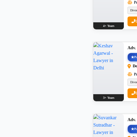
Pr
Divo
4+ Years
Adv.
Pa
De
Pr
Divo
3+ Years
Adv.
Pa