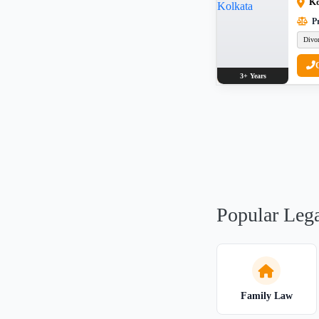
Ko
Pr
Divo
3+ Years
Popular Lega
Family Law