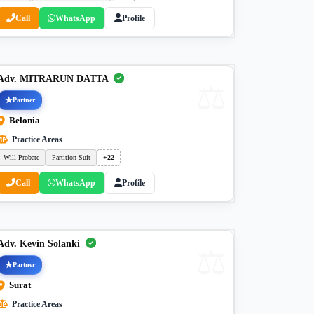
Call
WhatsApp
Profile
Adv. MITRARUN DATTA
Partner
Belonia
Practice Areas
Will Probate
Partition Suit
+22
Call
WhatsApp
Profile
Adv. Kevin Solanki
Partner
Surat
Practice Areas