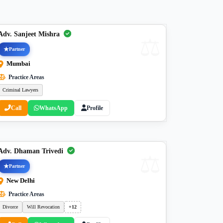
Adv. Sanjeet Mishra
Partner
Mumbai
Practice Areas
Criminal Lawyers
Call
WhatsApp
Profile
Adv. Dhaman Trivedi
Partner
New Delhi
Practice Areas
Divorce
Will Revocation
+12