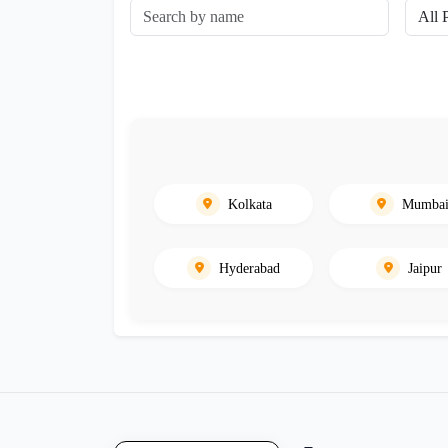
Kolkata
Mumba
Hyderabad
Jaipur