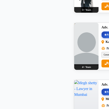
5+ Years
Adv.
Pa
K
Pr
Gener
4+ Years
Adv.
Pa
M
Pr