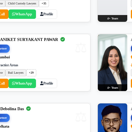
rce
Child Custody Lawyers
+35
Call
WhatsApp
Profile
4+ Years
. ANIKET SURYAKANT PAWAR
rtner
umbai
actice Areas
rce
Bail Lawyers
+29
Call
WhatsApp
Profile
4+ Years
 Debolina Das
rtner
lkata