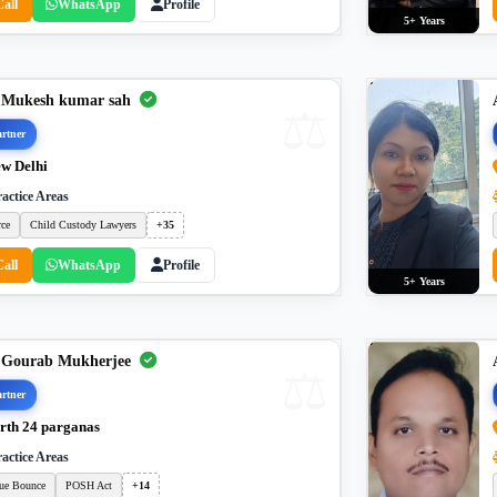
Call
WhatsApp
Profile
5+ Years
 Mukesh kumar sah
rtner
w Delhi
actice Areas
rce
Child Custody Lawyers
+35
Call
WhatsApp
Profile
5+ Years
 Gourab Mukherjee
rtner
rth 24 parganas
actice Areas
ue Bounce
POSH Act
+14