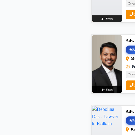
Divo
4+ Years
Adv
Pa
M
Pr
Divo
4+ Years
Adv.
Pa
Ko