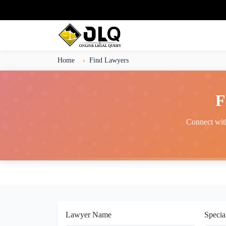
Home
Find Lawyers
F
Connect with
Lawyer Name
Specia