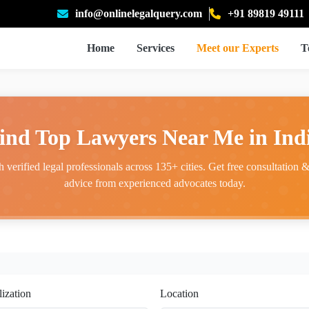
info@onlinelegalquery.com
+91 89819 49111
Home
Services
Meet our Experts
T
ind Top Lawyers Near Me in Ind
 verified legal professionals across 135+ cities. Get free consultation & 
advice from experienced advocates today.
lization
Location