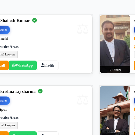
 Shailesh Kumar
rtner
nchi
actice Areas
inal Lawyers
Call
WhatsApp
Profile
5+ Years
 krishna raj sharma
rtner
ipur
actice Areas
inal Lawyers