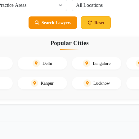
Search Lawyers
Reset
Popular Cities
i
Delhi
Bangalore
Kanpur
Lucknow