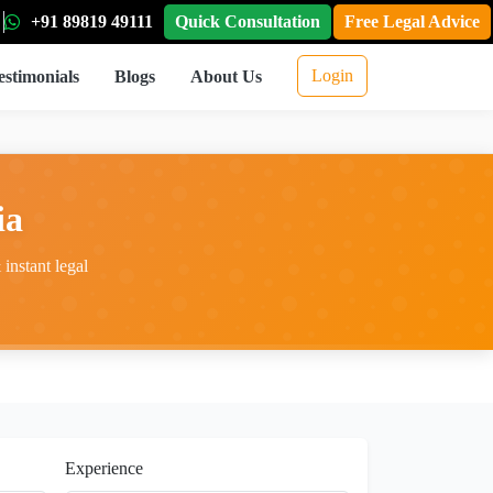
+91 89819 49111
Quick Consultation
Free Legal Advice
Login
estimonials
Blogs
About Us
ia
instant legal
Experience