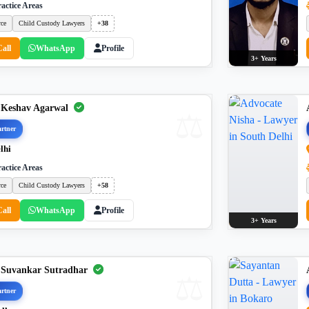
actice Areas
rce
Child Custody Lawyers
+38
Call
WhatsApp
Profile
3+ Years
 Keshav Agarwal
rtner
lhi
actice Areas
rce
Child Custody Lawyers
+58
Call
WhatsApp
Profile
3+ Years
 Suvankar Sutradhar
rtner