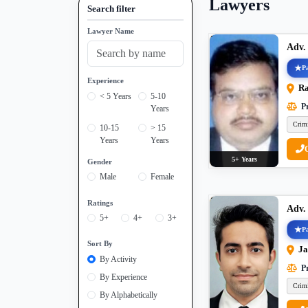
Lawyers
Search filter
Lawyer Name
Adv.
Pa
Experience
Ra
< 5 Years
5-10
Pr
Years
Crim
10-15
> 15
Years
Years
5+ Years
Gender
Male
Female
Ratings
Adv.
5+
4+
3+
Pa
Sort By
Ja
By Activity
Pr
By Experience
Crim
By Alphabetically