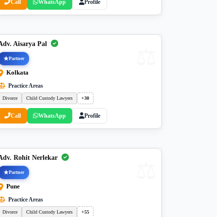
Call
WhatsApp
Profile
Adv. Aisarya Pal
Partner
Kolkata
Practice Areas
Divorce
Child Custody Lawyers
+30
Call
WhatsApp
Profile
Adv. Rohit Nerlekar
Partner
Pune
Practice Areas
Divorce
Child Custody Lawyers
+55