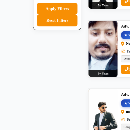
5+ Years
Apply Filters
Reset Filters
Adv.
Pa
Ne
Pr
Divo
5+ Years
Adv.
Pa
no
Pr
Cheq