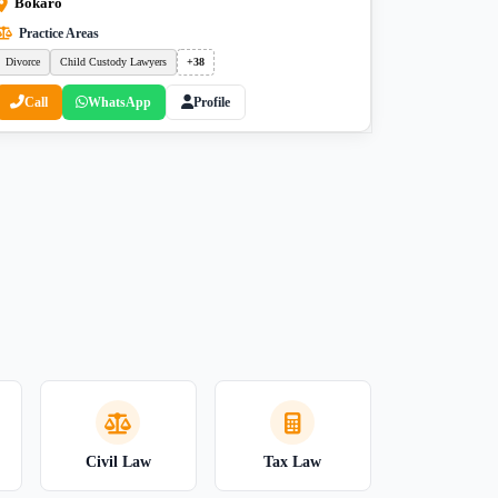
Bokaro
Practice Areas
Divorce
Child Custody Lawyers
+38
Call
WhatsApp
Profile
Civil Law
Tax Law