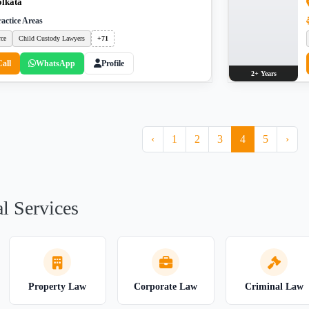
lkata
actice Areas
rce
Child Custody Lawyers
+71
Call
WhatsApp
Profile
2+ Years
‹
1
2
3
4
5
›
l Services
Property Law
Corporate Law
Criminal Law