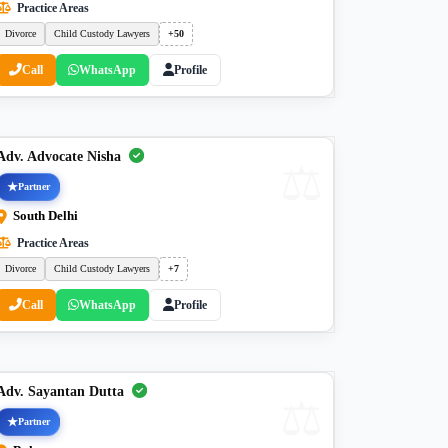
Practice Areas
Divorce
Child Custody Lawyers
+50
Call
WhatsApp
Profile
Adv. Advocate Nisha
Partner
South Delhi
Practice Areas
Divorce
Child Custody Lawyers
+7
Call
WhatsApp
Profile
Adv. Sayantan Dutta
Partner