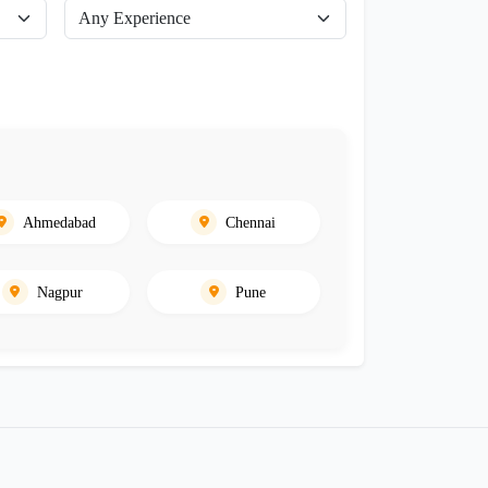
Ahmedabad
Chennai
Nagpur
Pune