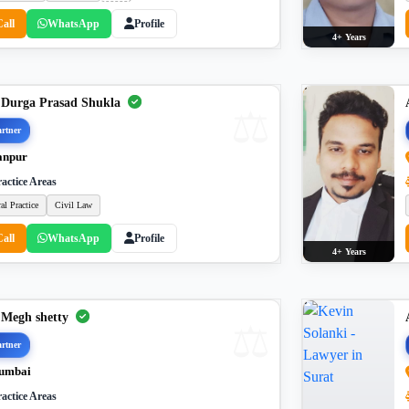
Call
WhatsApp
Profile
4+ Years
 Durga Prasad Shukla
rtner
anpur
actice Areas
al Practice
Civil Law
Call
WhatsApp
Profile
4+ Years
 Megh shetty
rtner
umbai
actice Areas