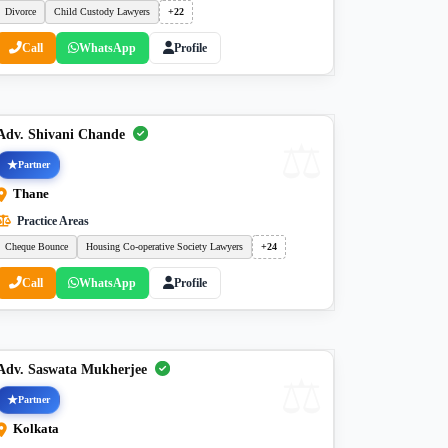
Divorce
Child Custody Lawyers
+22
Call
WhatsApp
Profile
Adv. Shivani Chande
Partner
Thane
Practice Areas
Cheque Bounce
Housing Co-operative Society Lawyers
+24
Call
WhatsApp
Profile
Adv. Saswata Mukherjee
Partner
Kolkata