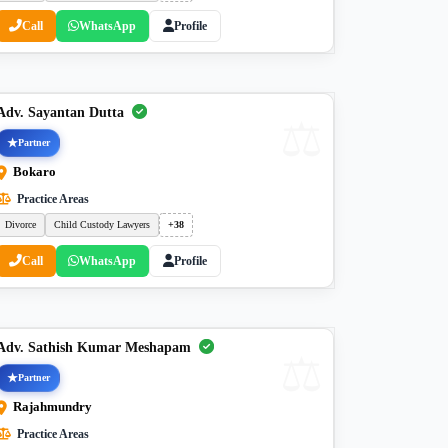
Call
WhatsApp
Profile
Adv. Sayantan Dutta
Partner
Bokaro
Practice Areas
Divorce
Child Custody Lawyers
+38
Call
WhatsApp
Profile
Adv. Sathish Kumar Meshapam
Partner
Rajahmundry
Practice Areas