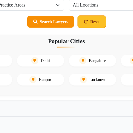
Search Lawyers
Reset
Popular Cities
i
Delhi
Bangalore
Kanpur
Lucknow