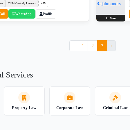
rce
Child Custody Lawyers
+65
Call
WhatsApp
Profile
1+ Years
‹
1
2
3
›
l Services
Property Law
Corporate Law
Criminal Law