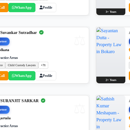
Call
WhatsApp
Profile
3+ Years
 Suvankar Sutradhar
rtner
lkata
actice Areas
rce
Child Custody Lawyers
+71
Call
WhatsApp
Profile
2+ Years
. SURANJIT SARKAR
rtner
artala
actice Areas