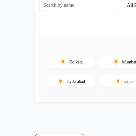
Kolkata
Mumba
Hyderabad
Jaipur