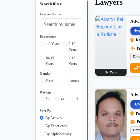
Lawyers
Search filter
Lawyer Name
Adv.
Pa
Experience
Ko
< 5 Years
5-10
Pr
Years
Divo
10-15
> 15
Years
Years
5+ Years
Gender
Male
Female
Ratings
Adv.
5+
4+
3+
Pa
Sort By
Pu
By Activity
Pr
By Experience
Divo
By Alphabetically