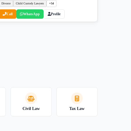
Divorce
Child Custody Lawyers
+54
Call
WhatsApp
Profile
Civil Law
Tax Law