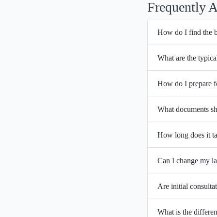
Frequently 
How do I find the 
What are the typica
How do I prepare f
What documents sho
How long does it ta
Can I change my la
Are initial consulta
What is the differ