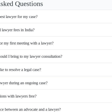
Asked Questions
best lawyer for my case?
l lawyer fees in India?
or my first meeting with a lawyer?
uld I bring to my lawyer consultation?
ke to resolve a legal case?
wyer during an ongoing case?
tions with lawyers free?
ence between an advocate and a lawyer?