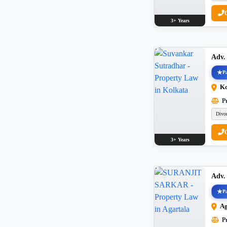
3+ Years
Adv.
Pa
Ko
Pr
Divo
3+ Years
Adv
Pa
Ag
Pr