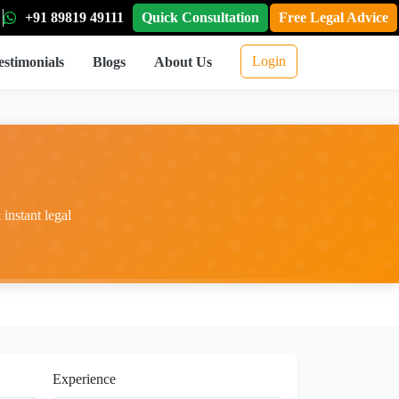
+91 89819 49111
Quick Consultation
Free Legal Advice
Login
estimonials
Blogs
About Us
instant legal
Experience