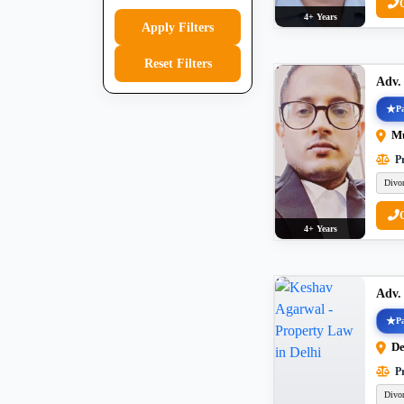
4+ Years
Apply Filters
Reset Filters
Adv.
Pa
M
Pr
Divo
4+ Years
Adv.
Pa
De
Pr
Divo