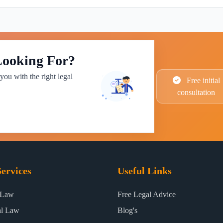
Looking For?
you with the right legal
Free initial
consultation
ervices
Useful Links
 Law
Free Legal Advice
al Law
Blog's