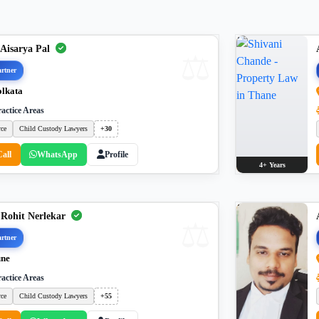
 Aisarya Pal
rtner
lkata
actice Areas
rce
Child Custody Lawyers
+30
Call
WhatsApp
Profile
4+ Years
 Rohit Nerlekar
rtner
ne
actice Areas
rce
Child Custody Lawyers
+55