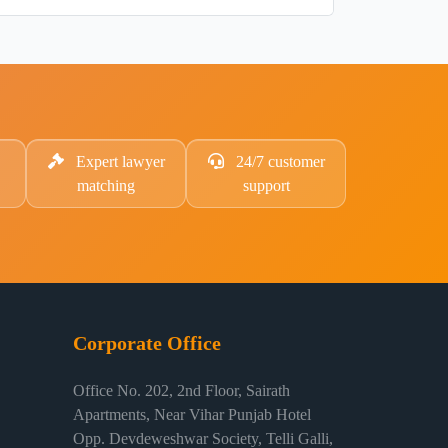
Expert lawyer
24/7 customer
matching
support
Corporate Office
Office No. 202, 2nd Floor, Sairath
Apartments, Near Vihar Punjab Hotel
Opp. Devdeweshwar Society, Telli Galli,