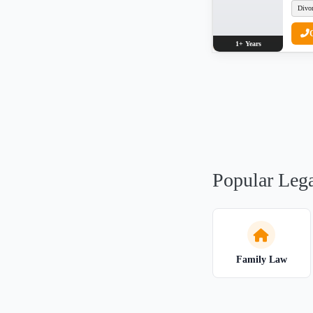
Divo
1+ Years
Popular Lega
Family Law