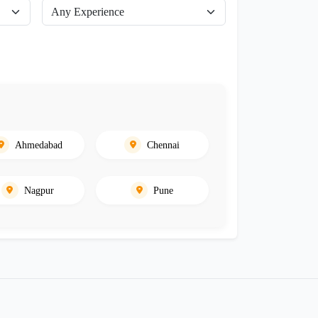
Ahmedabad
Chennai
Nagpur
Pune