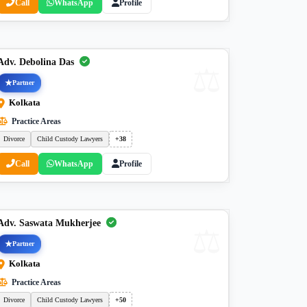
Call
WhatsApp
Profile
Adv. Debolina Das
Partner
Kolkata
Practice Areas
Divorce
Child Custody Lawyers
+38
Call
WhatsApp
Profile
Adv. Saswata Mukherjee
Partner
Kolkata
Practice Areas
Divorce
Child Custody Lawyers
+50