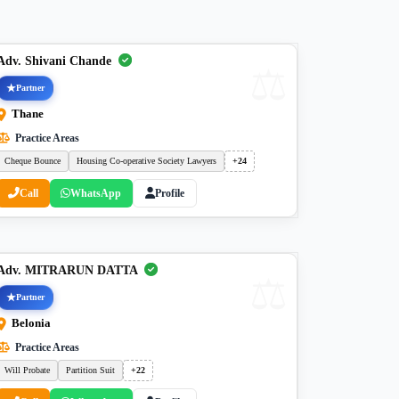
Adv. Shivani Chande
Partner
Thane
Practice Areas
Cheque Bounce
Housing Co-operative Society Lawyers
+24
Call
WhatsApp
Profile
Adv. MITRARUN DATTA
Partner
Belonia
Practice Areas
Will Probate
Partition Suit
+22