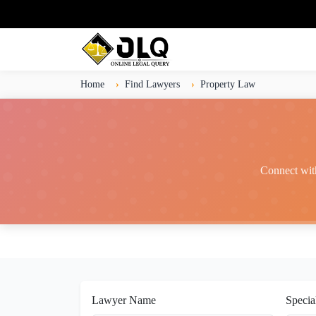
Home
Find Lawyers
Property Law
Connect with
Lawyer Name
Specia