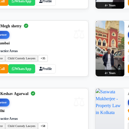
Call
WhatsApp
Profile
4+ Years
 Megh shetty
rtner
umbai
actice Areas
rce
Child Custody Lawyers
+35
Call
WhatsApp
Profile
4+ Years
 Keshav Agarwal
rtner
lhi
actice Areas
rce
Child Custody Lawyers
+58