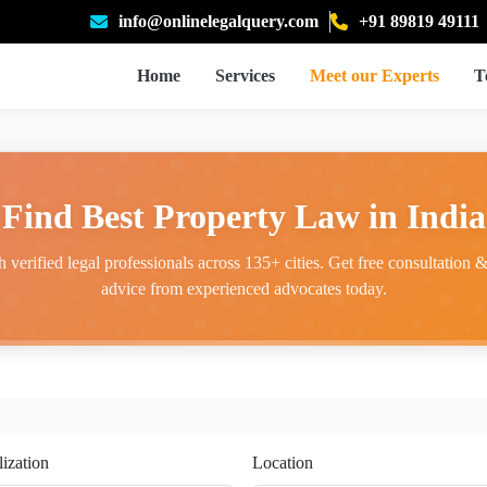
info@onlinelegalquery.com
+91 89819 49111
Home
Services
Meet our Experts
T
Find Best Property Law in India
 verified legal professionals across 135+ cities. Get free consultation & 
advice from experienced advocates today.
lization
Location