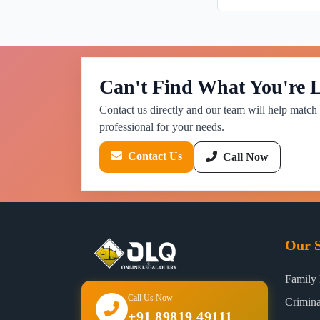
Can't Find What You're 
Contact us directly and our team will help match 
professional for your needs.
Contact Us
Call Now
Our S
Family
Call Us Now
Crimin
+91 89819 49111