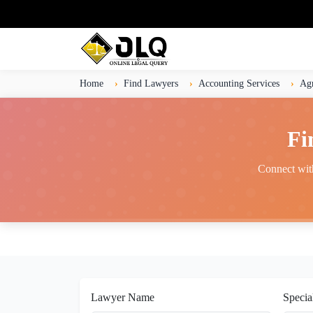
Home
Find Lawyers
Accounting Services
Ag
Fi
Connect with
Lawyer Name
Specia