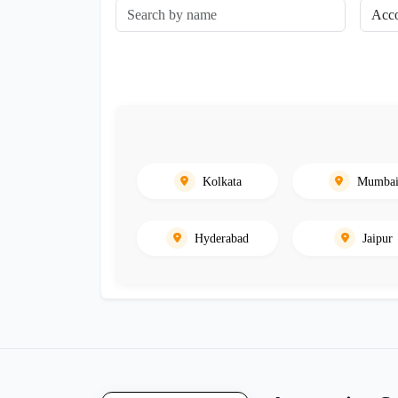
Kolkata
Mumba
Hyderabad
Jaipur