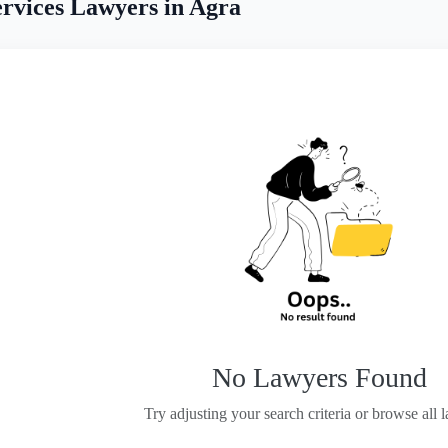
rvices Lawyers in Agra
No Lawyers Found
Try adjusting your search criteria or browse all 