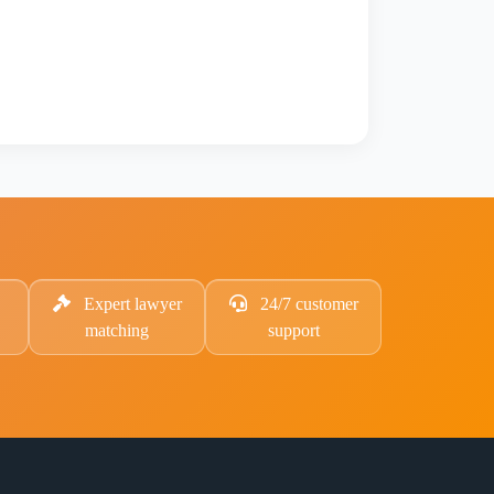
Expert lawyer
24/7 customer
matching
support