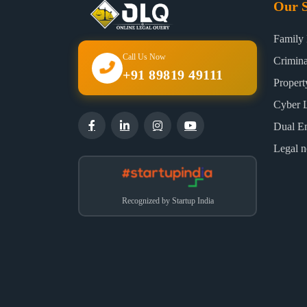
Our S
Family
Call Us Now
Crimin
+91 89819 49111
Proper
Cyber 
Dual E
Legal n
Recognized by Startup India