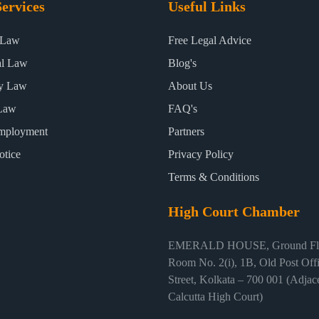
ervices
Useful Links
 Law
Free Legal Advice
al Law
Blog's
ty Law
About Us
Law
FAQ's
mployment
Partners
otice
Privacy Policy
Terms & Conditions
High Court Chamber
EMERALD HOUSE, Ground Flo
Room No. 2(i), 1B, Old Post Off
Street, Kolkata – 700 001 (Adjace
Calcutta High Court)