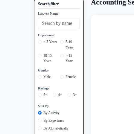
Accounting Se
Search filter
Lawyer Name
Experience
< 5 Years
5-10
Years
10-15
> 15
Years
Years
Gender
Male
Female
Ratings
5+
4+
3+
Sort By
By Activity
By Experience
By Alphabetically