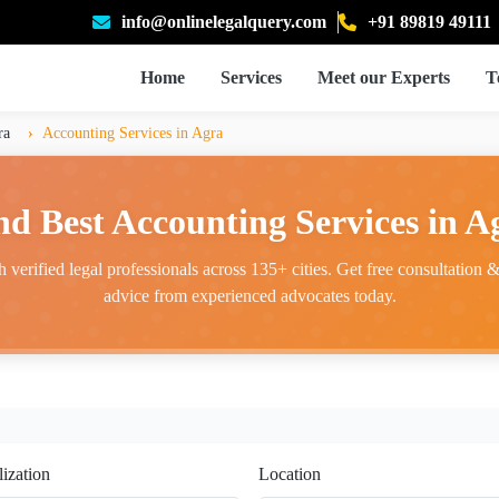
info@onlinelegalquery.com
+91 89819 49111
Home
Services
Meet our Experts
T
ra
Accounting Services in Agra
nd Best Accounting Services in A
 verified legal professionals across 135+ cities. Get free consultation & 
advice from experienced advocates today.
lization
Location