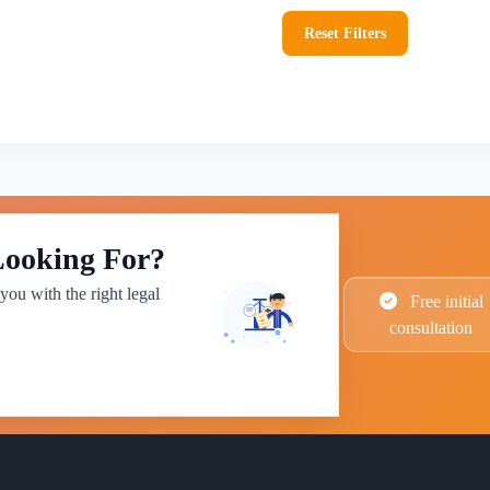
Reset Filters
Looking For?
you with the right legal
Free initial
consultation