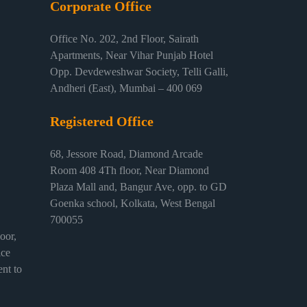
Corporate Office
Office No. 202, 2nd Floor, Sairath
Apartments, Near Vihar Punjab Hotel
Opp. Devdeweshwar Society, Telli Galli,
Andheri (East), Mumbai – 400 069
Registered Office
68, Jessore Road, Diamond Arcade
Room 408 4Th floor, Near Diamond
Plaza Mall and, Bangur Ave, opp. to GD
Goenka school, Kolkata, West Bengal
700055
or,
ice
nt to