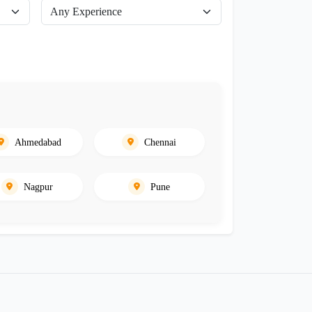
Ahmedabad
Chennai
Nagpur
Pune