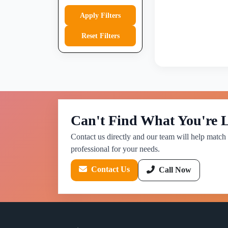
Apply Filters
Reset Filters
Can't Find What You're 
Contact us directly and our team will help match 
professional for your needs.
Contact Us
Call Now