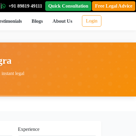
+91 89819 49111
Quick Consultation
Free Legal Advice
Login
estimonials
Blogs
About Us
gra
instant legal
Experience