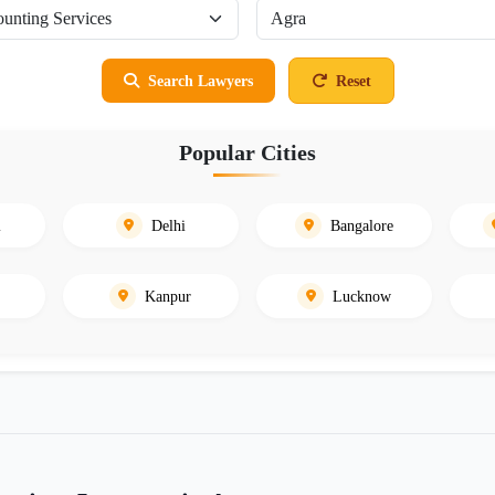
Search Lawyers
Reset
Popular Cities
i
Delhi
Bangalore
Kanpur
Lucknow