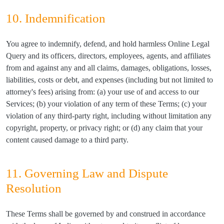
10. Indemnification
You agree to indemnify, defend, and hold harmless Online Legal
Query and its officers, directors, employees, agents, and affiliates
from and against any and all claims, damages, obligations, losses,
liabilities, costs or debt, and expenses (including but not limited to
attorney's fees) arising from: (a) your use of and access to our
Services; (b) your violation of any term of these Terms; (c) your
violation of any third-party right, including without limitation any
copyright, property, or privacy right; or (d) any claim that your
content caused damage to a third party.
11. Governing Law and Dispute
Resolution
These Terms shall be governed by and construed in accordance