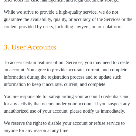
While we strive to provide a high-quality service, we do not
guarantee the availability, quality, or accuracy of the Services or the
content provided by users, including lawyers, on our platform.
3. User Accounts
To access certain features of our Services, you may need to create
an account. You agree to provide accurate, current, and complete
information during the registration process and to update such
information to keep it accurate, current, and complete.
You are responsible for safeguarding your account credentials and
for any activity that occurs under your account. If you suspect any
unauthorized use of your account, please notify us immediately.
We reserve the right to disable your account or refuse service to
anyone for any reason at any time.