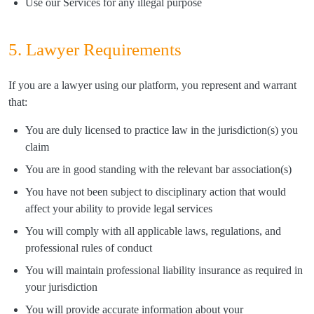
Use our Services for any illegal purpose
5. Lawyer Requirements
If you are a lawyer using our platform, you represent and warrant
that:
You are duly licensed to practice law in the jurisdiction(s) you
claim
You are in good standing with the relevant bar association(s)
You have not been subject to disciplinary action that would
affect your ability to provide legal services
You will comply with all applicable laws, regulations, and
professional rules of conduct
You will maintain professional liability insurance as required in
your jurisdiction
You will provide accurate information about your