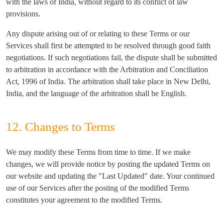
with the laws of India, without regard to its conflict of law
provisions.
Any dispute arising out of or relating to these Terms or our
Services shall first be attempted to be resolved through good faith
negotiations. If such negotiations fail, the dispute shall be submitted
to arbitration in accordance with the Arbitration and Conciliation
Act, 1996 of India. The arbitration shall take place in New Delhi,
India, and the language of the arbitration shall be English.
12. Changes to Terms
We may modify these Terms from time to time. If we make
changes, we will provide notice by posting the updated Terms on
our website and updating the "Last Updated" date. Your continued
use of our Services after the posting of the modified Terms
constitutes your agreement to the modified Terms.