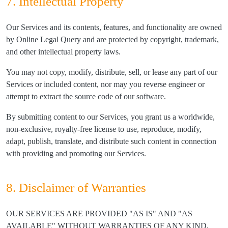
7. Intellectual Property
Our Services and its contents, features, and functionality are owned
by Online Legal Query and are protected by copyright, trademark,
and other intellectual property laws.
You may not copy, modify, distribute, sell, or lease any part of our
Services or included content, nor may you reverse engineer or
attempt to extract the source code of our software.
By submitting content to our Services, you grant us a worldwide,
non-exclusive, royalty-free license to use, reproduce, modify,
adapt, publish, translate, and distribute such content in connection
with providing and promoting our Services.
8. Disclaimer of Warranties
OUR SERVICES ARE PROVIDED "AS IS" AND "AS
AVAILABLE" WITHOUT WARRANTIES OF ANY KIND,