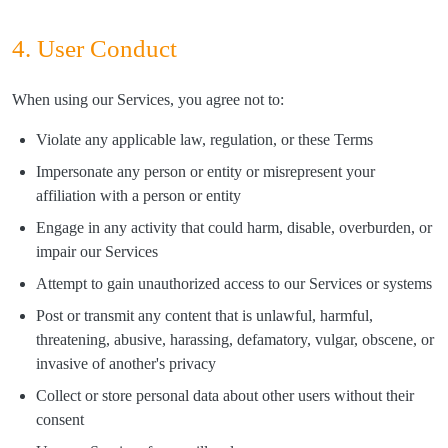
4. User Conduct
When using our Services, you agree not to:
Violate any applicable law, regulation, or these Terms
Impersonate any person or entity or misrepresent your
affiliation with a person or entity
Engage in any activity that could harm, disable, overburden, or
impair our Services
Attempt to gain unauthorized access to our Services or systems
Post or transmit any content that is unlawful, harmful,
threatening, abusive, harassing, defamatory, vulgar, obscene, or
invasive of another's privacy
Collect or store personal data about other users without their
consent