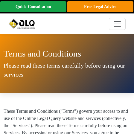
Quick Consultation
Free Legal Advice
Terms and Conditions
Please read these terms carefully before using our
services
These Terms and Conditions ("Terms") govern your access to and
use of the Online Legal Query website and services (collectively,
the "Services"). Please read these Terms carefully before using our
Services. By accessing or using our Services, you agree to be