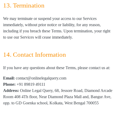
13. Termination
We may terminate or suspend your access to our Services
immediately, without prior notice or liability, for any reason,
including if you breach these Terms. Upon termination, your right
to use our Services will cease immediately.
14. Contact Information
If you have any questions about these Terms, please contact us at:
Email:
contact@onlinelegalquery.com
Phone:
+91 89819 49111
Address:
Online Legal Query, 68, Jessore Road, Diamond Arcade
Room 408 4Th floor, Near Diamond Plaza Mall and, Bangur Ave,
opp. to GD Goenka school, Kolkata, West Bengal 700055