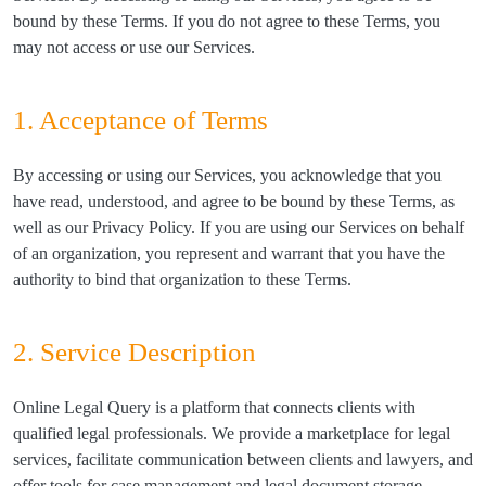
bound by these Terms. If you do not agree to these Terms, you
may not access or use our Services.
1. Acceptance of Terms
By accessing or using our Services, you acknowledge that you
have read, understood, and agree to be bound by these Terms, as
well as our Privacy Policy. If you are using our Services on behalf
of an organization, you represent and warrant that you have the
authority to bind that organization to these Terms.
2. Service Description
Online Legal Query is a platform that connects clients with
qualified legal professionals. We provide a marketplace for legal
services, facilitate communication between clients and lawyers, and
offer tools for case management and legal document storage.