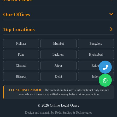
Criminal Law
Free Legal Advice
Property Law
Our Offices
Blogs
Cyber Law
High Court:
EMERALD HOUSE, Ground Floor, Room No. 2(i), 1B,
About Us
Dual Employment
Top Locations
Old Post Office Street, Kolkata – 700 001
FAQs
Legal notice
Corporate:
Office No. 202, 2nd Floor, Sairath Apartments, Andheri
(East), Mumbai – 400 069
Partners
Kolkata
Mumbai
Bangalore
Registered:
68, Jessore Road, Diamond Arcade Room 408 4Th floor,
Privacy Policy
Kolkata, West Bengal 700055
Pune
Lucknow
Hyderabad
Terms & Conditions
Chennai
Jaipur
Raipur
Bilaspur
Delhi
Indore
LEGAL DISCLAIMER:
The content on this site is informational only and not
legal advice. Consult a qualified attorney before taking any action.
© 2026 Online Legal Query
Design and maintain by Redx Studios & Technologies