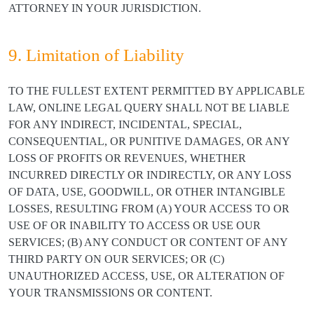
ATTORNEY IN YOUR JURISDICTION.
9. Limitation of Liability
TO THE FULLEST EXTENT PERMITTED BY APPLICABLE
LAW, ONLINE LEGAL QUERY SHALL NOT BE LIABLE
FOR ANY INDIRECT, INCIDENTAL, SPECIAL,
CONSEQUENTIAL, OR PUNITIVE DAMAGES, OR ANY
LOSS OF PROFITS OR REVENUES, WHETHER
INCURRED DIRECTLY OR INDIRECTLY, OR ANY LOSS
OF DATA, USE, GOODWILL, OR OTHER INTANGIBLE
LOSSES, RESULTING FROM (A) YOUR ACCESS TO OR
USE OF OR INABILITY TO ACCESS OR USE OUR
SERVICES; (B) ANY CONDUCT OR CONTENT OF ANY
THIRD PARTY ON OUR SERVICES; OR (C)
UNAUTHORIZED ACCESS, USE, OR ALTERATION OF
YOUR TRANSMISSIONS OR CONTENT.