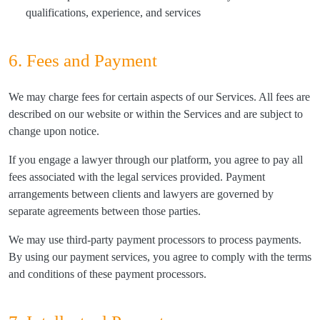
qualifications, experience, and services
6. Fees and Payment
We may charge fees for certain aspects of our Services. All fees are
described on our website or within the Services and are subject to
change upon notice.
If you engage a lawyer through our platform, you agree to pay all
fees associated with the legal services provided. Payment
arrangements between clients and lawyers are governed by
separate agreements between those parties.
We may use third-party payment processors to process payments.
By using our payment services, you agree to comply with the terms
and conditions of these payment processors.