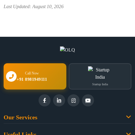
Last Updated: August 10, 2026
Call Now
+91 8981949111
Startup India
Our Services
Family Law
Useful Links