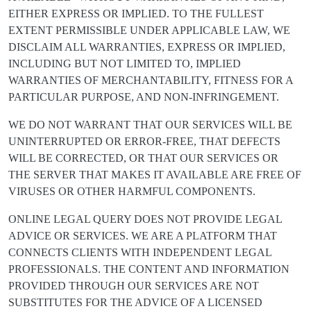
EITHER EXPRESS OR IMPLIED. TO THE FULLEST
EXTENT PERMISSIBLE UNDER APPLICABLE LAW, WE
DISCLAIM ALL WARRANTIES, EXPRESS OR IMPLIED,
INCLUDING BUT NOT LIMITED TO, IMPLIED
WARRANTIES OF MERCHANTABILITY, FITNESS FOR A
PARTICULAR PURPOSE, AND NON-INFRINGEMENT.
WE DO NOT WARRANT THAT OUR SERVICES WILL BE
UNINTERRUPTED OR ERROR-FREE, THAT DEFECTS
WILL BE CORRECTED, OR THAT OUR SERVICES OR
THE SERVER THAT MAKES IT AVAILABLE ARE FREE OF
VIRUSES OR OTHER HARMFUL COMPONENTS.
ONLINE LEGAL QUERY DOES NOT PROVIDE LEGAL
ADVICE OR SERVICES. WE ARE A PLATFORM THAT
CONNECTS CLIENTS WITH INDEPENDENT LEGAL
PROFESSIONALS. THE CONTENT AND INFORMATION
PROVIDED THROUGH OUR SERVICES ARE NOT
SUBSTITUTES FOR THE ADVICE OF A LICENSED