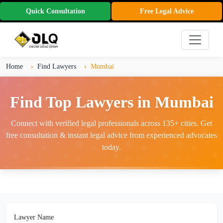
Quick Consultation
Free Legal Advice
Home
Find Lawyers
Mumbai
Find Top Lawyers in Mumbai
Connect with verified legal professionals across 135+ cities. Get
free consultation & instant legal advice from experienced advocates
today.
Lawyer Name