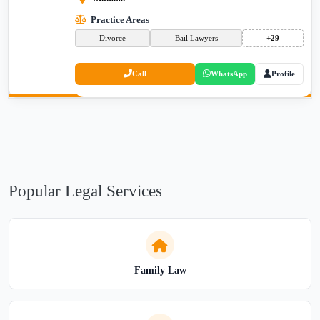
Practice Areas
Divorce
Bail Lawyers
+29
Call
WhatsApp
Profile
Popular Legal Services
Family Law