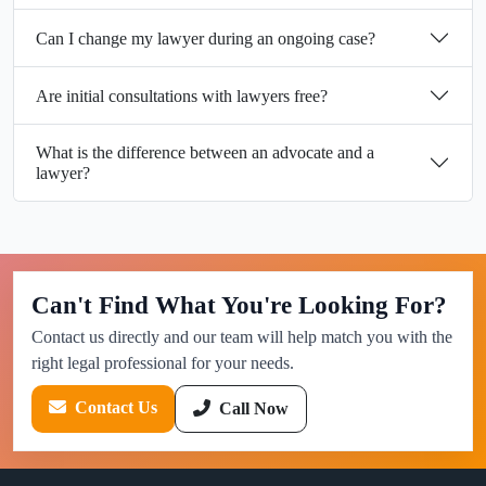
Can I change my lawyer during an ongoing case?
Are initial consultations with lawyers free?
What is the difference between an advocate and a
lawyer?
Can't Find What You're Looking For?
Contact us directly and our team will help match you with the
right legal professional for your needs.
Contact Us
Call Now