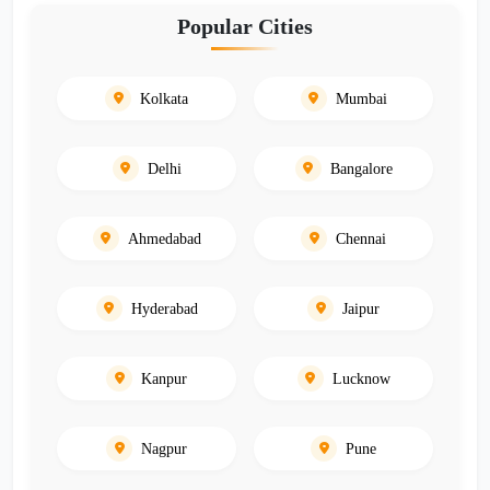
Popular Cities
Kolkata
Mumbai
Delhi
Bangalore
Ahmedabad
Chennai
Hyderabad
Jaipur
Kanpur
Lucknow
Nagpur
Pune