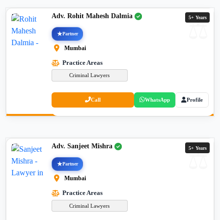
Adv. Rohit Mahesh Dalmia
5+ Years
Partner
Mumbai
Practice Areas
Criminal Lawyers
Call
WhatsApp
Profile
Adv. Sanjeet Mishra
5+ Years
Partner
Mumbai
Practice Areas
Criminal Lawyers