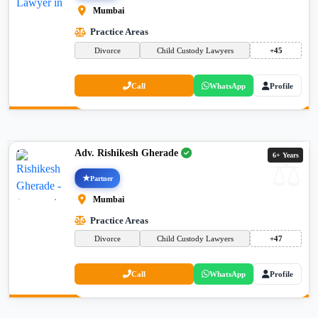
Mumbai
Practice Areas
Divorce
Child Custody Lawyers
+45
Call
WhatsApp
Profile
Adv. Rishikesh Gherade
6+ Years
Partner
Mumbai
Practice Areas
Divorce
Child Custody Lawyers
+47
Call
WhatsApp
Profile