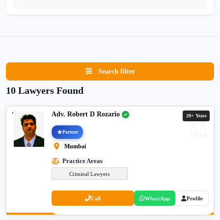
Search filter
10 Lawyers Found
Adv. Robert D Rozario
20+ Years
Partner
Mumbai
Practice Areas
Criminal Lawyers
Call
WhatsApp
Profile