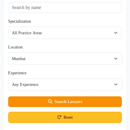
Specialization
Location
Experience
Search Lawyers
Reset