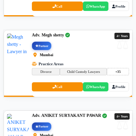
Call
WhatsApp
Profile
Adv. Megh shetty
4+ Years
Partner
Mumbai
Practice Areas
Divorce
Child Custody Lawyers
+35
Call
WhatsApp
Profile
Adv. ANIKET SURYAKANT PAWAR
4+ Years
Partner
Mumbai