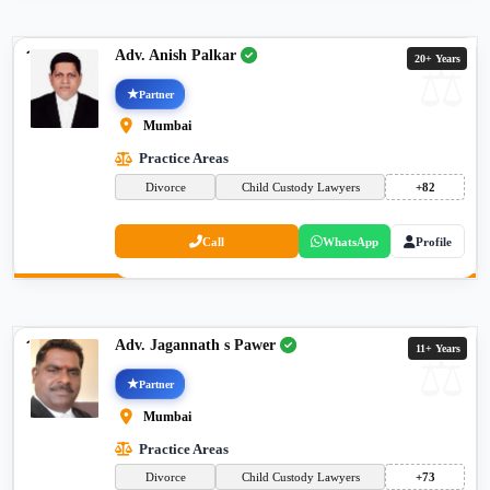
Adv. Anish Palkar
20+ Years
Partner
Mumbai
Practice Areas
Divorce
Child Custody Lawyers
+82
Call
WhatsApp
Profile
Adv. Jagannath s Pawer
11+ Years
Partner
Mumbai
Practice Areas
Divorce
Child Custody Lawyers
+73