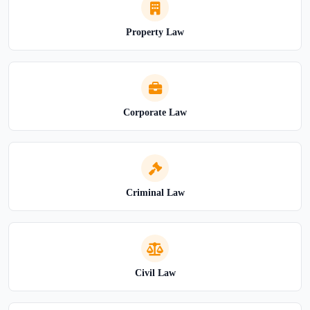
Property Law
Corporate Law
Criminal Law
Civil Law