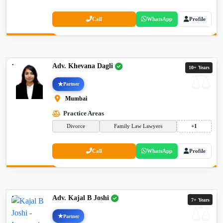
Call
WhatsApp
Profile
Adv. Khevana Dagli
10+ Years
Partner
Mumbai
Practice Areas
Divorce
Family Law Lawyers
+1
Call
WhatsApp
Profile
Adv. Kajal B Joshi
7+ Years
Partner