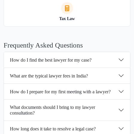
Tax Law
Frequently Asked Questions
How do I find the best lawyer for my case?
What are the typical lawyer fees in India?
How do I prepare for my first meeting with a lawyer?
What documents should I bring to my lawyer
consultation?
How long does it take to resolve a legal case?