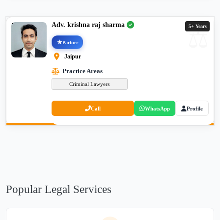
Adv. krishna raj sharma
5+ Years
Partner
Jaipur
Practice Areas
Criminal Lawyers
Call
WhatsApp
Profile
Popular Legal Services