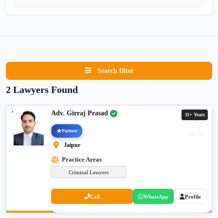
Search filter
2 Lawyers Found
Adv. Girraj Prasad
11+ Years
Partner
Jaipur
Practice Areas
Criminal Lawyers
Call
WhatsApp
Profile