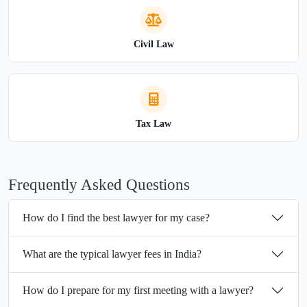
Civil Law
Tax Law
Frequently Asked Questions
How do I find the best lawyer for my case?
What are the typical lawyer fees in India?
How do I prepare for my first meeting with a lawyer?