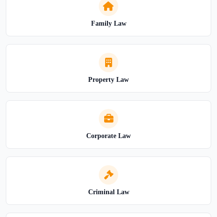
Family Law
Property Law
Corporate Law
Criminal Law