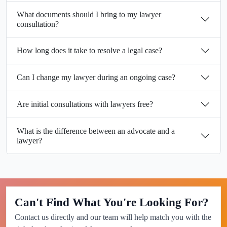
What documents should I bring to my lawyer
consultation?
How long does it take to resolve a legal case?
Can I change my lawyer during an ongoing case?
Are initial consultations with lawyers free?
What is the difference between an advocate and a
lawyer?
Can't Find What You're Looking For?
Contact us directly and our team will help match you with the