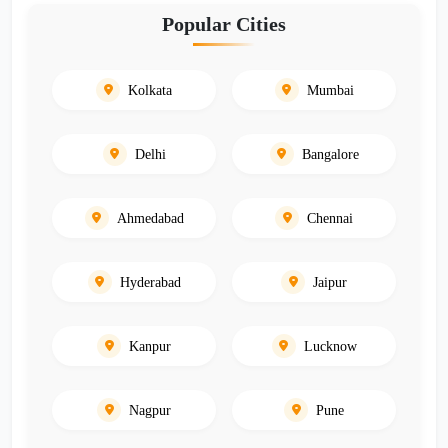
Popular Cities
Kolkata
Mumbai
Delhi
Bangalore
Ahmedabad
Chennai
Hyderabad
Jaipur
Kanpur
Lucknow
Nagpur
Pune