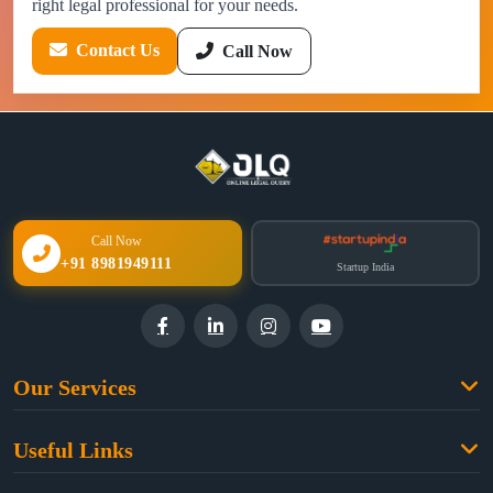
right legal professional for your needs.
Contact Us
Call Now
Call Now
+91 8981949111
Startup India
Our Services
Family Law
Useful Links
Criminal Law