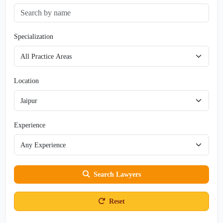
Specialization
Location
Experience
Search Lawyers
Reset