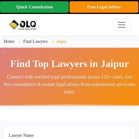
Quick Consultation
Free Legal Advice
Home
Find Lawyers
Jaipur
Find Top Lawyers in Jaipur
Connect with verified legal professionals across 135+ cities. Get
free consultation & instant legal advice from experienced advocates
today.
Lawyer Name