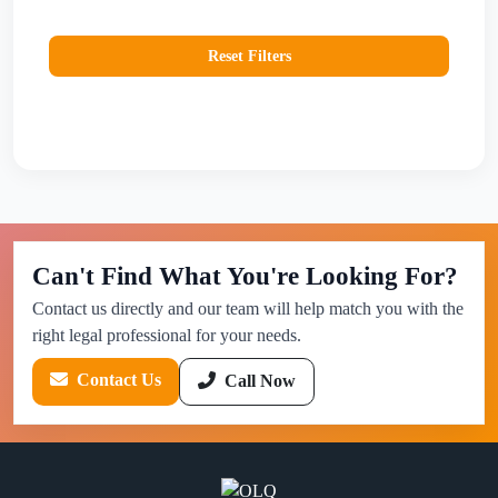
Reset Filters
Can't Find What You're Looking For?
Contact us directly and our team will help match you with the
right legal professional for your needs.
Contact Us
Call Now