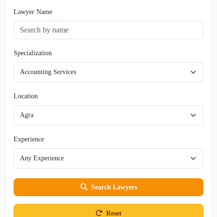
Lawyer Name
Specialization
Location
Experience
Search Lawyers
Reset