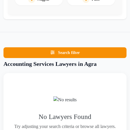
Search filter
Accounting Services Lawyers in Agra
No Lawyers Found
Try adjusting your search criteria or browse all lawyers.