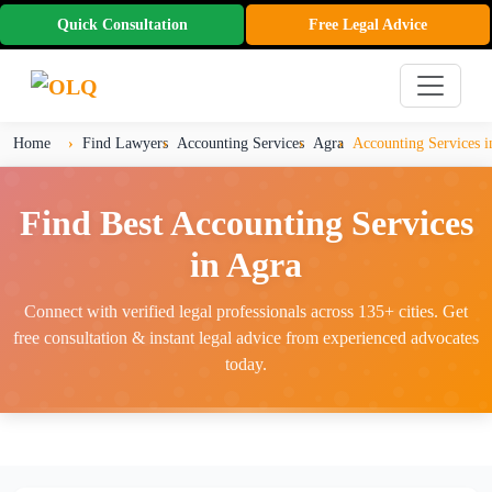
Quick Consultation
Free Legal Advice
Home
Find Lawyers
Accounting Services
Agra
Accounting Services i
Find Best Accounting Services
in Agra
Connect with verified legal professionals across 135+ cities. Get
free consultation & instant legal advice from experienced advocates
today.