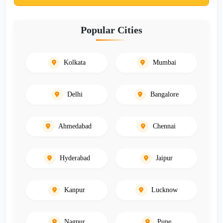
Popular Cities
Kolkata
Mumbai
Delhi
Bangalore
Ahmedabad
Chennai
Hyderabad
Jaipur
Kanpur
Lucknow
Nagpur
Pune