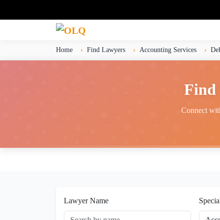
Home
Find Lawyers
Accounting Services
De
Find 
Connect with
Lawyer Name
Specia