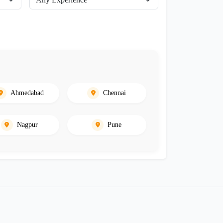
Ahmedabad
Chennai
Nagpur
Pune