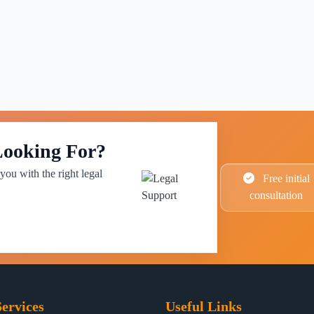
Looking For?
you with the right legal
Free initial
consultation
ervices
Useful Links