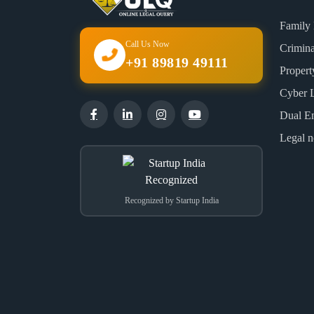
Family
Call Us Now
Crimin
+91 89819 49111
Proper
Cyber 
Dual E
Legal n
Recognized by Startup India