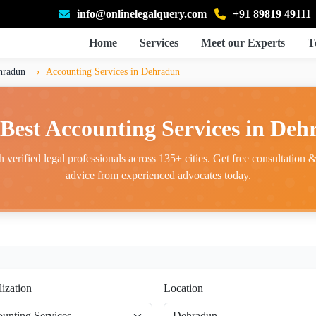
info@onlinelegalquery.com
+91 89819 49111
Home
Services
Meet our Experts
T
hradun
Accounting Services in Dehradun
Best Accounting Services in De
 verified legal professionals across 135+ cities. Get free consultation & 
advice from experienced advocates today.
lization
Location