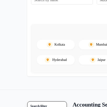
Kolkata
Mumba
Hyderabad
Jaipur
Accounting S
Search filter