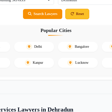
Search Lawyers
Reset
Popular Cities
i
Delhi
Bangalore
Kanpur
Lucknow
ervices Lawyers in Dehradun