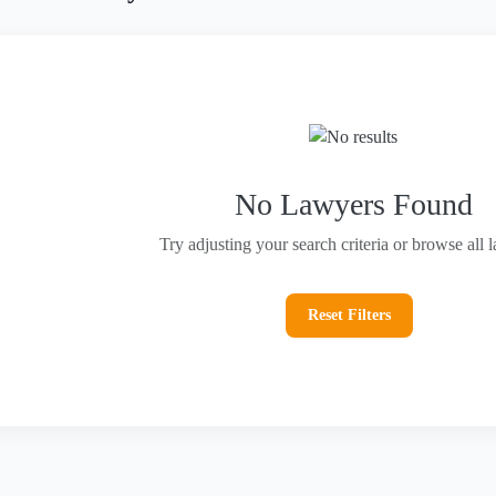
No Lawyers Found
Try adjusting your search criteria or browse all 
Reset Filters