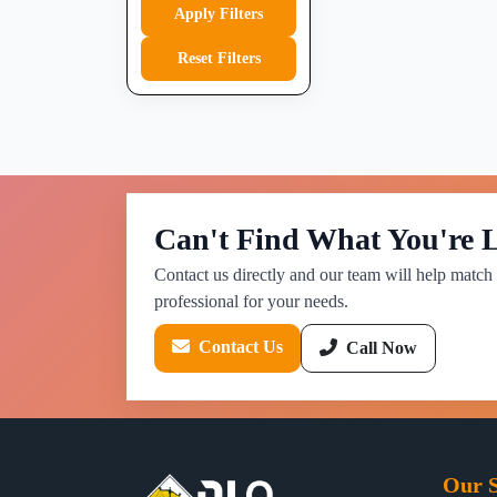
Apply Filters
Reset Filters
Can't Find What You're 
Contact us directly and our team will help match 
professional for your needs.
Contact Us
Call Now
Our S