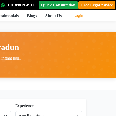
+91 89819 49111
Quick Consultation
Free Legal Advice
Login
estimonials
Blogs
About Us
hradun
instant legal
Experience