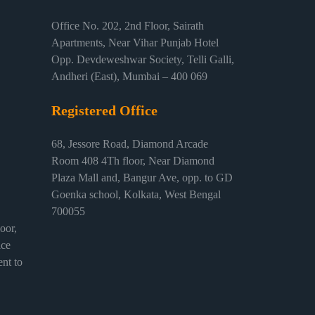
Office No. 202, 2nd Floor, Sairath
Apartments, Near Vihar Punjab Hotel
Opp. Devdeweshwar Society, Telli Galli,
Andheri (East), Mumbai – 400 069
Registered Office
68, Jessore Road, Diamond Arcade
Room 408 4Th floor, Near Diamond
Plaza Mall and, Bangur Ave, opp. to GD
Goenka school, Kolkata, West Bengal
700055
or,
ice
nt to