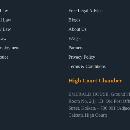
 Law
Free Legal Advice
al Law
Blog's
ty Law
About Us
Law
FAQ's
mployment
Partners
otice
Privacy Policy
Terms & Conditions
High Court Chamber
EMERALD HOUSE, Ground Flo
Room No. 2(i), 1B, Old Post Off
Street, Kolkata – 700 001 (Adjace
Calcutta High Court)