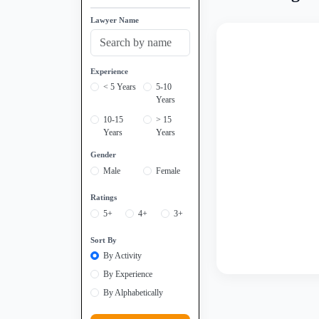
Lawyer Name
Experience
< 5 Years
5-10
Years
10-15
> 15
Years
Years
Gender
Male
Female
Ratings
5+
4+
3+
Sort By
By Activity
By Experience
By Alphabetically