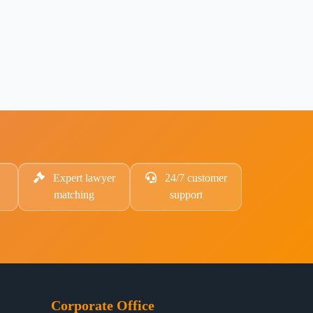
Expert lawyer
24/7 customer
matching
support
Corporate Office