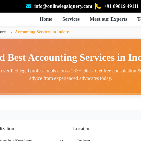
info@onlinelegalquery.com
+91 89819 49111
Home
Services
Meet our Experts
T
ore
Accounting Services in Indore
d Best Accounting Services in In
 verified legal professionals across 135+ cities. Get free consultation & 
advice from experienced advocates today.
lization
Location