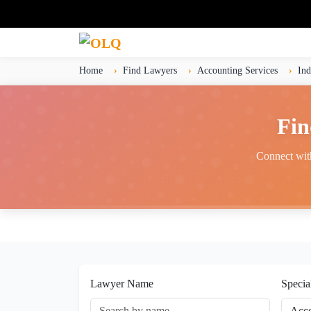
Home
Find Lawyers
Accounting Services
Ind
Fin
Connect with
Lawyer Name
Specia