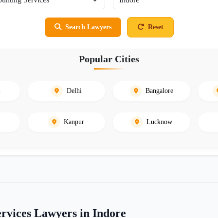
Search Lawyers
Reset
Popular Cities
i
Delhi
Bangalore
Kanpur
Lucknow
rvices Lawyers in Indore