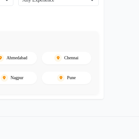
Ahmedabad
Chennai
Nagpur
Pune