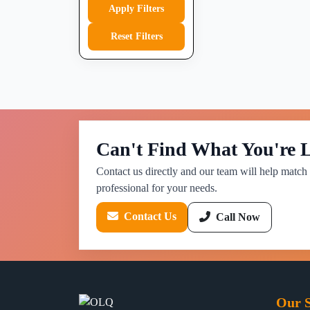
Apply Filters
Reset Filters
Can't Find What You're 
Contact us directly and our team will help match 
professional for your needs.
Contact Us
Call Now
Our S