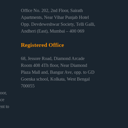
Office No. 202, 2nd Floor, Sairath
Apartments, Near Vihar Punjab Hotel
Opp. Devdeweshwar Society, Telli Galli,
Andheri (East), Mumbai – 400 069
Registered Office
68, Jessore Road, Diamond Arcade
Room 408 4Th floor, Near Diamond
Plaza Mall and, Bangur Ave, opp. to GD
Goenka school, Kolkata, West Bengal
700055
or,
ice
nt to