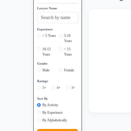
Lawyer Name
Experience
< 5 Years
5-10
Years
10-15
> 15
Years
Years
Gender
Male
Female
Ratings
5+
4+
3+
Sort By
By Activity
By Experience
By Alphabetically