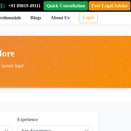
+91 89819 49111
Quick Consultation
Free Legal Advice
Login
estimonials
Blogs
About Us
dore
instant legal
Experience