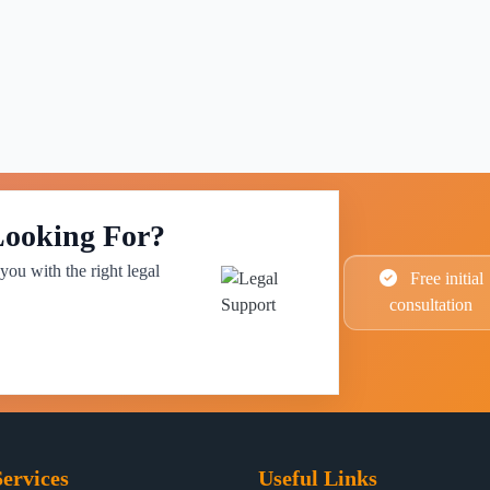
Looking For?
you with the right legal
Free initial
consultation
ervices
Useful Links