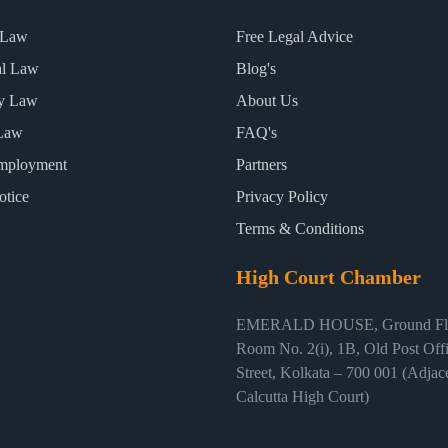
 Law
Free Legal Advice
al Law
Blog's
ty Law
About Us
Law
FAQ's
mployment
Partners
otice
Privacy Policy
Terms & Conditions
High Court Chamber
EMERALD HOUSE, Ground Flo
Room No. 2(i), 1B, Old Post Off
Street, Kolkata – 700 001 (Adjace
Calcutta High Court)