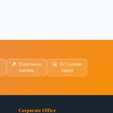
Expert lawyer
24/7 customer
matching
support
Corporate Office