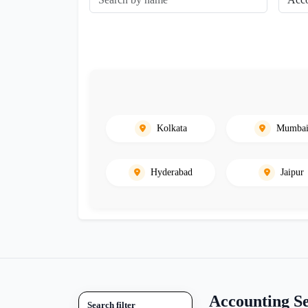
Kolkata
Mumba
Hyderabad
Jaipur
Accounting Se
Search filter