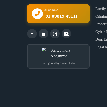
Family
Call Us Now
+91 89819 49111
Crimin
Proper
Cyber 
Dual E
Legal n
Recognized by Startup India