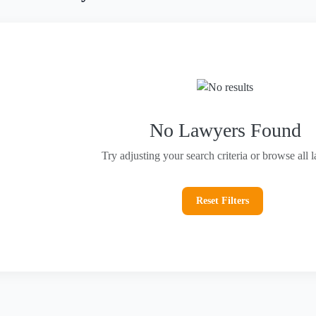
No Lawyers Found
Try adjusting your search criteria or browse all 
Reset Filters