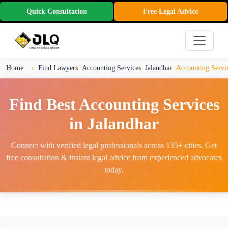
Quick Consultation
Free Legal Advice
Home
Find Lawyers
Accounting Services
Jalandhar
Accounting Servic
Find Best Accounting Services
in Jalandhar
Connect with verified legal professionals across 135+ cities. Get
free consultation & instant legal advice from experienced advocates
today.