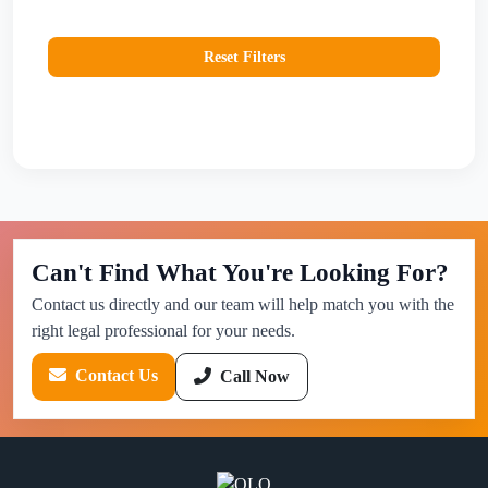
Reset Filters
Can't Find What You're Looking For?
Contact us directly and our team will help match you with the
right legal professional for your needs.
Contact Us
Call Now