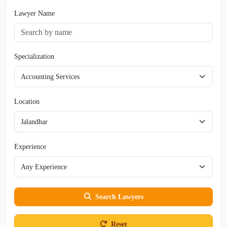
Lawyer Name
Specialization
Location
Experience
Search Lawyers
Reset