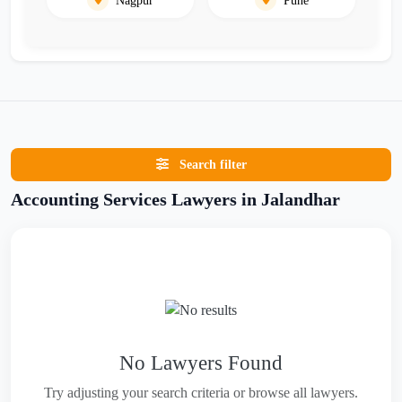
Search filter
Accounting Services Lawyers in Jalandhar
No Lawyers Found
Try adjusting your search criteria or browse all lawyers.