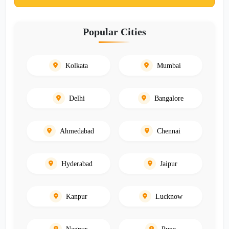
Popular Cities
Kolkata
Mumbai
Delhi
Bangalore
Ahmedabad
Chennai
Hyderabad
Jaipur
Kanpur
Lucknow
Nagpur
Pune