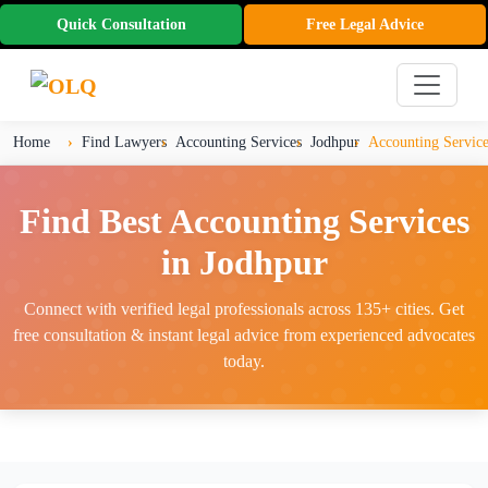
Quick Consultation
Free Legal Advice
Home
Find Lawyers
Accounting Services
Jodhpur
Accounting Service
Find Best Accounting Services
in Jodhpur
Connect with verified legal professionals across 135+ cities. Get
free consultation & instant legal advice from experienced advocates
today.