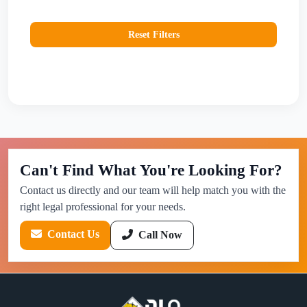
Reset Filters
Can't Find What You're Looking For?
Contact us directly and our team will help match you with the
right legal professional for your needs.
Contact Us
Call Now