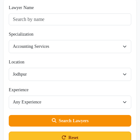
Lawyer Name
Specialization
Location
Experience
Search Lawyers
Reset