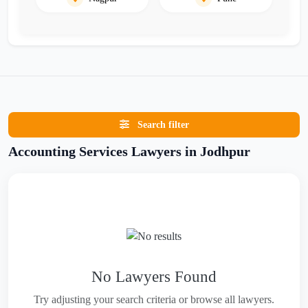
Search filter
Accounting Services Lawyers in Jodhpur
No Lawyers Found
Try adjusting your search criteria or browse all lawyers.