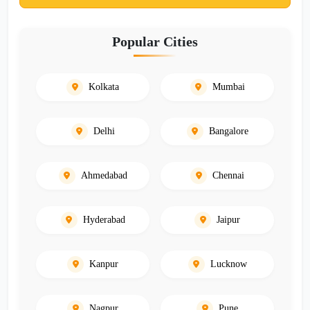
Popular Cities
Kolkata
Mumbai
Delhi
Bangalore
Ahmedabad
Chennai
Hyderabad
Jaipur
Kanpur
Lucknow
Nagpur
Pune