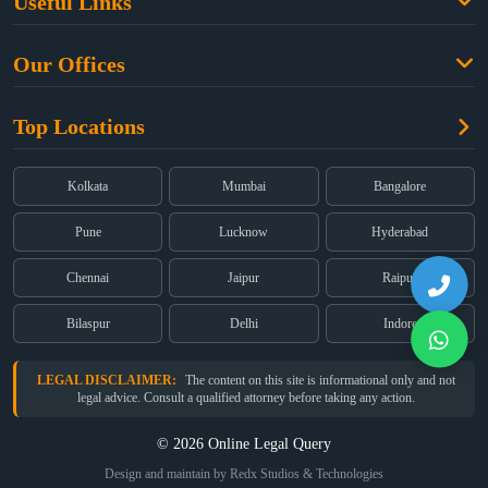
Useful Links
Criminal Law
Free Legal Advice
Property Law
Our Offices
Blogs
Cyber Law
High Court:
EMERALD HOUSE, Ground Floor, Room No. 2(i), 1B,
About Us
Dual Employment
Top Locations
Old Post Office Street, Kolkata – 700 001
FAQs
Legal notice
Corporate:
Office No. 202, 2nd Floor, Sairath Apartments, Andheri
(East), Mumbai – 400 069
Partners
Kolkata
Mumbai
Bangalore
Registered:
68, Jessore Road, Diamond Arcade Room 408 4Th floor,
Privacy Policy
Kolkata, West Bengal 700055
Pune
Lucknow
Hyderabad
Terms & Conditions
Chennai
Jaipur
Raipur
Bilaspur
Delhi
Indore
LEGAL DISCLAIMER:
The content on this site is informational only and not
legal advice. Consult a qualified attorney before taking any action.
© 2026 Online Legal Query
Design and maintain by Redx Studios & Technologies