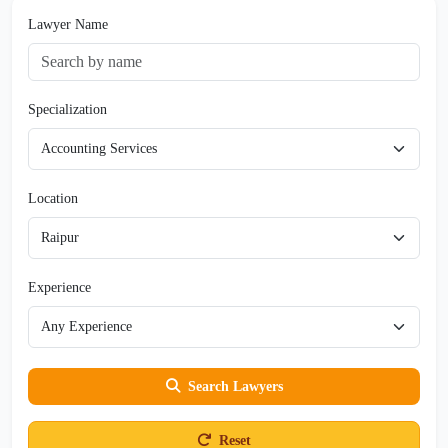
Lawyer Name
Specialization
Location
Experience
Search Lawyers
Reset