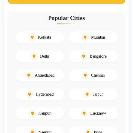
Popular Cities
Kolkata
Mumbai
Delhi
Bangalore
Ahmedabad
Chennai
Hyderabad
Jaipur
Kanpur
Lucknow
Nagpur
Pune