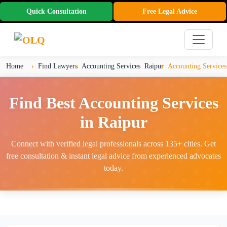
Quick Consultation
Free Legal Advice
Home
Find Lawyers
Accounting Services
Raipur
Accounting Services
Find Best Accounting Services
in Raipur
Connect with verified legal professionals across 135+ cities. Get
free consultation & instant legal advice from experienced advocates
today.