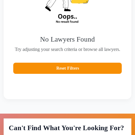
No Lawyers Found
Try adjusting your search criteria or browse all lawyers.
Reset Filters
Can't Find What You're Looking For?