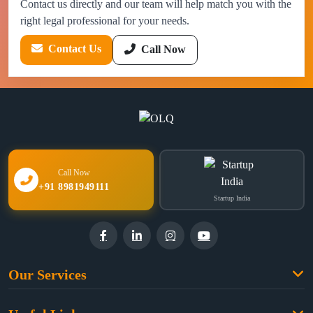
Contact us directly and our team will help match you with the
right legal professional for your needs.
Contact Us
Call Now
Call Now
+91 8981949111
Startup India
Our Services
Family Law