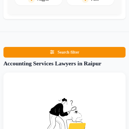
Search filter
Accounting Services Lawyers in Raipur