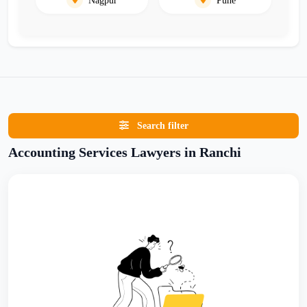
Search filter
Accounting Services Lawyers in Ranchi