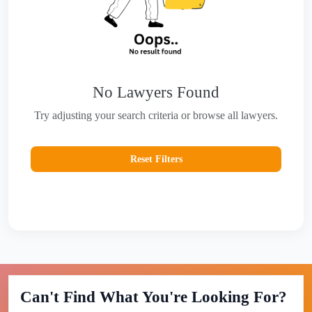
No Lawyers Found
Try adjusting your search criteria or browse all lawyers.
Reset Filters
Can't Find What You're Looking For?