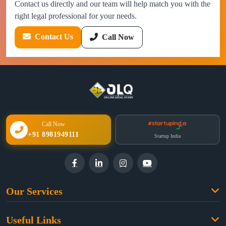
Contact us directly and our team will help match you with the
right legal professional for your needs.
Contact Us
Call Now
Call Now
+91 8981949111
Startup India
Our Services
Family Law
Useful Links