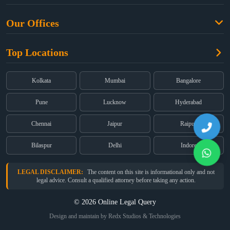
Criminal Law
Free Legal Advice
Property Law
Our Offices
Blogs
Cyber Law
High Court:
EMERALD HOUSE, Ground Floor, Room No. 2(i), 1B,
About Us
Dual Employment
Top Locations
Old Post Office Street, Kolkata – 700 001
FAQs
Legal notice
Corporate:
Office No. 202, 2nd Floor, Sairath Apartments, Andheri
(East), Mumbai – 400 069
Partners
Kolkata
Mumbai
Bangalore
Registered:
68, Jessore Road, Diamond Arcade Room 408 4Th floor,
Privacy Policy
Kolkata, West Bengal 700055
Pune
Lucknow
Hyderabad
Terms & Conditions
Chennai
Jaipur
Raipur
Bilaspur
Delhi
Indore
LEGAL DISCLAIMER:
The content on this site is informational only and not
legal advice. Consult a qualified attorney before taking any action.
© 2026 Online Legal Query
Design and maintain by Redx Studios & Technologies