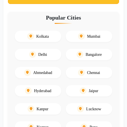
Popular Cities
Kolkata
Mumbai
Delhi
Bangalore
Ahmedabad
Chennai
Hyderabad
Jaipur
Kanpur
Lucknow
Nagpur
Pune