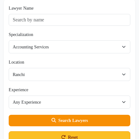
Lawyer Name
Specialization
Location
Experience
Search Lawyers
Reset