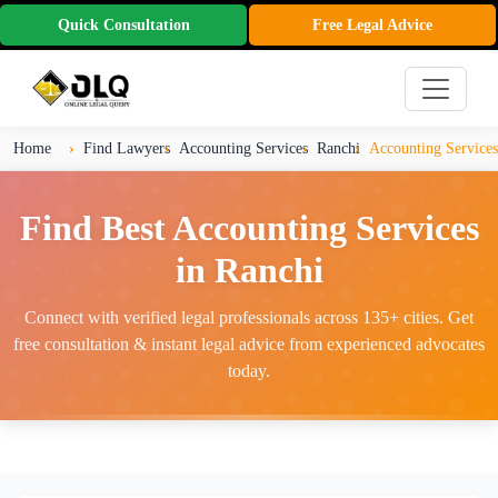
Quick Consultation
Free Legal Advice
Home
Find Lawyers
Accounting Services
Ranchi
Accounting Services
Find Best Accounting Services
in Ranchi
Connect with verified legal professionals across 135+ cities. Get
free consultation & instant legal advice from experienced advocates
today.