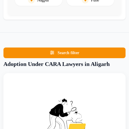
Search filter
Adoption Under CARA Lawyers in Aligarh