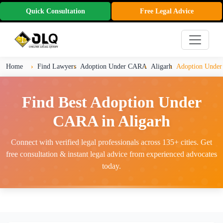
Quick Consultation
Free Legal Advice
Home
Find Lawyers
Adoption Under CARA
Aligarh
Adoption Under
Find Best Adoption Under
CARA in Aligarh
Connect with verified legal professionals across 135+ cities. Get
free consultation & instant legal advice from experienced advocates
today.