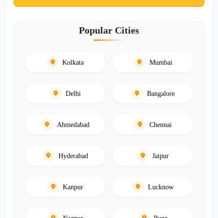
Popular Cities
Kolkata
Mumbai
Delhi
Bangalore
Ahmedabad
Chennai
Hyderabad
Jaipur
Kanpur
Lucknow
Nagpur
Pune