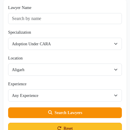
Lawyer Name
Specialization
Location
Experience
Search Lawyers
Reset