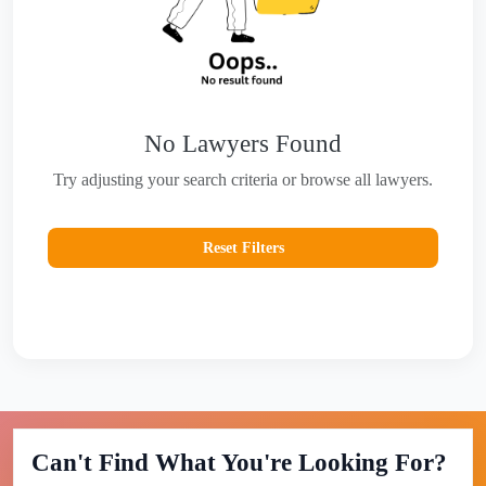
No Lawyers Found
Try adjusting your search criteria or browse all lawyers.
Reset Filters
Can't Find What You're Looking For?