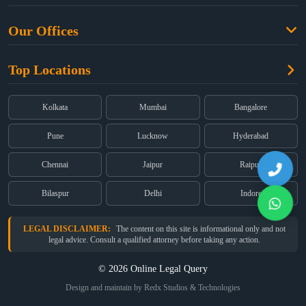
Criminal Law
Free Legal Advice
Property Law
Our Offices
Blogs
Cyber Law
High Court:
EMERALD HOUSE, Ground Floor, Room No. 2(i), 1B,
About Us
Dual Employment
Top Locations
Old Post Office Street, Kolkata – 700 001
FAQs
Legal notice
Corporate:
Office No. 202, 2nd Floor, Sairath Apartments, Andheri
(East), Mumbai – 400 069
Partners
Kolkata
Mumbai
Bangalore
Registered:
68, Jessore Road, Diamond Arcade Room 408 4Th floor,
Privacy Policy
Kolkata, West Bengal 700055
Pune
Lucknow
Hyderabad
Terms & Conditions
Chennai
Jaipur
Raipur
Bilaspur
Delhi
Indore
LEGAL DISCLAIMER:
The content on this site is informational only and not
legal advice. Consult a qualified attorney before taking any action.
© 2026 Online Legal Query
Design and maintain by Redx Studios & Technologies