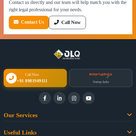
Contact us directly and our team will help match you with the
right legal professional for your needs.
Contact Us
Call Now
Call Now
+91 8981949111
Startup India
Our Services
Family Law
Useful Links