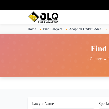
Home
Find Lawyers
Adoption Under CARA
Find
Connect with
Lawyer Name
Specia