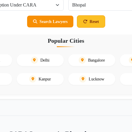
Search Lawyers
Reset
Popular Cities
i
Delhi
Bangalore
Kanpur
Lucknow