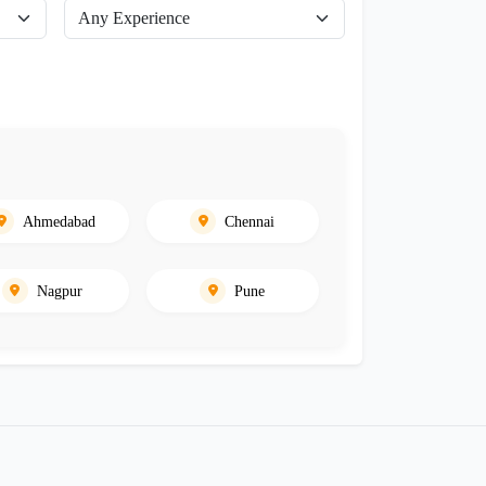
Ahmedabad
Chennai
Nagpur
Pune