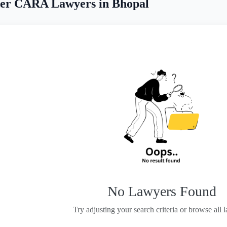
er CARA Lawyers in Bhopal
No Lawyers Found
Try adjusting your search criteria or browse all 