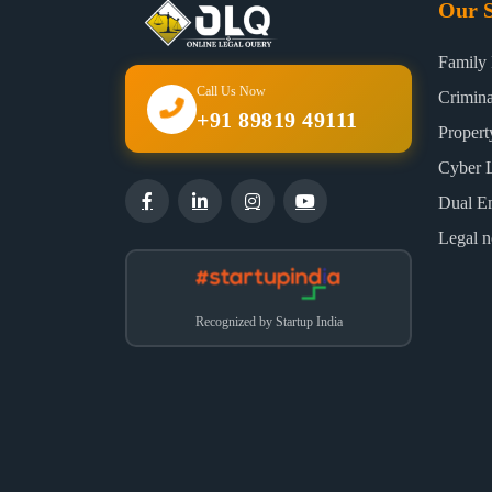
Our S
Family
Call Us Now
Crimin
+91 89819 49111
Proper
Cyber 
Dual E
Legal n
Recognized by Startup India