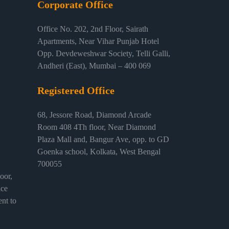
Corporate Office
Office No. 202, 2nd Floor, Sairath
Apartments, Near Vihar Punjab Hotel
Opp. Devdeweshwar Society, Telli Galli,
Andheri (East), Mumbai – 400 069
Registered Office
68, Jessore Road, Diamond Arcade
Room 408 4Th floor, Near Diamond
Plaza Mall and, Bangur Ave, opp. to GD
Goenka school, Kolkata, West Bengal
700055
or,
ice
nt to