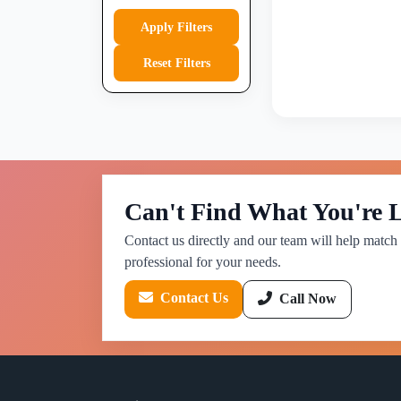
Apply Filters
Reset Filters
Can't Find What You're 
Contact us directly and our team will help match 
professional for your needs.
Contact Us
Call Now