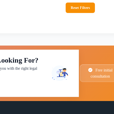
Reset Filters
Looking For?
you with the right legal
Free initial
consultation