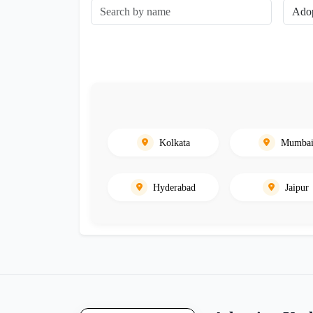
Kolkata
Mumba
Hyderabad
Jaipur