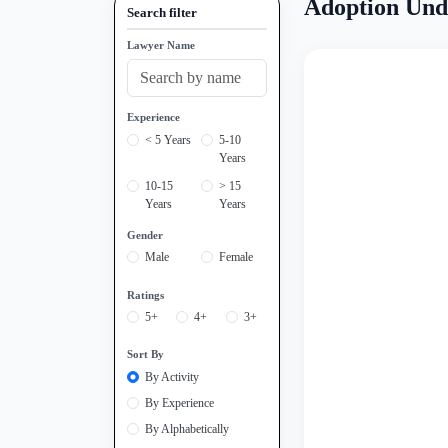
Adoption Und
Search filter
Lawyer Name
Experience
< 5 Years
5-10
Years
10-15
> 15
Years
Years
Gender
Male
Female
Ratings
5+
4+
3+
Sort By
By Activity
By Experience
By Alphabetically