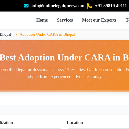
info@onlinelegalquery.com
+91 89819 49111
Home
Services
Meet our Experts
T
Bhopal
Adoption Under CARA in Bhopal
 Best Adoption Under CARA in B
 verified legal professionals across 135+ cities. Get free consultation & 
advice from experienced advocates today.
lization
Location