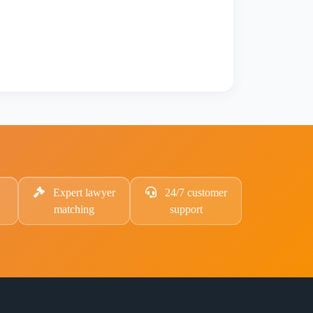
Expert lawyer
24/7 customer
matching
support