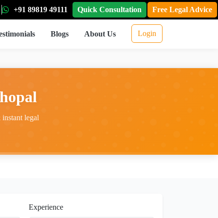
+91 89819 49111
Quick Consultation
Free Legal Advice
Login
estimonials
Blogs
About Us
hopal
instant legal
Experience