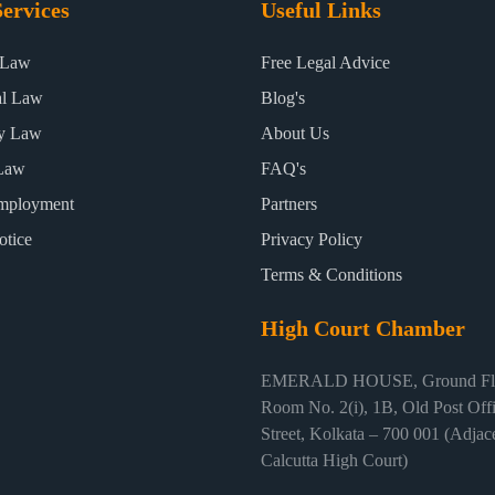
ervices
Useful Links
 Law
Free Legal Advice
al Law
Blog's
ty Law
About Us
Law
FAQ's
mployment
Partners
otice
Privacy Policy
Terms & Conditions
High Court Chamber
EMERALD HOUSE, Ground Flo
Room No. 2(i), 1B, Old Post Off
Street, Kolkata – 700 001 (Adjace
Calcutta High Court)