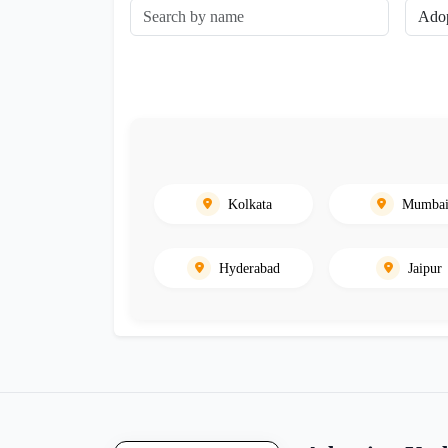
Kolkata
Mumba
Hyderabad
Jaipur