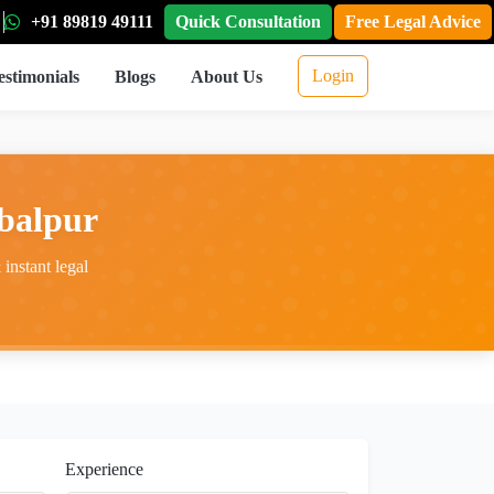
+91 89819 49111
Quick Consultation
Free Legal Advice
Login
estimonials
Blogs
About Us
balpur
instant legal
Experience