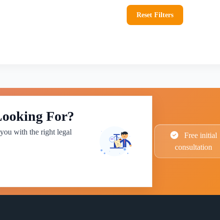
Reset Filters
Looking For?
you with the right legal
Free initial
consultation