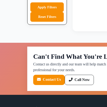
Apply Filters
Reset Filters
Can't Find What You're 
Contact us directly and our team will help match 
professional for your needs.
Contact Us
Call Now