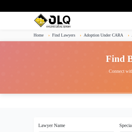
Home
Find Lawyers
Adoption Under CARA
Find 
Connect with
Lawyer Name
Specia