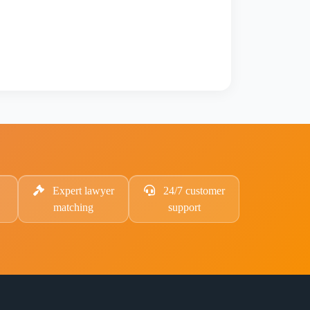
Expert lawyer
24/7 customer
matching
support