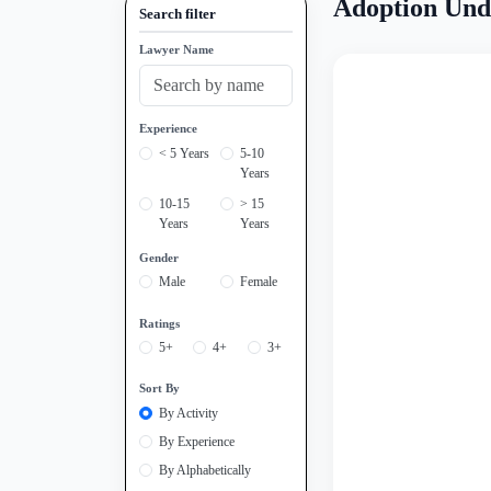
Adoption Und
Search filter
Lawyer Name
Experience
< 5 Years
5-10
Years
10-15
> 15
Years
Years
Gender
Male
Female
Ratings
5+
4+
3+
Sort By
By Activity
By Experience
By Alphabetically