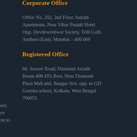
Corporate Office
Office No. 202, 2nd Floor, Sairath
Apartments, Near Vihar Punjab Hotel
Opp. Devdeweshwar Society, Telli Galli,
Andheri (East), Mumbai – 400 069
Registered Office
68, Jessore Road, Diamond Arcade
Room 408 4Th floor, Near Diamond
Plaza Mall and, Bangur Ave, opp. to GD
Goenka school, Kolkata, West Bengal
700055
or,
ice
nt to