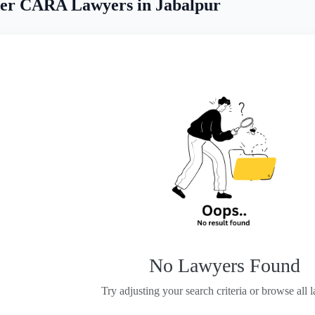
er CARA Lawyers in Jabalpur
No Lawyers Found
Try adjusting your search criteria or browse all 