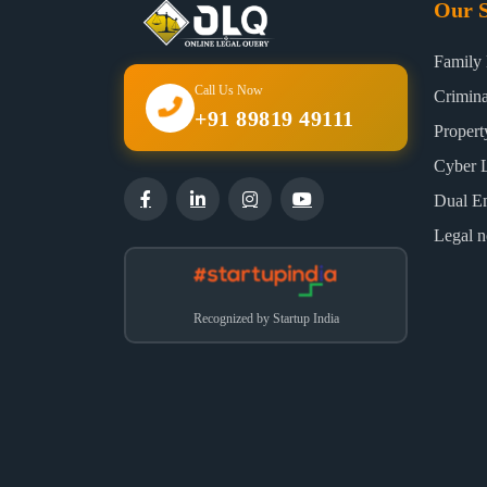
Our S
Family
Call Us Now
Crimin
+91 89819 49111
Proper
Cyber 
Dual E
Legal n
Recognized by Startup India