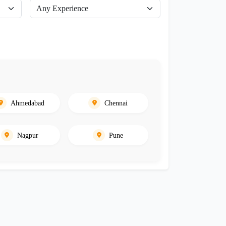
Ahmedabad
Chennai
Nagpur
Pune