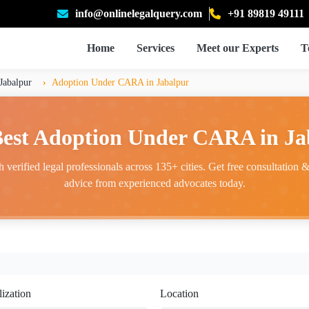
info@onlinelegalquery.com
+91 89819 49111
Home
Services
Meet our Experts
T
Jabalpur
Adoption Under CARA in Jabalpur
Best Adoption Under CARA in Ja
 verified legal professionals across 135+ cities. Get free consultation & 
advice from experienced advocates today.
lization
Location