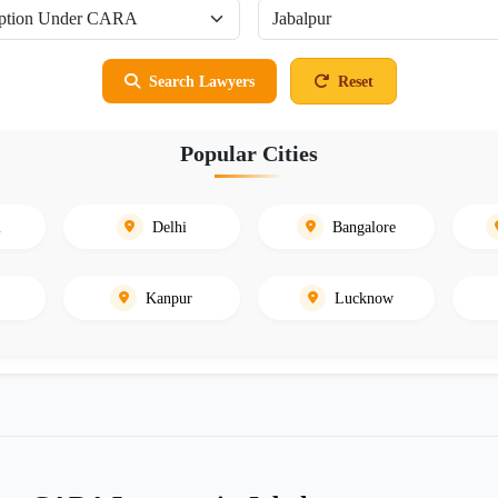
Search Lawyers
Reset
Popular Cities
i
Delhi
Bangalore
Kanpur
Lucknow