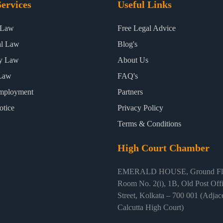
ervices
Useful Links
 Law
Free Legal Advice
al Law
Blog's
ty Law
About Us
Law
FAQ's
mployment
Partners
otice
Privacy Policy
Terms & Conditions
High Court Chamber
EMERALD HOUSE, Ground Flo
Room No. 2(i), 1B, Old Post Off
Street, Kolkata – 700 001 (Adjace
Calcutta High Court)