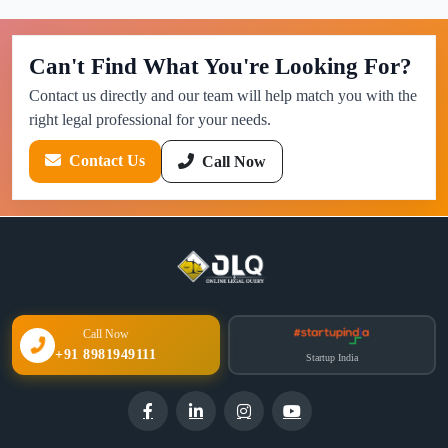
Can't Find What You're Looking For?
Contact us directly and our team will help match you with the
right legal professional for your needs.
Contact Us
Call Now
Call Now
+91 8981949111
Startup India