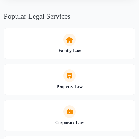
Popular Legal Services
Family Law
Property Law
Corporate Law