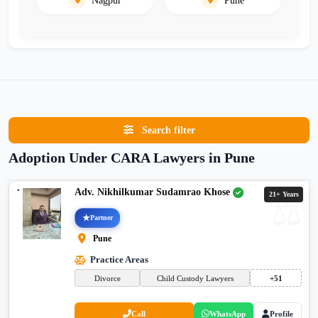
Search filter
Adoption Under CARA Lawyers in Pune
Adv. Nikhilkumar Sudamrao Khose
21+ Years
Partner
Pune
Practice Areas
Divorce
Child Custody Lawyers
+51
Call
WhatsApp
Profile