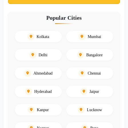
Popular Cities
Kolkata
Mumbai
Delhi
Bangalore
Ahmedabad
Chennai
Hyderabad
Jaipur
Kanpur
Lucknow
Nagpur
Pune