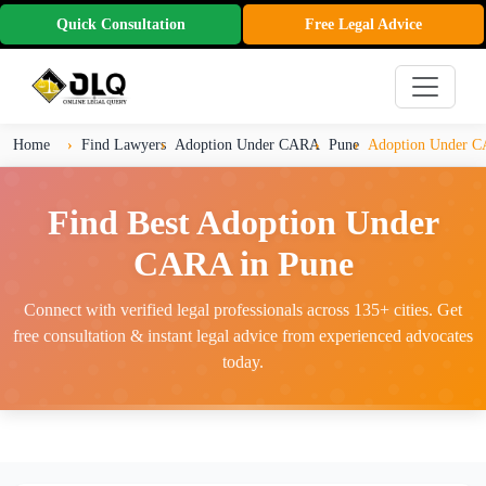
Quick Consultation
Free Legal Advice
Home
Find Lawyers
Adoption Under CARA
Pune
Adoption Under C
Find Best Adoption Under
CARA in Pune
Connect with verified legal professionals across 135+ cities. Get
free consultation & instant legal advice from experienced advocates
today.