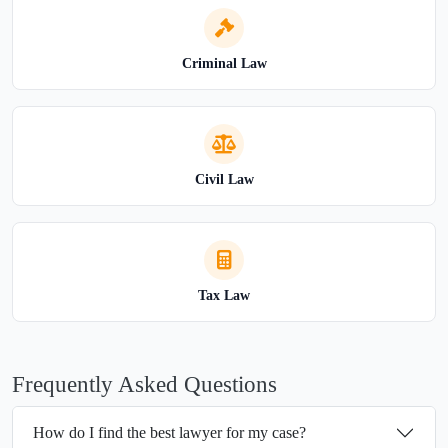
Criminal Law
Civil Law
Tax Law
Frequently Asked Questions
How do I find the best lawyer for my case?