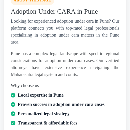
ABOUT THIS PAGE
Adoption Under CARA in Pune
Looking for experienced adoption under cara in Pune? Our
platform connects you with top-rated legal professionals
specializing in adoption under cara matters in the Pune
area.
Pune has a complex legal landscape with specific regional
considerations for adoption under cara cases. Our verified
attorneys have extensive experience navigating the
Maharashtra legal system and courts.
Why choose us
Local expertise in Pune
Proven success in adoption under cara cases
Personalized legal strategy
Transparent & affordable fees