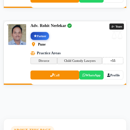
Adv. Rohit Nerlekar
4+ Years
Partner
Pune
Practice Areas
Divorce
Child Custody Lawyers
+55
Call
WhatsApp
Profile