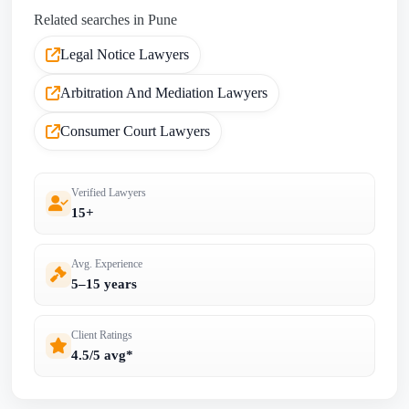
Related searches in Pune
Legal Notice Lawyers
Arbitration And Mediation Lawyers
Consumer Court Lawyers
Verified Lawyers
15+
Avg. Experience
5–15 years
Client Ratings
4.5/5 avg*