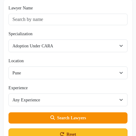
Lawyer Name
Specialization
Location
Experience
Search Lawyers
Reset