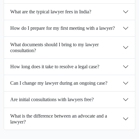
What are the typical lawyer fees in India?
How do I prepare for my first meeting with a lawyer?
What documents should I bring to my lawyer
consultation?
How long does it take to resolve a legal case?
Can I change my lawyer during an ongoing case?
Are initial consultations with lawyers free?
What is the difference between an advocate and a
lawyer?