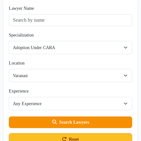
Lawyer Name
Specialization
Location
Experience
Search Lawyers
Reset