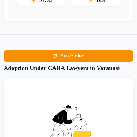
Search filter
Adoption Under CARA Lawyers in Varanasi