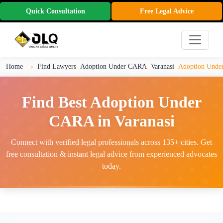
Quick Consultation
Free Legal Advice
Home
Find Lawyers
Adoption Under CARA
Varanasi
Adoption Under
Find Best Adoption Under
CARA in Varanasi
Connect with verified legal professionals across 135+ cities. Get
free consultation & instant legal advice from experienced advocates
today.