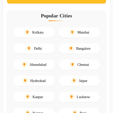
Popular Cities
Kolkata
Mumbai
Delhi
Bangalore
Ahmedabad
Chennai
Hyderabad
Jaipur
Kanpur
Lucknow
Nagpur
Pune