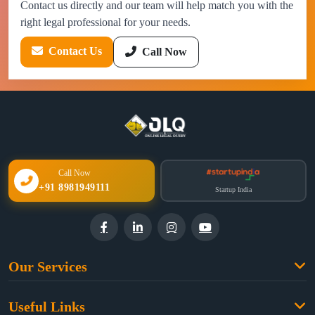
Contact us directly and our team will help match you with the
right legal professional for your needs.
Contact Us
Call Now
Call Now
+91 8981949111
Startup India
Our Services
Family Law
Useful Links