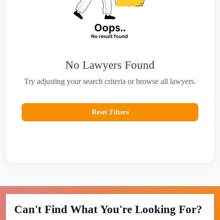
No Lawyers Found
Try adjusting your search criteria or browse all lawyers.
Reset Filters
Can't Find What You're Looking For?