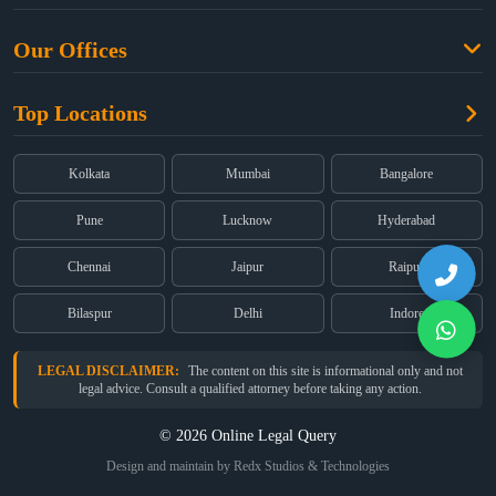
Criminal Law
Free Legal Advice
Property Law
Our Offices
Blogs
Cyber Law
High Court:
EMERALD HOUSE, Ground Floor, Room No. 2(i), 1B,
About Us
Dual Employment
Top Locations
Old Post Office Street, Kolkata – 700 001
FAQs
Legal notice
Corporate:
Office No. 202, 2nd Floor, Sairath Apartments, Andheri
(East), Mumbai – 400 069
Partners
Kolkata
Mumbai
Bangalore
Registered:
68, Jessore Road, Diamond Arcade Room 408 4Th floor,
Privacy Policy
Kolkata, West Bengal 700055
Pune
Lucknow
Hyderabad
Terms & Conditions
Chennai
Jaipur
Raipur
Bilaspur
Delhi
Indore
LEGAL DISCLAIMER:
The content on this site is informational only and not
legal advice. Consult a qualified attorney before taking any action.
© 2026 Online Legal Query
Design and maintain by Redx Studios & Technologies