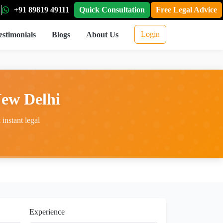
+91 89819 49111
Quick Consultation
Free Legal Advice
Login
estimonials
Blogs
About Us
New Delhi
instant legal
Experience