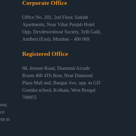
Corporate Office
Office No. 202, 2nd Floor, Sairath
Apartments, Near Vihar Punjab Hotel
Opp. Devdeweshwar Society, Telli Galli,
Andheri (East), Mumbai – 400 069
Registered Office
68, Jessore Road, Diamond Arcade
Room 408 4Th floor, Near Diamond
Plaza Mall and, Bangur Ave, opp. to GD
Goenka school, Kolkata, West Bengal
700055
or,
ice
nt to