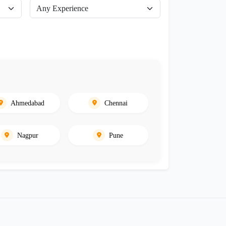
Ahmedabad
Chennai
Nagpur
Pune