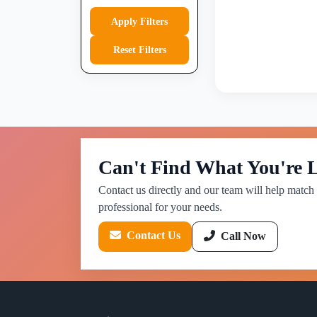
Apply Filters
Reset Filters
Can't Find What You're 
Contact us directly and our team will help match 
professional for your needs.
Contact Us
Call Now