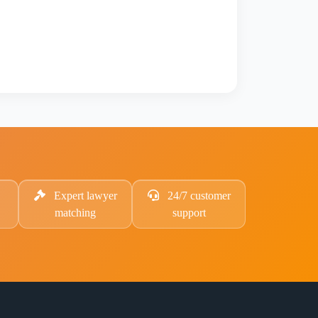
Expert lawyer
24/7 customer
matching
support