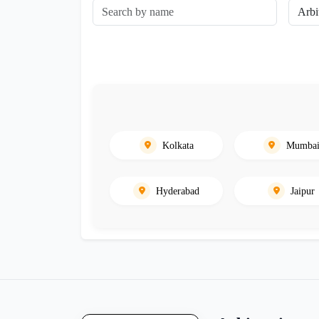
Kolkata
Mumba
Hyderabad
Jaipur