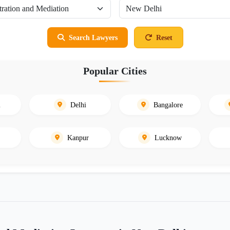
Search Lawyers
Reset
Popular Cities
i
Delhi
Bangalore
Kanpur
Lucknow