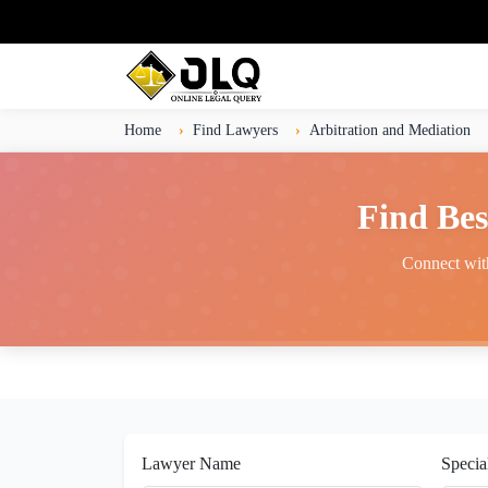
Home
Find Lawyers
Arbitration and Mediation
Find Bes
Connect with
Lawyer Name
Specia