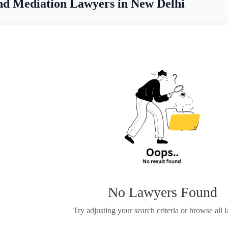
nd Mediation Lawyers in New Delhi
No Lawyers Found
Try adjusting your search criteria or browse all 