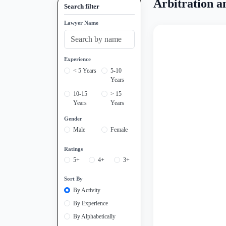
Arbitration a
Search filter
Lawyer Name
Experience
< 5 Years
5-10
Years
10-15
> 15
Years
Years
Gender
Male
Female
Ratings
5+
4+
3+
Sort By
By Activity
By Experience
By Alphabetically