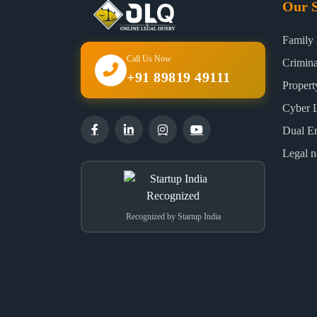
Our S
Family
Call Us Now
Crimin
+91 89819 49111
Proper
Cyber 
Dual E
Legal n
Recognized by Startup India