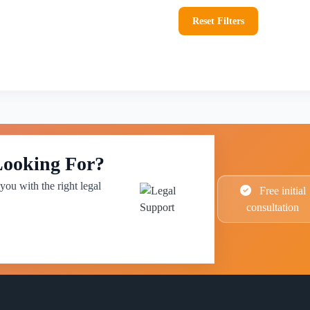
Reset Filters
Looking For?
you with the right legal
Free initial
consultation