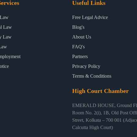
ervices
Useful Links
 Law
Free Legal Advice
al Law
Blog's
ty Law
About Us
Law
FAQ's
mployment
Partners
otice
Privacy Policy
Terms & Conditions
High Court Chamber
EMERALD HOUSE, Ground Flo
Room No. 2(i), 1B, Old Post Off
Street, Kolkata – 700 001 (Adjace
Calcutta High Court)