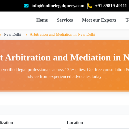
info@onlinelegalquery.com
+91 89819 49111
Home
Services
Meet our Experts
T
New Delhi
Arbitration and Mediation in New Delhi
t Arbitration and Mediation in 
 verified legal professionals across 135+ cities. Get free consultation & 
advice from experienced advocates today.
lization
Location