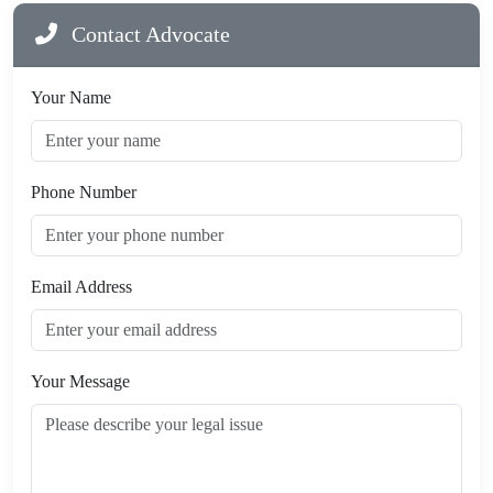
Contact Advocate
Your Name
Phone Number
Email Address
Your Message