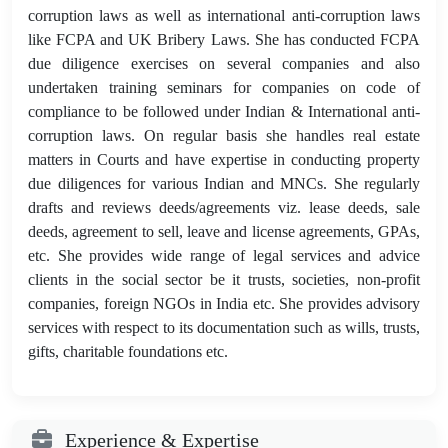
corruption laws as well as international anti-corruption laws
like FCPA and UK Bribery Laws. She has conducted FCPA
due diligence exercises on several companies and also
undertaken training seminars for companies on code of
compliance to be followed under Indian & International anti-
corruption laws. On regular basis she handles real estate
matters in Courts and have expertise in conducting property
due diligences for various Indian and MNCs. She regularly
drafts and reviews deeds/agreements viz. lease deeds, sale
deeds, agreement to sell, leave and license agreements, GPAs,
etc. She provides wide range of legal services and advice
clients in the social sector be it trusts, societies, non-profit
companies, foreign NGOs in India etc. She provides advisory
services with respect to its documentation such as wills, trusts,
gifts, charitable foundations etc.
Experience & Expertise