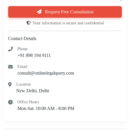
Request Free Consultation
Your information is secure and confidential
Contact Details
Phone
+91 898 194 9111
Email
consult@onlinelegalquery.com
Location
New Delhi, Delhi
Office Hours
Mon-Sat: 10:00 AM - 8:00 PM