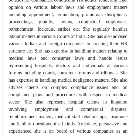
opinion on various labour laws and employment matters
including appointment, termination, promotion, disciplinary
proceedings, gratuity, bonus, contractual employees,
retrenchment, lockouts, strikes etc. She regularly handles
labour matters in various Courts of India. She has also advised
various Indian and foreign companies in creating their HR
structure etc. She has expertise in handling matters relating to
medical laws and consumer laws and handle issues
representing hospitals, doctors and individuals at various
forums including courts, consumer forums and tribunals. She
has expertise in handling medica negligence matters. She also
advises clients on complex compliance issues and on
compliance plans and procedures with respect to medical
sector. She also represent hospital clients in litigation
involving employment and commercial disputes,
reimbursement matters, medical staff relationships, insurance
and liability questions of all kinds. Articulate, persuasive and
experienced she is on board of various companies as an