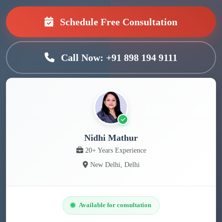
Schedule Free Consultation
Call Now: +91 898 194 9111
Nidhi Mathur
20+ Years Experience
New Delhi, Delhi
Available for consultation