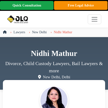
Quick Consultation
Free Legal Advice
Lawyers
New Delhi
Nidhi Mathur
Nidhi Mathur
Divorce, Child Custody Lawyers, Bail Lawyers
&
more
New Delhi, Delhi