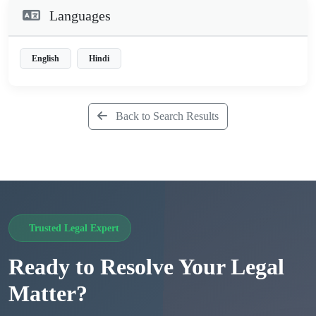
Languages
English
Hindi
Back to Search Results
Trusted Legal Expert
Ready to Resolve Your Legal
Matter?