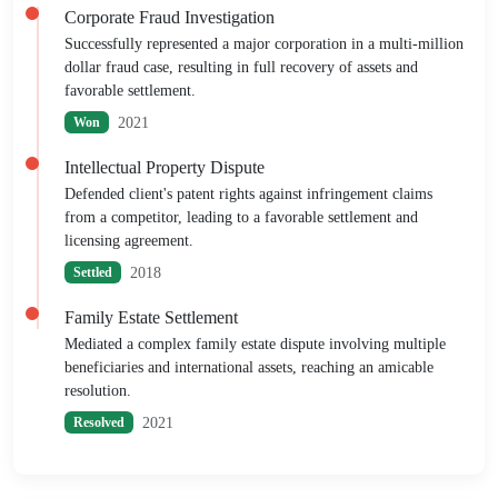
Corporate Fraud Investigation
Successfully represented a major corporation in a multi-million
dollar fraud case, resulting in full recovery of assets and
favorable settlement.
2021
Won
Intellectual Property Dispute
Defended client's patent rights against infringement claims
from a competitor, leading to a favorable settlement and
licensing agreement.
2018
Settled
Family Estate Settlement
Mediated a complex family estate dispute involving multiple
beneficiaries and international assets, reaching an amicable
resolution.
2021
Resolved