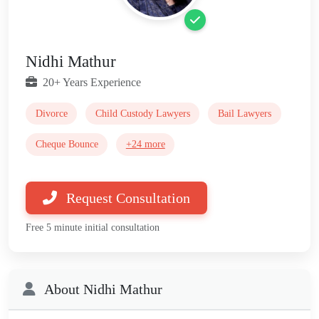
Nidhi Mathur
20+ Years Experience
Divorce
Child Custody Lawyers
Bail Lawyers
Cheque Bounce
+24 more
Request Consultation
Free 5 minute initial consultation
About Nidhi Mathur