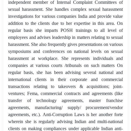
independent member of Internal Complaint Committees of
sexual harassment. She handles complex sexual harassment
investigations for various companies India and provide value
addition to the clients due to her expertise in this area. On
regular basis she imparts POSH trainings to all level of
employees and advises leadership in matters relating to sexual
harassment. She also frequently gives presentations on various
symposiums and conferences on national levels on sexual
harassment at workplace. She represents individuals and
companies at various courts /tribunals on such matters On
regular basis, she has been advising several national and
international clients in their corporate and commercial
transactions relating to takeovers & acquisitions; joint-
ventures; Fema, commercial contracts and agreements (like
transfer of technology agreements, master franchise
agreements, manufacturing/ supply/ procurement/vendor
agreements, etc.). Anti-Corruption Laws is her another forte
wherein she is regularly advising Indian and multi-national
clients on making compliances under applicable Indian anti-