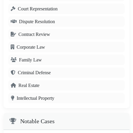
Court Representation
Dispute Resolution
Contract Review
Corporate Law
Family Law
Criminal Defense
Real Estate
Intellectual Property
Notable Cases