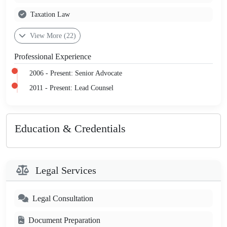
Taxation Law
View More (22)
Professional Experience
2006 - Present: Senior Advocate
2011 - Present: Lead Counsel
Education & Credentials
Legal Services
Legal Consultation
Document Preparation