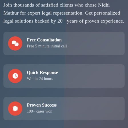
Join thousands of satisfied clients who chose Nidhi
Mathur for expert legal representation. Get personalized
legal solutions backed by 20+ years of proven experience.
Free Consultation
Free 5 minute initial call
Quick Response
Within 24 hours
Proven Success
100+ cases won