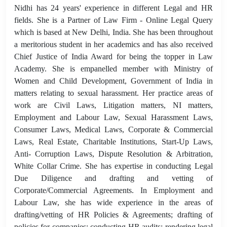
Nidhi has 24 years' experience in different Legal and HR
fields. She is a Partner of Law Firm - Online Legal Query
which is based at New Delhi, India. She has been throughout
a meritorious student in her academics and has also received
Chief Justice of India Award for being the topper in Law
Academy. She is empanelled member with Ministry of
Women and Child Development, Government of India in
matters relating to sexual harassment. Her practice areas of
work are Civil Laws, Litigation matters, NI matters,
Employment and Labour Law, Sexual Harassment Laws,
Consumer Laws, Medical Laws, Corporate & Commercial
Laws, Real Estate, Charitable Institutions, Start-Up Laws,
Anti- Corruption Laws, Dispute Resolution & Arbitration,
White Collar Crime. She has expertise in conducting Legal
Due Diligence and drafting and vetting of
Corporate/Commercial Agreements. In Employment and
Labour Law, she has wide experience in the areas of
drafting/vetting of HR Policies & Agreements; drafting of
policies for companies; conducting HR audits; rendering legal