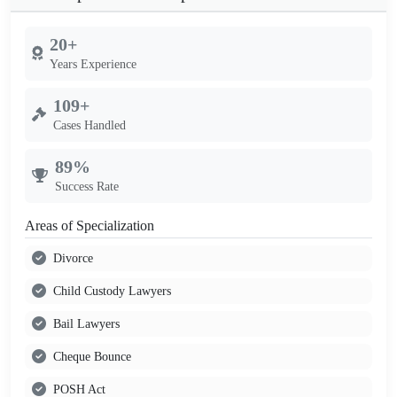
20+
Years Experience
109+
Cases Handled
89%
Success Rate
Areas of Specialization
Divorce
Child Custody Lawyers
Bail Lawyers
Cheque Bounce
POSH Act