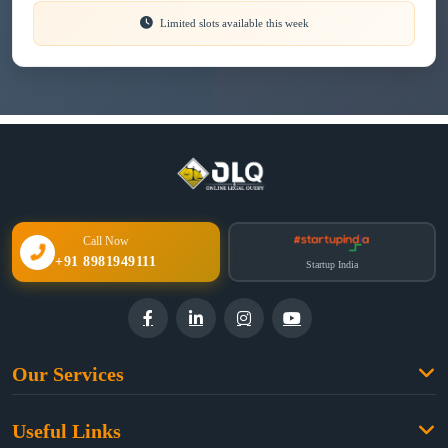
Limited slots available this week
Call Now
+91 8981949111
Startup India
Our Services
Family Law
Useful Links
Criminal Law