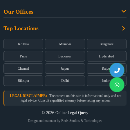
Free Legal Advice
Property Law
Our Offices
Blogs
Cyber Law
High Court:
EMERALD HOUSE, Ground Floor, Room No. 2(i), 1B,
About Us
Dual Employment
Top Locations
Old Post Office Street, Kolkata – 700 001
FAQs
Legal notice
Corporate:
Office No. 202, 2nd Floor, Sairath Apartments, Andheri
(East), Mumbai – 400 069
Partners
Kolkata
Mumbai
Bangalore
Registered:
68, Jessore Road, Diamond Arcade Room 408 4Th floor,
Privacy Policy
Kolkata, West Bengal 700055
Pune
Lucknow
Hyderabad
Terms & Conditions
Chennai
Jaipur
Raipur
Bilaspur
Delhi
Indore
LEGAL DISCLAIMER:
The content on this site is informational only and not
legal advice. Consult a qualified attorney before taking any action.
© 2026 Online Legal Query
Design and maintain by Redx Studios & Technologies