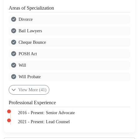
Areas of Specialization
Divorce
Bail Lawyers
Cheque Bounce
POSH Act
Will
Will Probate
View More (41)
Professional Experience
2016 - Present: Senior Advocate
2021 - Present: Lead Counsel