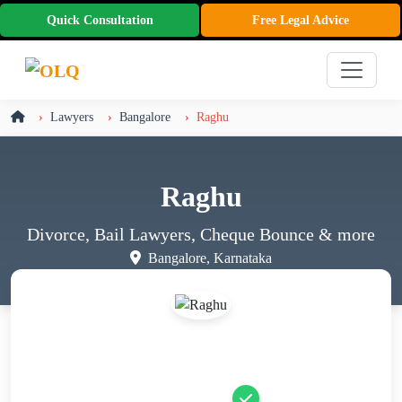
Quick Consultation
Free Legal Advice
Lawyers
Bangalore
Raghu
Raghu
Divorce, Bail Lawyers, Cheque Bounce
& more
Bangalore, Karnataka