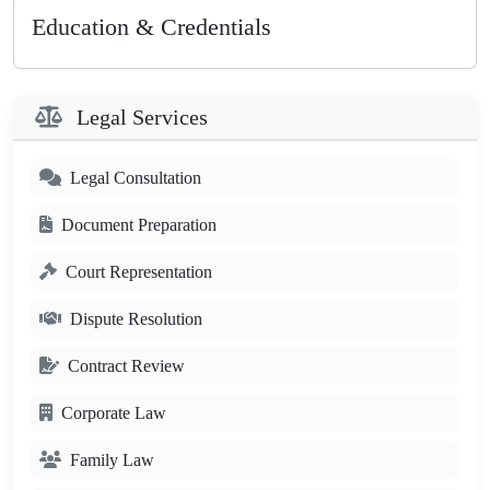
Education & Credentials
Legal Services
Legal Consultation
Document Preparation
Court Representation
Dispute Resolution
Contract Review
Corporate Law
Family Law