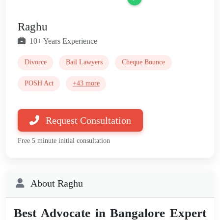
Raghu
10+ Years Experience
Divorce
Bail Lawyers
Cheque Bounce
POSH Act
+43 more
Request Consultation
Free 5 minute initial consultation
About Raghu
Best Advocate in Bangalore Expert