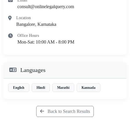
Email
consult@onlinelegalquery.com
Location
Bangalore, Karnataka
Office Hours
Mon-Sat: 10:00 AM - 8:00 PM
Languages
English
Hindi
Marathi
Kannada
Back to Search Results