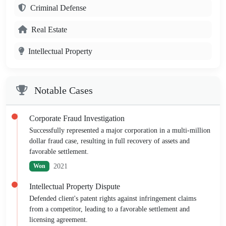
Criminal Defense
Real Estate
Intellectual Property
Notable Cases
Corporate Fraud Investigation
Successfully represented a major corporation in a multi-million
dollar fraud case, resulting in full recovery of assets and
favorable settlement.
2021
Won
Intellectual Property Dispute
Defended client's patent rights against infringement claims
from a competitor, leading to a favorable settlement and
licensing agreement.