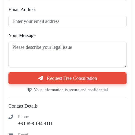
Email Address
Your Message
Request Free Consultation
Your information is secure and confidential
Contact Details
Phone
+91 898 194 9111