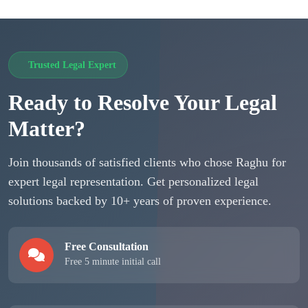
Trusted Legal Expert
Ready to Resolve Your Legal
Matter?
Join thousands of satisfied clients who chose Raghu for
expert legal representation. Get personalized legal
solutions backed by 10+ years of proven experience.
Free Consultation
Free 5 minute initial call