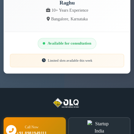
Raghu
10+ Years Experience
Bangalore, Karnataka
Available for consultation
Limited slots available this week
Call Now
+91 8981949111