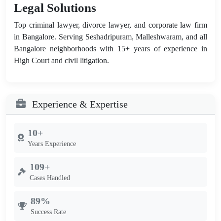
Legal Solutions
Top criminal lawyer, divorce lawyer, and corporate law firm
in Bangalore. Serving Seshadripuram, Malleshwaram, and all
Bangalore neighborhoods with 15+ years of experience in
High Court and civil litigation.
Experience & Expertise
10+
Years Experience
109+
Cases Handled
89%
Success Rate