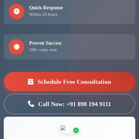
Quick Response
Within 24 hours
Proven Success
100+ cases won
Schedule Free Consultation
Call Now: +91 898 194 9111