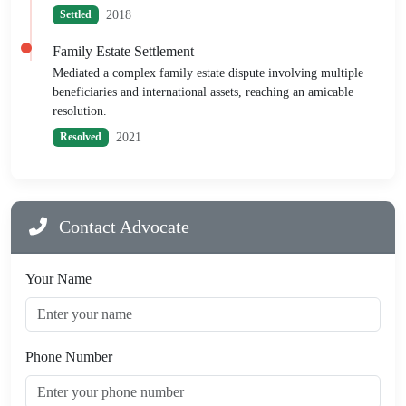
2018
Settled
Family Estate Settlement
Mediated a complex family estate dispute involving multiple
beneficiaries and international assets, reaching an amicable
resolution.
2021
Resolved
Contact Advocate
Your Name
Phone Number