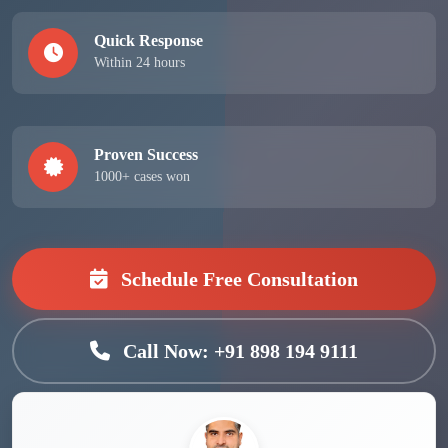
Quick Response
Within 24 hours
Proven Success
1000+ cases won
Schedule Free Consultation
Call Now: +91 898 194 9111