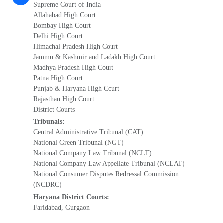
Supreme Court of India
Allahabad High Court
Bombay High Court
Delhi High Court
Himachal Pradesh High Court
Jammu & Kashmir and Ladakh High Court
Madhya Pradesh High Court
Patna High Court
Punjab & Haryana High Court
Rajasthan High Court
District Courts
Tribunals:
Central Administrative Tribunal (CAT)
National Green Tribunal (NGT)
National Company Law Tribunal (NCLT)
National Company Law Appellate Tribunal (NCLAT)
National Consumer Disputes Redressal Commission
(NCDRC)
Haryana District Courts:
Faridabad, Gurgaon