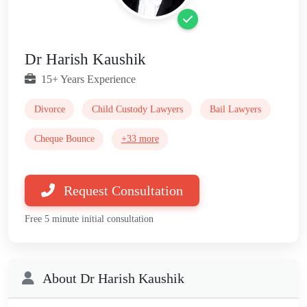
Dr Harish Kaushik
15+ Years Experience
Divorce
Child Custody Lawyers
Bail Lawyers
Cheque Bounce
+33 more
Request Consultation
Free 5 minute initial consultation
About Dr Harish Kaushik