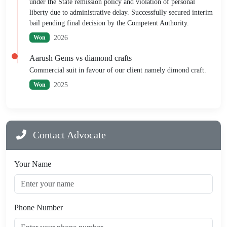
under the State remission policy and violation of personal
liberty due to administrative delay. Successfully secured interim
bail pending final decision by the Competent Authority.
2026
Won
Aarush Gems vs diamond crafts
Commercial suit in favour of our client namely dimond craft.
2025
Won
Contact Advocate
Your Name
Phone Number