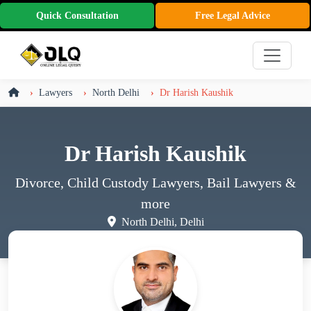
Quick Consultation
Free Legal Advice
Lawyers
North Delhi
Dr Harish Kaushik
Dr Harish Kaushik
Divorce, Child Custody Lawyers, Bail Lawyers
&
more
North Delhi, Delhi