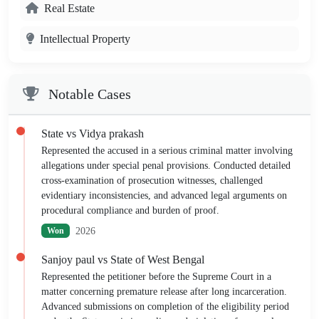
Real Estate
Intellectual Property
Notable Cases
State vs Vidya prakash
Represented the accused in a serious criminal matter involving
allegations under special penal provisions. Conducted detailed
cross-examination of prosecution witnesses, challenged
evidentiary inconsistencies, and advanced legal arguments on
procedural compliance and burden of proof.
2026
Won
Sanjoy paul vs State of West Bengal
Represented the petitioner before the Supreme Court in a
matter concerning premature release after long incarceration.
Advanced submissions on completion of the eligibility period