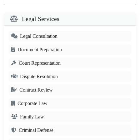
Legal Services
Legal Consultation
Document Preparation
Court Representation
Dispute Resolution
Contract Review
Corporate Law
Family Law
Criminal Defense