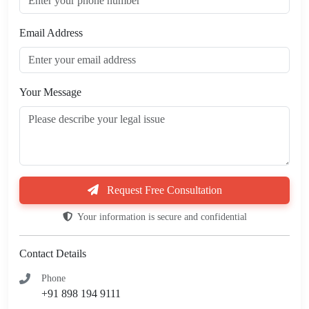
Email Address
Your Message
Request Free Consultation
Your information is secure and confidential
Contact Details
Phone
+91 898 194 9111