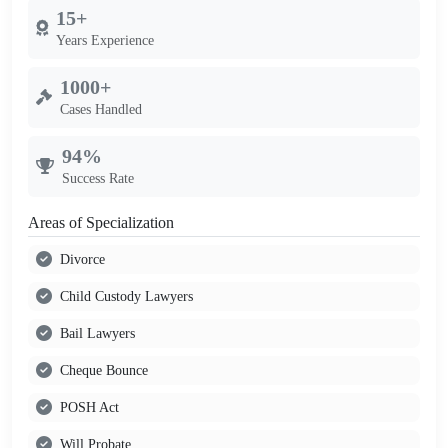
15+
Years Experience
1000+
Cases Handled
94%
Success Rate
Areas of Specialization
Divorce
Child Custody Lawyers
Bail Lawyers
Cheque Bounce
POSH Act
Will Probate