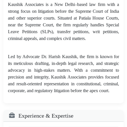
Kaushik Associates is a New Delhi–based law firm with a
strong focus on litigation before the Supreme Court of India
and other superior courts. Situated at Patiala House Courts,
near the Supreme Court, the firm regularly handles Special
Leave Petitions (SLPs), transfer petitions, writ petitions,
criminal appeals, and complex civil matters.
Led by Advocate Dr. Harish Kaushik, the firm is known for
its meticulous drafting, in-depth legal research, and strategic
advocacy in high-stakes matters. With a commitment to
precision and integrity, Kaushik Associates provides focused
and result-oriented representation in constitutional, criminal,
corporate, and regulatory litigation before the apex court.
Experience & Expertise