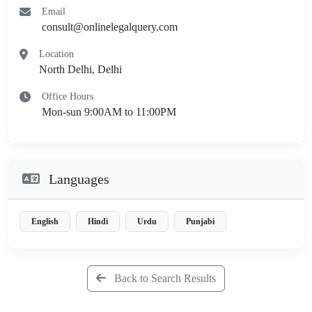
Email
consult@onlinelegalquery.com
Location
North Delhi, Delhi
Office Hours
Mon-sun 9:00AM to 11:00PM
Languages
English
Hindi
Urdu
Punjabi
Back to Search Results