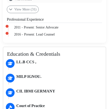
View More (31)
Professional Experience
2011 - Present: Senior Advocate
2016 - Present: Lead Counsel
Education & Credentials
LL.B CCS ,
MILP IGNOU.
CIL IBMI GERMANY
Court of Practice