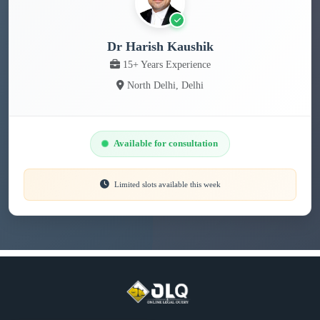
Dr Harish Kaushik
15+ Years Experience
North Delhi, Delhi
Available for consultation
Limited slots available this week