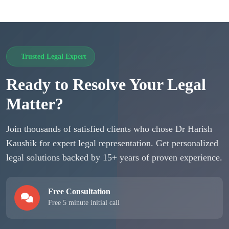
Trusted Legal Expert
Ready to Resolve Your Legal
Matter?
Join thousands of satisfied clients who chose Dr Harish
Kaushik for expert legal representation. Get personalized
legal solutions backed by 15+ years of proven experience.
Free Consultation
Free 5 minute initial call