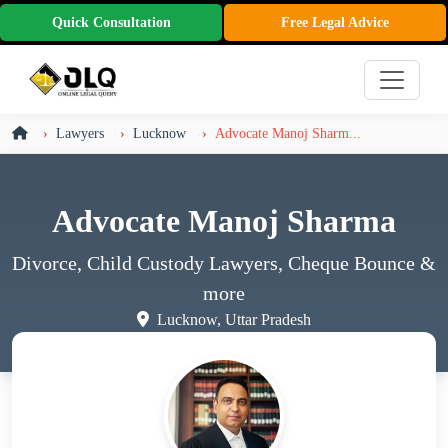
Quick Consultation
Free Legal Advice
Lawyers
Lucknow
Advocate Manoj Sharm...
Advocate Manoj Sharma
Divorce, Child Custody Lawyers, Cheque Bounce
&
more
Lucknow, Uttar Pradesh