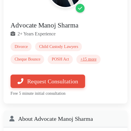
Advocate Manoj Sharma
2+ Years Experience
Divorce
Child Custody Lawyers
Cheque Bounce
POSH Act
+15 more
Request Consultation
Free 5 minute initial consultation
About Advocate Manoj Sharma