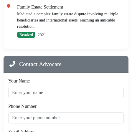
Family Estate Settlement
Mediated a complex family estate dispute involving multiple
beneficiaries and international assets, reaching an amicable
resolution.
2021
Resolved
Contact Advocate
Your Name
Phone Number
Email Address