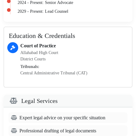
2024 - Present: Senior Advocate
2029 - Present: Lead Counsel
Education & Credentials
Court of Practice
Allahabad High Court
District Courts
Tribunals:
Central Administrative Tribunal (CAT)
Legal Services
Expert legal advice on your specific situation
Professional drafting of legal documents