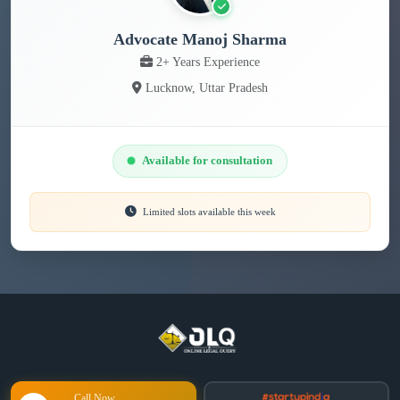
Advocate Manoj Sharma
2+ Years Experience
Lucknow, Uttar Pradesh
Available for consultation
Limited slots available this week
Call Now