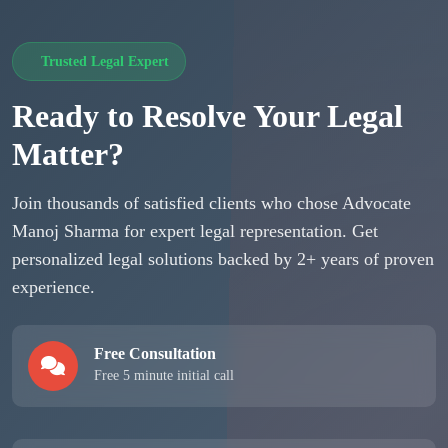
Trusted Legal Expert
Ready to Resolve Your Legal
Matter?
Join thousands of satisfied clients who chose Advocate
Manoj Sharma for expert legal representation. Get
personalized legal solutions backed by 2+ years of proven
experience.
Free Consultation
Free 5 minute initial call