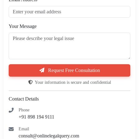
Your Message
Request Free Consultation
Your information is secure and confidential
Contact Details
Phone
+91 898 194 9111
Email
consult@onlinelegalquery.com