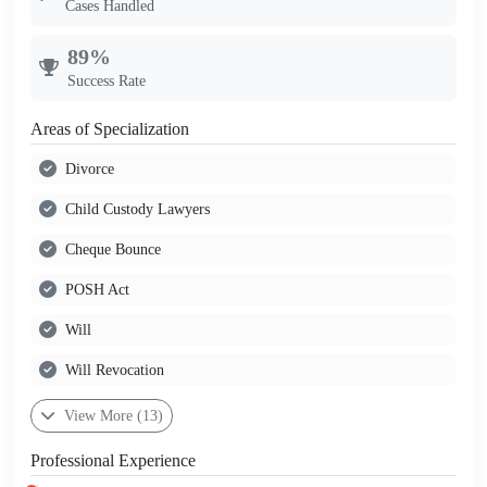
Cases Handled
89%
Success Rate
Areas of Specialization
Divorce
Child Custody Lawyers
Cheque Bounce
POSH Act
Will
Will Revocation
View More (13)
Professional Experience