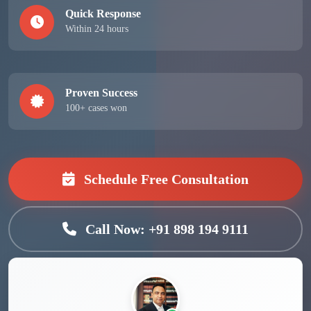
Quick Response
Within 24 hours
Proven Success
100+ cases won
Schedule Free Consultation
Call Now: +91 898 194 9111