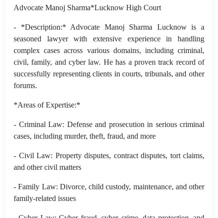
Advocate Manoj Sharma*Lucknow High Court
- *Description:* Advocate Manoj Sharma Lucknow is a
seasoned lawyer with extensive experience in handling
complex cases across various domains, including criminal,
civil, family, and cyber law. He has a proven track record of
successfully representing clients in courts, tribunals, and other
forums.
*Areas of Expertise:*
- Criminal Law: Defense and prosecution in serious criminal
cases, including murder, theft, fraud, and more
- Civil Law: Property disputes, contract disputes, tort claims,
and other civil matters
- Family Law: Divorce, child custody, maintenance, and other
family-related issues
- Cyber Law: Cyber fraud, cyber crime, data protection, and