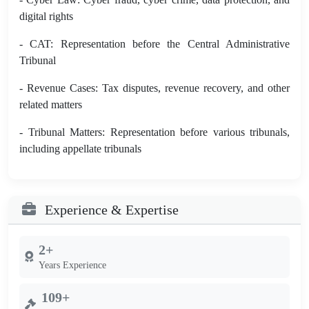
digital rights
- CAT: Representation before the Central Administrative
Tribunal
- Revenue Cases: Tax disputes, revenue recovery, and other
related matters
- Tribunal Matters: Representation before various tribunals,
including appellate tribunals
Experience & Expertise
2+
Years Experience
109+