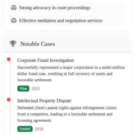
Strong advocacy in court proceedings
Effective mediation and negotiation services
Notable Cases
Corporate Fraud Investigation
Successfully represented a major corporation in a multi-million
dollar fraud case, resulting in full recovery of assets and
favorable settlement.
2021
Won
Intellectual Property Dispute
Defended client's patent rights against infringement claims
from a competitor, leading to a favorable settlement and
licensing agreement.
2018
Settled