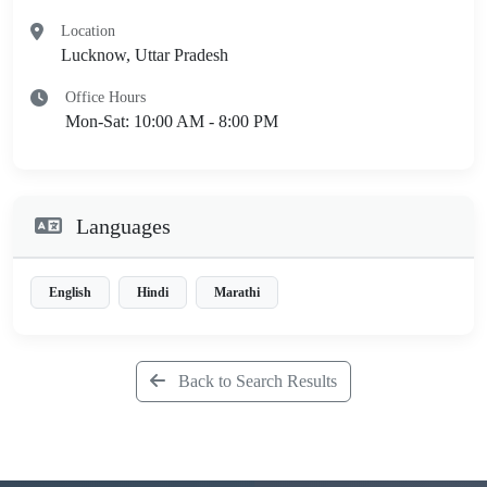
Location
Lucknow, Uttar Pradesh
Office Hours
Mon-Sat: 10:00 AM - 8:00 PM
Languages
English
Hindi
Marathi
Back to Search Results