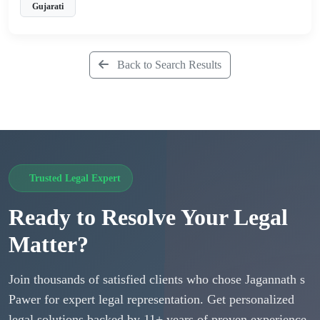
Gujarati
Back to Search Results
Trusted Legal Expert
Ready to Resolve Your Legal
Matter?
Join thousands of satisfied clients who chose Jagannath s
Pawer for expert legal representation. Get personalized
legal solutions backed by 11+ years of proven experience.