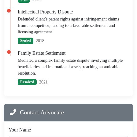
Intellectual Property Dispute
Defended client's patent rights against infringement claims
from a competitor, leading to a favorable settlement and
licensing agreement.
2018
Settled
Family Estate Settlement
Mediated a complex family estate dispute involving multiple
beneficiaries and international assets, reaching an amicable
resolution.
2021
Resolved
Contact Advocate
Your Name