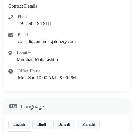
Contact Details
Phone
+91 898 194 9111
Email
consult@onlinelegalquery.com
Location
Mumbai, Maharashtra
Office Hours
Mon-Sat: 10:00 AM - 8:00 PM
Languages
English
Hindi
Bengali
Marathi