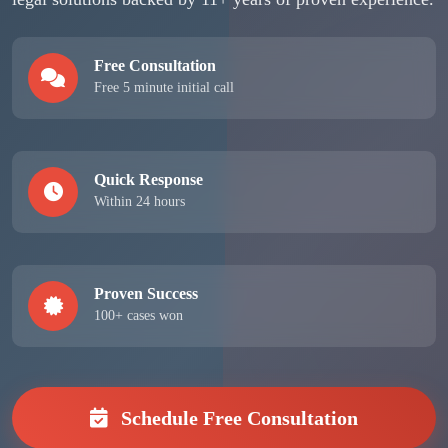
Free Consultation
Free 5 minute initial call
Quick Response
Within 24 hours
Proven Success
100+ cases won
Schedule Free Consultation