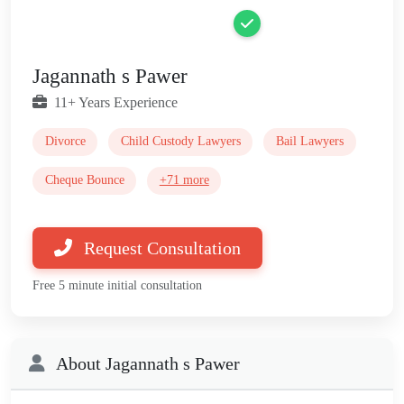
Jagannath s Pawer
11+ Years Experience
Divorce
Child Custody Lawyers
Bail Lawyers
Cheque Bounce
+71 more
Request Consultation
Free 5 minute initial consultation
About Jagannath s Pawer