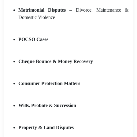
Matrimonial Disputes
– Divorce, Maintenance &
Domestic Violence
POCSO Cases
Cheque Bounce & Money Recovery
Consumer Protection Matters
Wills, Probate & Succession
Property & Land Disputes