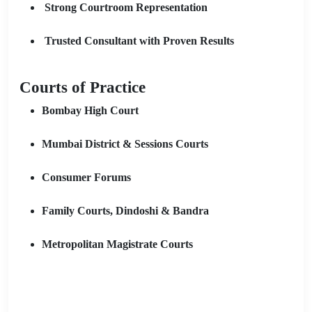
Strong Courtroom Representation
Trusted Consultant with Proven Results
Courts of Practice
Bombay High Court
Mumbai District & Sessions Courts
Consumer Forums
Family Courts, Dindoshi & Bandra
Metropolitan Magistrate Courts