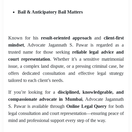
Bail & Anticipatory Bail Matters
Known for his
result-oriented approach
and
client-first
mindset
, Advocate Jagannath S. Pawar is regarded as a
trusted name for those seeking
reliable legal advice and
court representation
. Whether it’s a sensitive matrimonial
issue, a complex land dispute, or a pressing criminal case, he
offers dedicated consultation and effective legal strategy
tailored to each client’s needs.
If you’re looking for a
disciplined, knowledgeable, and
compassionate advocate in Mumbai
, Advocate Jagannath
S. Pawar is available through
Online Legal Query
for both
legal consultation and court representation—ensuring peace of
mind and professional support every step of the way.