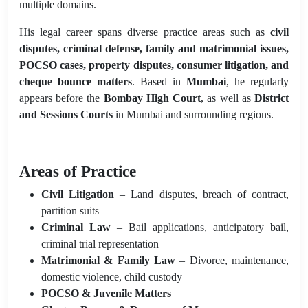
multiple domains.
His legal career spans diverse practice areas such as
civil
disputes, criminal defense, family and matrimonial issues,
POCSO cases, property disputes, consumer litigation, and
cheque bounce matters
. Based in
Mumbai
, he regularly
appears before the
Bombay High Court
, as well as
District
and Sessions Courts
in Mumbai and surrounding regions.
Areas of Practice
Civil Litigation
– Land disputes, breach of contract,
partition suits
Criminal Law
– Bail applications, anticipatory bail,
criminal trial representation
Matrimonial & Family Law
– Divorce, maintenance,
domestic violence, child custody
POCSO & Juvenile Matters