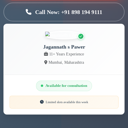
Call Now: +91 898 194 9111
Jagannath s Pawer
11+ Years Experience
Mumbai, Maharashtra
Available for consultation
Limited slots available this week