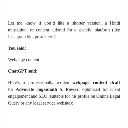
Let me know if you’d like a shorter version, a Hindi
translation, or content tailored for a specific platform (like
Instagram bio, poster, etc.).
You said:
Webpage content
ChatGPT said:
Here’s a professionally written
webpage content draft
for
Advocate Jagannath S. Pawar
, optimized for client
engagement and SEO (suitable for his profile on Online Legal
Query or any legal service website):