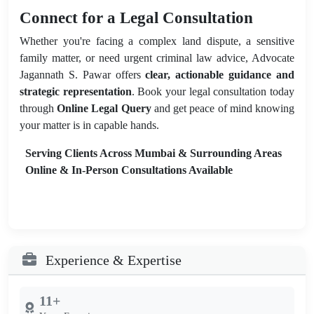
Connect for a Legal Consultation
Whether you're facing a complex land dispute, a sensitive
family matter, or need urgent criminal law advice, Advocate
Jagannath S. Pawar offers
clear, actionable guidance and
strategic representation
. Book your legal consultation today
through
Online Legal Query
and get peace of mind knowing
your matter is in capable hands.
Serving Clients Across Mumbai & Surrounding Areas
Online & In-Person Consultations Available
Experience & Expertise
11+