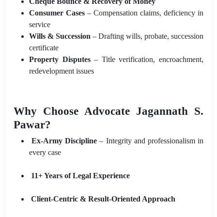
Cheque Bounce & Recovery of Money
Consumer Cases
– Compensation claims, deficiency in
service
Wills & Succession
– Drafting wills, probate, succession
certificate
Property Disputes
– Title verification, encroachment,
redevelopment issues
Why Choose Advocate Jagannath S.
Pawar?
Ex-Army Discipline
– Integrity and professionalism in
every case
11+ Years of Legal Experience
Client-Centric & Result-Oriented Approach