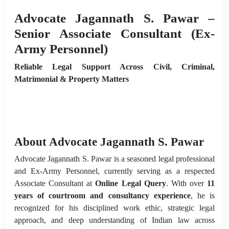
Advocate Jagannath S. Pawar –
Senior Associate Consultant (Ex-
Army Personnel)
Reliable Legal Support Across Civil, Criminal,
Matrimonial & Property Matters
About Advocate Jagannath S. Pawar
Advocate Jagannath S. Pawar is a seasoned legal professional
and Ex-Army Personnel, currently serving as a respected
Associate Consultant at
Online Legal Query
. With over
11
years of courtroom and consultancy experience
, he is
recognized for his disciplined work ethic, strategic legal
approach, and deep understanding of Indian law across