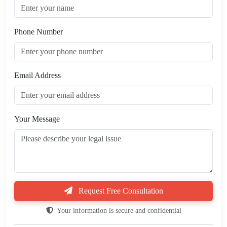
Phone Number
Email Address
Your Message
Request Free Consultation
Your information is secure and confidential