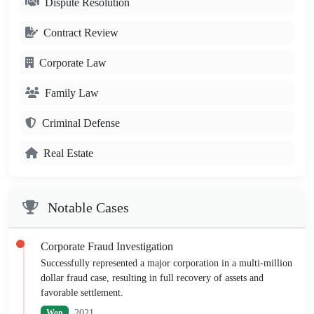
Dispute Resolution
Contract Review
Corporate Law
Family Law
Criminal Defense
Real Estate
Notable Cases
Corporate Fraud Investigation
Successfully represented a major corporation in a multi-million
dollar fraud case, resulting in full recovery of assets and
favorable settlement.
2021
Won