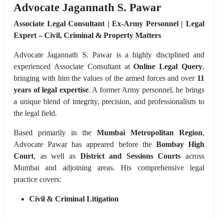
Advocate Jagannath S. Pawar
Associate Legal Consultant | Ex-Army Personnel | Legal
Expert – Civil, Criminal & Property Matters
Advocate Jagannath S. Pawar is a highly disciplined and
experienced Associate Consultant at
Online Legal Query
,
bringing with him the values of the armed forces and over
11
years of legal expertise
. A former Army personnel, he brings
a unique blend of integrity, precision, and professionalism to
the legal field.
Based primarily in the
Mumbai Metropolitan Region
,
Advocate Pawar has appeared before the
Bombay High
Court
, as well as
District and Sessions Courts
across
Mumbai and adjoining areas. His comprehensive legal
practice covers:
Civil & Criminal Litigation