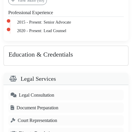
View More (69)
Professional Experience
2015 - Present: Senior Advocate
2020 - Present: Lead Counsel
Education & Credentials
Legal Services
Legal Consultation
Document Preparation
Court Representation