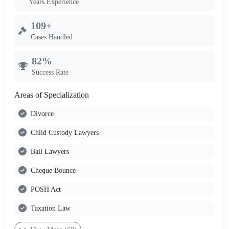
Years Experience
109+
Cases Handled
82%
Success Rate
Areas of Specialization
Divorce
Child Custody Lawyers
Bail Lawyers
Cheque Bounce
POSH Act
Taxation Law