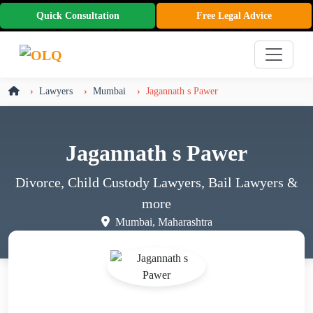
Quick Consultation
Free Legal Advice
Lawyers
Mumbai
Jagannath s Pawer
Jagannath s Pawer
Divorce, Child Custody Lawyers, Bail Lawyers
&
more
Mumbai, Maharashtra