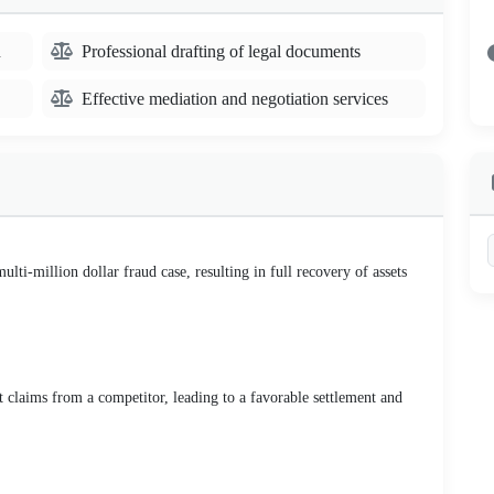
n
Professional drafting of legal documents
Effective mediation and negotiation services
lti-million dollar fraud case, resulting in full recovery of assets
t claims from a competitor, leading to a favorable settlement and