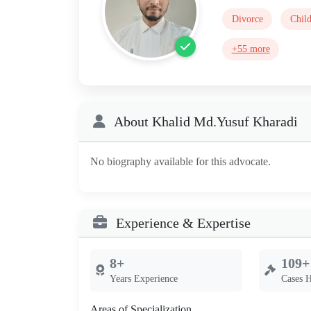
Divorce
Chil
+55 more
About Khalid Md.Yusuf Kharadi
No biography available for this advocate.
Experience & Expertise
8+
109+
Years Experience
Cases 
Areas of Specialization