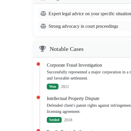
Expert legal advice on your specific situatio
Strong advocacy in court proceedings
Notable Cases
Corporate Fraud Investigation
Successfully represented a major corporation in a mu
and favorable settlement.
2021
Won
Intellectual Property Dispute
Defended client's patent rights against infringemen
licensing agreement.
2018
Settled