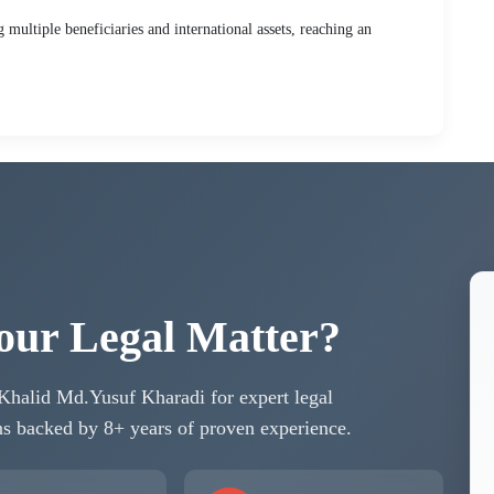
multiple beneficiaries and international assets, reaching an
our Legal Matter?
 Khalid Md.Yusuf Kharadi for expert legal
ons backed by 8+ years of proven experience.