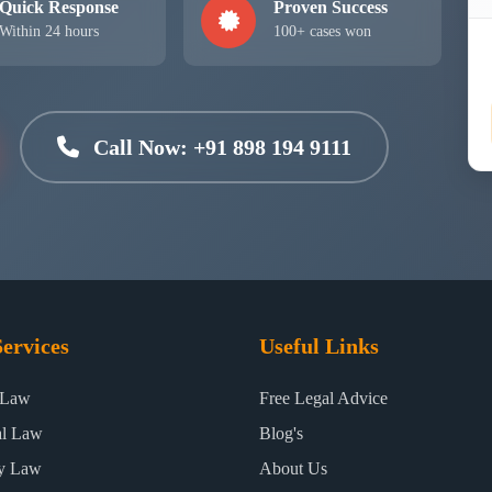
Quick Response
Proven Success
Within 24 hours
100+ cases won
Call Now: +91 898 194 9111
ervices
Useful Links
 Law
Free Legal Advice
al Law
Blog's
ty Law
About Us