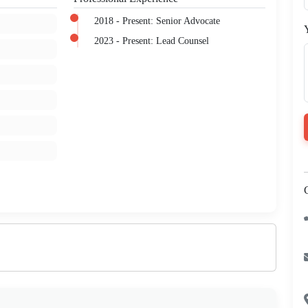
2018 - Present: Senior Advocate
2023 - Present: Lead Counsel