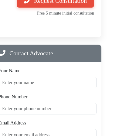
Request Consultation
Free 5 minute initial consultation
Contact Advocate
Your Name
Phone Number
Email Address