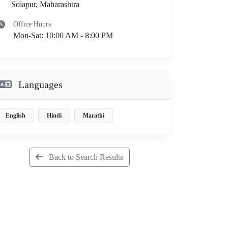
Solapur, Maharashtra
Office Hours
Mon-Sat: 10:00 AM - 8:00 PM
Languages
English
Hindi
Marathi
Back to Search Results