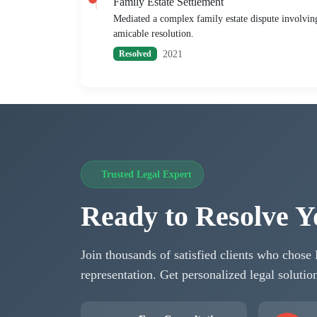
Family Estate Settlement
Mediated a complex family estate dispute involving 
amicable resolution.
2021
Resolved
Trusted Legal Expert
Ready to Resolve Y
Join thousands of satisfied clients who chose
representation. Get personalized legal soluti