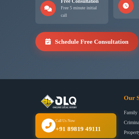
Free Consultation
Free 5 minute initial
call
Schedule Free Consultation
Our S
Family
Call Us Now
Crimin
+91 89819 49111
Proper