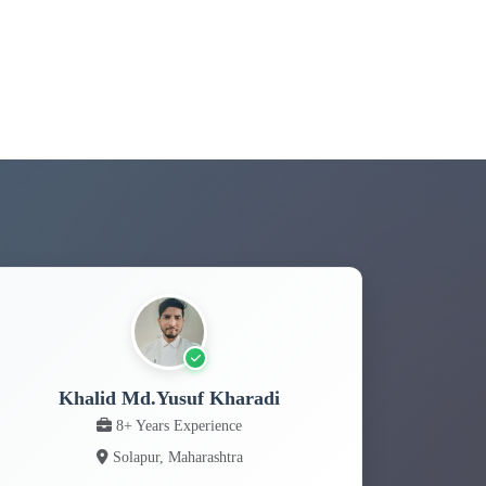
Khalid Md.Yusuf Kharadi
8+ Years Experience
Solapur, Maharashtra