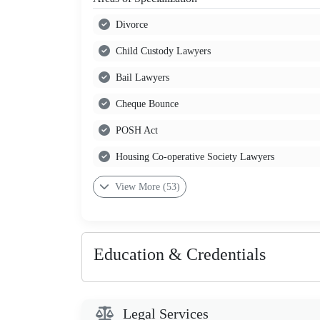
Divorce
Child Custody Lawyers
Bail Lawyers
Cheque Bounce
POSH Act
Housing Co-operative Society Lawyers
View More (53)
Education & Credentials
Legal Services