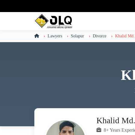
Lawyers
Solapur
Divorce
Khalid Md.
K
Khalid Md.
8+ Years Experi