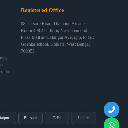
Registered Office
68, Jessore Road, Diamond Arcade
Room 408 4Th floor, Near Diamond
Plaza Mall and, Bangur Ave, opp. to GD
Goenka school, Kolkata, West Bengal
700055
or,
ice
nt to
Raipur
Bilaspur
Delhi
Indore