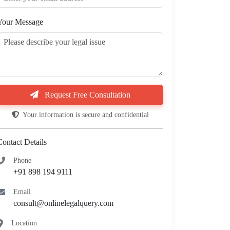
Your Message
Request Free Consultation
Your information is secure and confidential
Contact Details
Phone
+91 898 194 9111
Email
consult@onlinelegalquery.com
Location