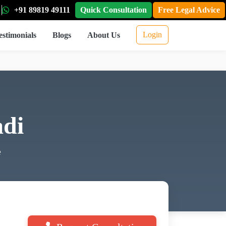
+91 89819 49111
Quick Consultation
Free Legal Advice
Login
estimonials
Blogs
About Us
di
e