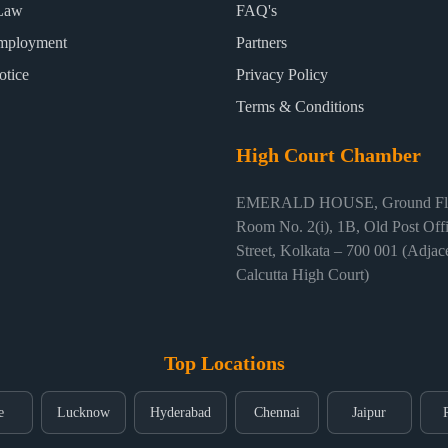
Law
FAQ's
mployment
Partners
otice
Privacy Policy
Terms & Conditions
High Court Chamber
EMERALD HOUSE, Ground Flo
Room No. 2(i), 1B, Old Post Off
Street, Kolkata – 700 001 (Adjace
Calcutta High Court)
Top Locations
e
Lucknow
Hyderabad
Chennai
Jaipur