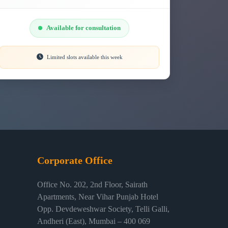
Available for consultation
Limited slots available this week
Corporate Office
Office No. 202, 2nd Floor, Sairath
Apartments, Near Vihar Punjab Hotel
Opp. Devdeweshwar Society, Telli Galli,
Andheri (East), Mumbai – 400 069