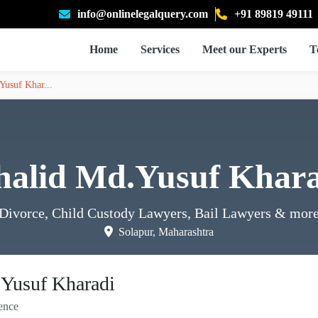
info@onlinelegalquery.com
+91 89819 49111
Home
Services
Meet our Experts
T
Yusuf Khar...
halid Md.Yusuf Khara
Divorce, Child Custody Lawyers, Bail Lawyers
& mor
Solapur, Maharashtra
Yusuf Kharadi
ence