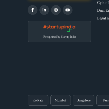
Cyber 
Dual E
Legal n
Recognized by Startup India
Kolkata
Mumbai
Bangalore
Pun