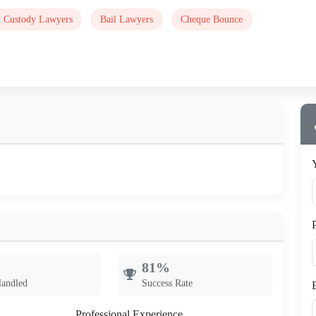
d Custody Lawyers
Bail Lawyers
Cheque Bounce
81%
Handled
Success Rate
Professional Experience