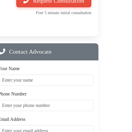
Request Consultation
Free 5 minute initial consultation
Contact Advocate
Your Name
Phone Number
Email Address