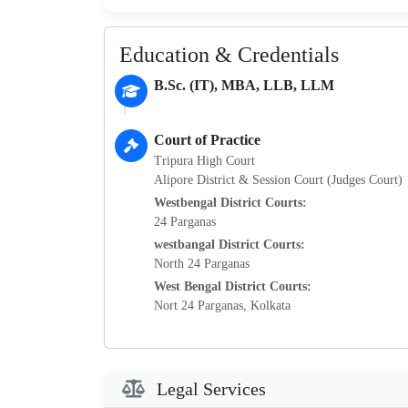
Education & Credentials
B.Sc. (IT), MBA, LLB, LLM
Court of Practice
Tripura High Court
Alipore District & Session Court (Judges Court)
Westbengal District Courts:
24 Parganas
westbangal District Courts:
North 24 Parganas
West Bengal District Courts:
Nort 24 Parganas, Kolkata
Legal Services