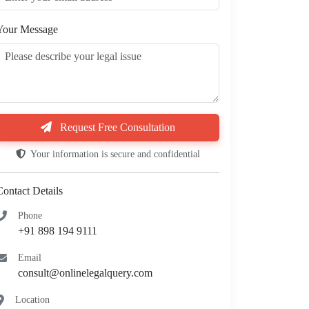
Your Message
Request Free Consultation
Your information is secure and confidential
Contact Details
Phone
+91 898 194 9111
Email
consult@onlinelegalquery.com
Location