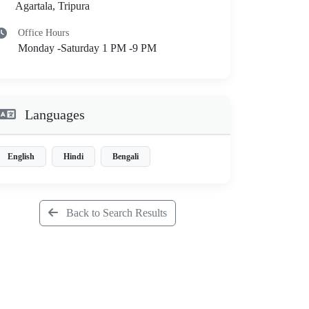
Agartala, Tripura
Office Hours
Monday -Saturday 1 PM -9 PM
Languages
English
Hindi
Bengali
Back to Search Results