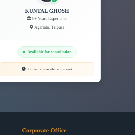
KUNTAL GHOSH
8+ Years Experience
Agartala, Tripura
Available for consultation
Limited slots available this week
Corporate Office