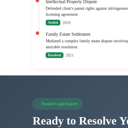
Intellectual Property Dispute
Defended client's patent rights against infringemen
licensing agreement.
2018
Settled
Family Estate Settlement
Mediated a complex family estate dispute involving 
amicable resolution.
2021
Resolved
Trusted Legal Expert
Ready to Resolve Y