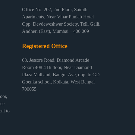
Office No. 202, 2nd Floor, Sairath
Apartments, Near Vihar Punjab Hotel
Opp. Devdeweshwar Society, Telli Galli,
Andheri (East), Mumbai – 400 069
Registered Office
68, Jessore Road, Diamond Arcade
Room 408 4Th floor, Near Diamond
Plaza Mall and, Bangur Ave, opp. to GD
Goenka school, Kolkata, West Bengal
700055
or,
ice
nt to