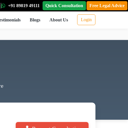
+91 89819 49111
Quick Consultation
Free Legal Advice
Login
estimonials
Blogs
About Us
re