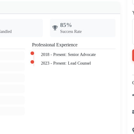
85%
Handled
Success Rate
Professional Experience
2018 - Present: Senior Advocate
2023 - Present: Lead Counsel