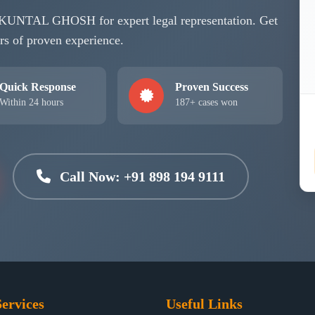
se KUNTAL GHOSH for expert legal representation. Get
rs of proven experience.
Quick Response
Proven Success
Within 24 hours
187+ cases won
Call Now: +91 898 194 9111
ervices
Useful Links