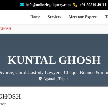
info@onlinelegalquery.com
+91 89819 49111
Home
Services
Meet our Experts
T
 GHOSH
KUNTAL GHOSH
ivorce, Child Custody Lawyers, Cheque Bounce
& mo
Agartala, Tripura
GHOSH
ence