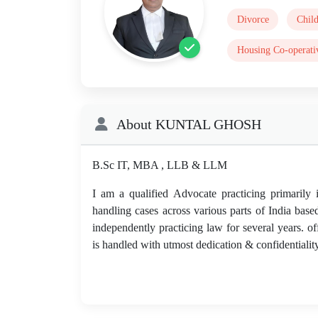
Divorce
Chil
Housing Co-operati
About KUNTAL GHOSH
B.Sc IT, MBA , LLB & LLM
I am a qualified Advocate practicing primarily
handling cases across various parts of India base
independently practicing law for several years. of
is handled with utmost dedication & confidentiality