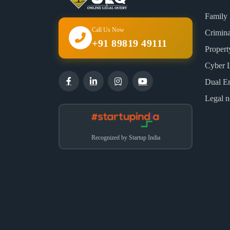
Family
Call Us Now
Crimin
+91 89819 49111
Proper
Cyber 
Dual E
Legal n
Recognized by Startup India