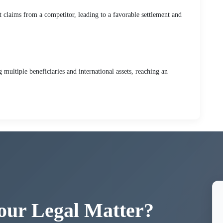
t claims from a competitor, leading to a favorable settlement and
multiple beneficiaries and international assets, reaching an
our Legal Matter?