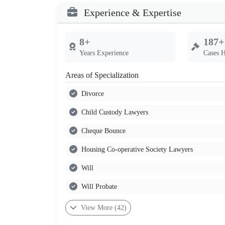
Experience & Expertise
8+
187+
Years Experience
Cases 
Areas of Specialization
Divorce
Child Custody Lawyers
Cheque Bounce
Housing Co-operative Society Lawyers
Will
Will Probate
View More (42)