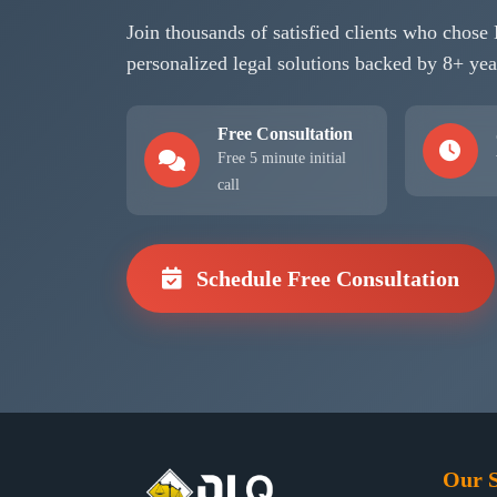
Join thousands of satisfied clients who cho
personalized legal solutions backed by 8+ yea
Free Consultation
Free 5 minute initial
call
Schedule Free Consultation
Our S