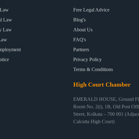
 Law
Free Legal Advice
al Law
Blog's
ty Law
About Us
Law
FAQ's
mployment
Partners
otice
Privacy Policy
Terms & Conditions
High Court Chamber
EMERALD HOUSE, Ground Flo
Room No. 2(i), 1B, Old Post Off
Street, Kolkata – 700 001 (Adjace
Calcutta High Court)