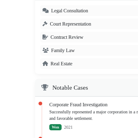
Legal Consultation
Court Representation
Contract Review
Family Law
Real Estate
Notable Cases
Corporate Fraud Investigation
Successfully represented a major corporation in a mu
and favorable settlement.
2021
Won