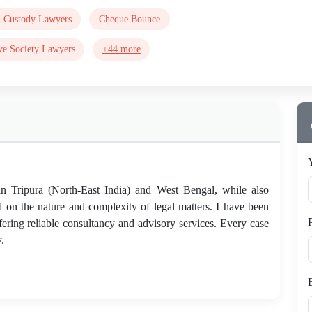
d Custody Lawyers
Cheque Bounce
ve Society Lawyers
+44 more
 in Tripura (North-East India) and West Bengal, while also
d on the nature and complexity of legal matters. I have been
fering reliable consultancy and advisory services. Every case
.