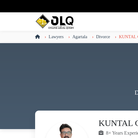
Lawyers
Agartala
Divorce
KUNTAL
D
KUNTAL 
8+ Years Experi