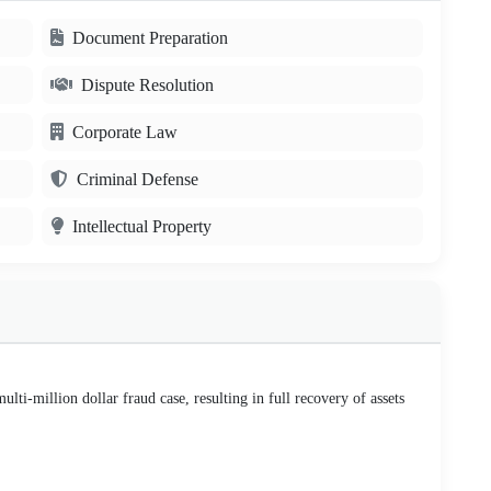
Document Preparation
Dispute Resolution
Corporate Law
Criminal Defense
Intellectual Property
lti-million dollar fraud case, resulting in full recovery of assets