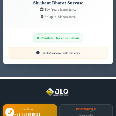
Shrikant Bharat Survase
18+ Years Experience
Solapur, Maharashtra
Available for consultation
Limited slots available this week
Call Now
+91 8981949111
Startup India