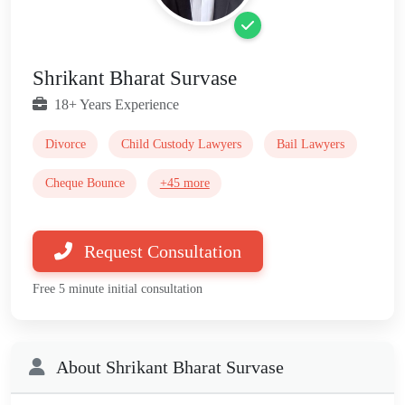
Shrikant Bharat Survase
18+ Years Experience
Divorce
Child Custody Lawyers
Bail Lawyers
Cheque Bounce
+45 more
Request Consultation
Free 5 minute initial consultation
About Shrikant Bharat Survase