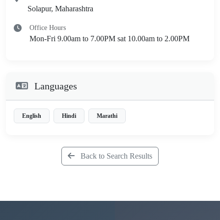
Solapur, Maharashtra
Office Hours
Mon-Fri 9.00am to 7.00PM sat 10.00am to 2.00PM
Languages
English
Hindi
Marathi
Back to Search Results