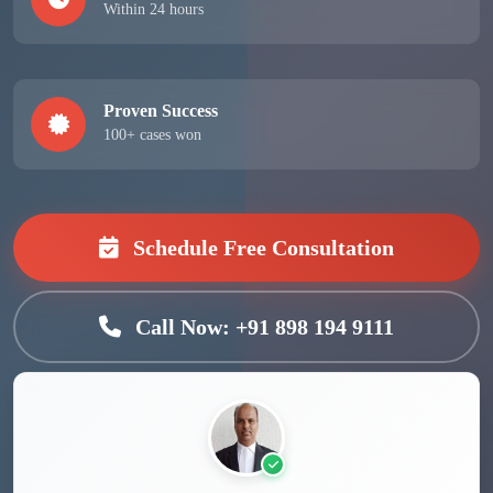
Within 24 hours
Proven Success
100+ cases won
Schedule Free Consultation
Call Now: +91 898 194 9111