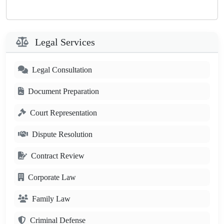
Legal Services
Legal Consultation
Document Preparation
Court Representation
Dispute Resolution
Contract Review
Corporate Law
Family Law
Criminal Defense