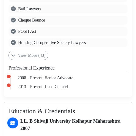
Bail Lawyers
Cheque Bounce
POSH Act
Housing Co-operative Society Lawyers
View More (43)
Professional Experience
2008 - Present: Senior Advocate
2013 - Present: Lead Counsel
Education & Credentials
LL. B Shivaji University Kolhapur Maharashtra
2007