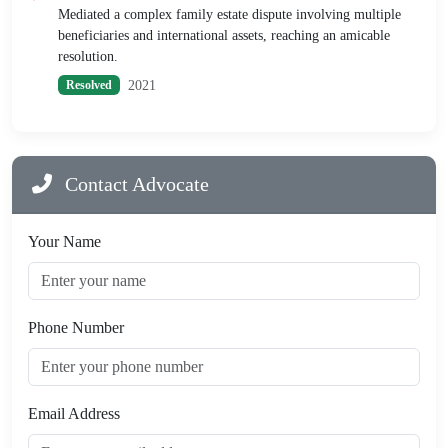
Mediated a complex family estate dispute involving multiple
beneficiaries and international assets, reaching an amicable
resolution.
2021
Resolved
Contact Advocate
Your Name
Phone Number
Email Address