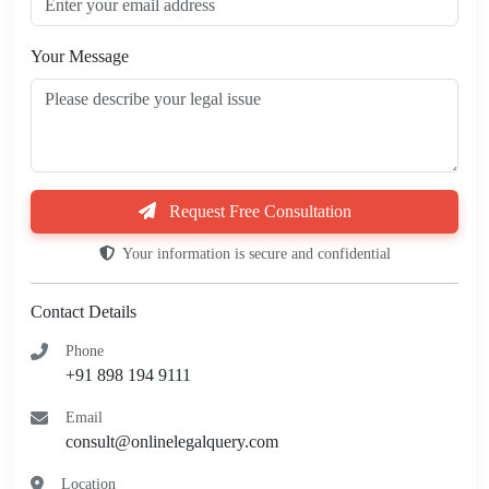
Your Message
Request Free Consultation
Your information is secure and confidential
Contact Details
Phone
+91 898 194 9111
Email
consult@onlinelegalquery.com
Location