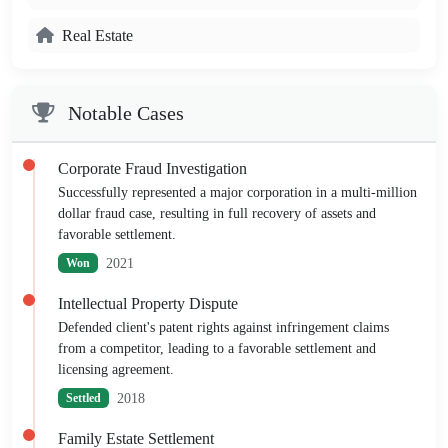
Real Estate
Notable Cases
Corporate Fraud Investigation
Successfully represented a major corporation in a multi-million
dollar fraud case, resulting in full recovery of assets and
favorable settlement.
2021
Won
Intellectual Property Dispute
Defended client's patent rights against infringement claims
from a competitor, leading to a favorable settlement and
licensing agreement.
2018
Settled
Family Estate Settlement