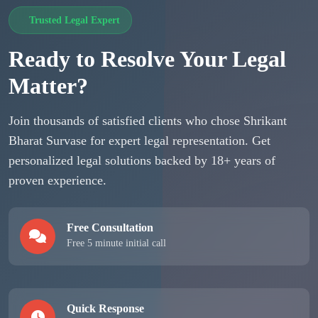
Trusted Legal Expert
Ready to Resolve Your Legal
Matter?
Join thousands of satisfied clients who chose Shrikant
Bharat Survase for expert legal representation. Get
personalized legal solutions backed by 18+ years of
proven experience.
Free Consultation
Free 5 minute initial call
Quick Response