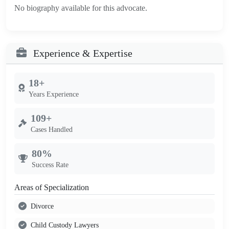
No biography available for this advocate.
Experience & Expertise
18+
Years Experience
109+
Cases Handled
80%
Success Rate
Areas of Specialization
Divorce
Child Custody Lawyers