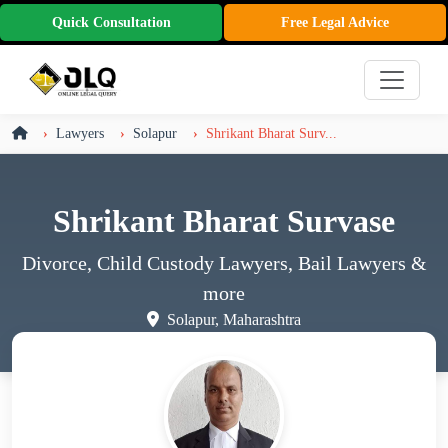
Quick Consultation
Free Legal Advice
Lawyers
Solapur
Shrikant Bharat Surv...
Shrikant Bharat Survase
Divorce, Child Custody Lawyers, Bail Lawyers
&
more
Solapur, Maharashtra