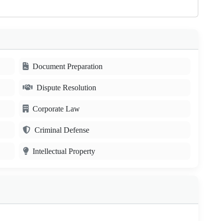
Document Preparation
Dispute Resolution
Corporate Law
Criminal Defense
Intellectual Property