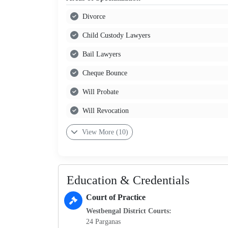
Divorce
Child Custody Lawyers
Bail Lawyers
Cheque Bounce
Will Probate
Will Revocation
View More (10)
Education & Credentials
Court of Practice
Westbengal District Courts:
24 Parganas