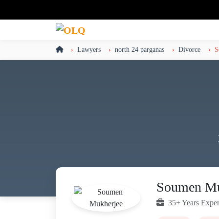
Lawyers
north 24 parganas
Divorce
S
Soumen Mu
35+ Years Exper