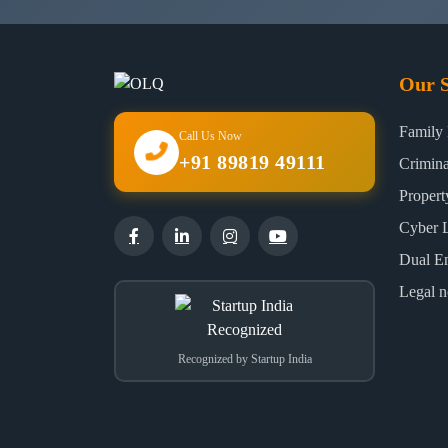
Our S
Family
Call Us Now
+91 89819 49111
Crimin
Proper
Cyber 
Dual E
Legal n
Recognized by Startup India