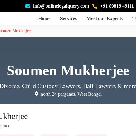
info@onlinelegalquery.com
+91 89819 49111
Home
Services
Meet our Experts
T
oumen Mukherjee
Soumen Mukherjee
Divorce, Child Custody Lawyers, Bail Lawyers
& mor
north 24 parganas, West Bengal
kherjee
ience