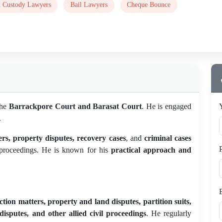
d Custody Lawyers
Bail Lawyers
Cheque Bounce
the
Barrackpore Court and Barasat Court
. He is engaged
.
ters, property disputes, recovery cases
, and
criminal cases
ed proceedings. He is known for his
practical approach and
unction matters, property and land disputes, partition suits,
disputes, and other allied civil proceedings
. He regularly