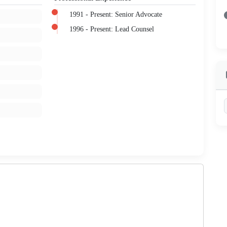
1991 - Present: Senior Advocate
1996 - Present: Lead Counsel