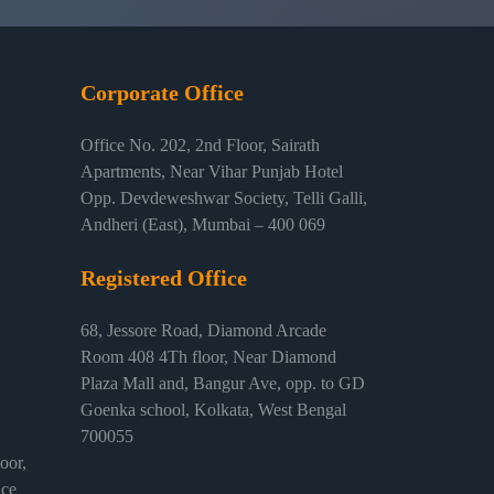
Corporate Office
Office No. 202, 2nd Floor, Sairath
Apartments, Near Vihar Punjab Hotel
Opp. Devdeweshwar Society, Telli Galli,
Andheri (East), Mumbai – 400 069
Registered Office
68, Jessore Road, Diamond Arcade
Room 408 4Th floor, Near Diamond
Plaza Mall and, Bangur Ave, opp. to GD
Goenka school, Kolkata, West Bengal
700055
or,
ice