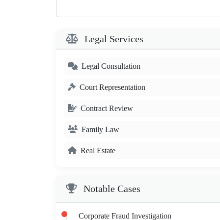
Legal Services
Legal Consultation
Court Representation
Contract Review
Family Law
Real Estate
Notable Cases
Corporate Fraud Investigation