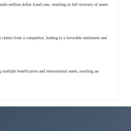
lti-million dollar fraud case, resulting in full recovery of assets
t claims from a competitor, leading to a favorable settlement and
multiple beneficiaries and international assets, reaching an