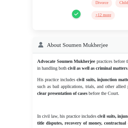
Divorce
Chil
+12 more
About Soumen Mukherjee
Advocate Soumen Mukherjee
practices before 
in handling both
civil as well as criminal matters
His practice includes
civil suits, injunction mat
such as bail applications, trials, and other alli
clear presentation of cases
before the Court.
In civil law, his practice includes
civil suits, inj
title disputes, recovery of money, contractual 