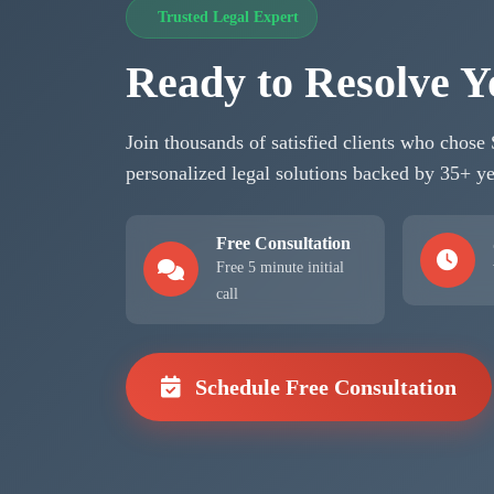
Trusted Legal Expert
Ready to Resolve Y
Join thousands of satisfied clients who chose
personalized legal solutions backed by 35+ ye
Free Consultation
Free 5 minute initial
call
Schedule Free Consultation