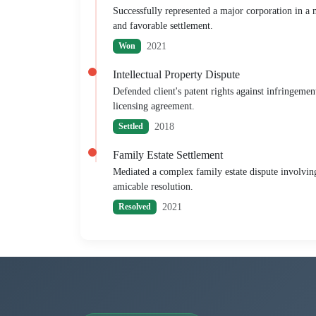
Successfully represented a major corporation in a mu
and favorable settlement.
2021
Won
Intellectual Property Dispute
Defended client's patent rights against infringemen
licensing agreement.
2018
Settled
Family Estate Settlement
Mediated a complex family estate dispute involving 
amicable resolution.
2021
Resolved