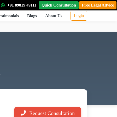
+91 89819 49111
Quick Consultation
Free Legal Advice
Login
estimonials
Blogs
About Us
e
Request Consultation