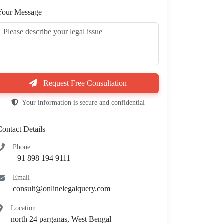
Your Message
Request Free Consultation
Your information is secure and confidential
Contact Details
Phone
+91 898 194 9111
Email
consult@onlinelegalquery.com
Location
north 24 parganas, West Bengal