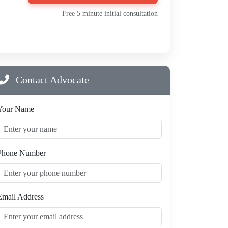
Free 5 minute initial consultation
Contact Advocate
Your Name
Phone Number
Email Address