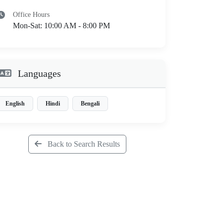
Office Hours
Mon-Sat: 10:00 AM - 8:00 PM
Languages
English
Hindi
Bengali
Back to Search Results