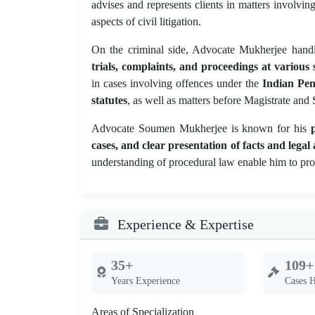
advises and represents clients in matters involvin
aspects of civil litigation.
On the criminal side, Advocate Mukherjee hand
trials, complaints, and proceedings at various s
in cases involving offences under the
Indian Pen
statutes
, as well as matters before Magistrate and
Advocate Soumen Mukherjee is known for his
cases, and clear presentation of facts and lega
understanding of procedural law enable him to prov
Experience & Expertise
35+
109+
Years Experience
Cases 
Areas of Specialization