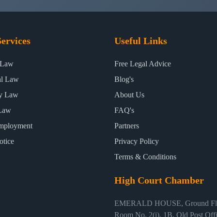
ervices
Useful Links
 Law
Free Legal Advice
al Law
Blog's
ty Law
About Us
Law
FAQ's
mployment
Partners
otice
Privacy Policy
Terms & Conditions
High Court Chamber
EMERALD HOUSE, Ground Flo
Room No. 2(i), 1B, Old Post Off