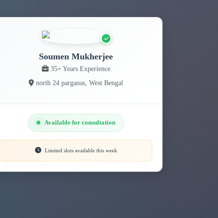
Soumen Mukherjee
35+ Years Experience
north 24 parganas, West Bengal
Available for consultation
Limited slots available this week