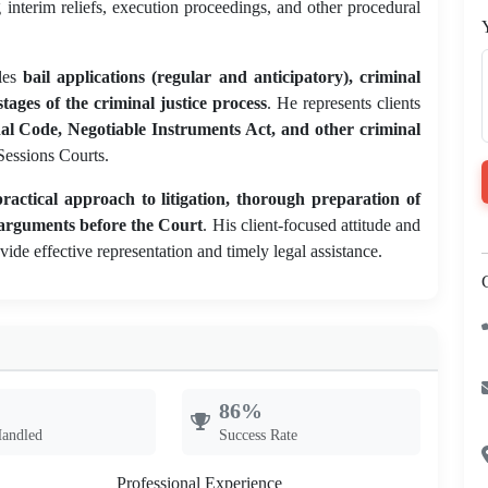
g interim reliefs, execution proceedings, and other procedural
les
bail applications (regular and anticipatory), criminal
tages of the criminal justice process
. He represents clients
al Code, Negotiable Instruments Act, and other criminal
 Sessions Courts.
practical approach to litigation, thorough preparation of
l arguments before the Court
. His client-focused attitude and
ide effective representation and timely legal assistance.
86%
Handled
Success Rate
Professional Experience