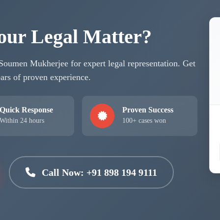
our Legal Matter?
 Soumen Mukherjee for expert legal representation. Get
ars of proven experience.
Quick Response
Proven Success
Within 24 hours
100+ cases won
Call Now: +91 898 194 9111