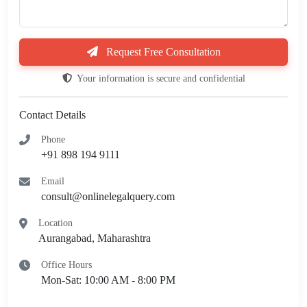
Request Free Consultation
Your information is secure and confidential
Contact Details
Phone
+91 898 194 9111
Email
consult@onlinelegalquery.com
Location
Aurangabad, Maharashtra
Office Hours
Mon-Sat: 10:00 AM - 8:00 PM