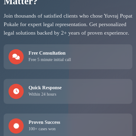
Matter?
Join thousands of satisfied clients who chose Yuvraj Popat
Pokale for expert legal representation. Get personalized
legal solutions backed by 2+ years of proven experience.
Free Consultation
Free 5 minute initial call
Quick Response
Within 24 hours
Proven Success
100+ cases won