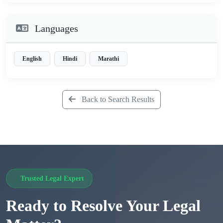
Languages
English
Hindi
Marathi
Back to Search Results
Trusted Legal Expert
Ready to Resolve Your Legal