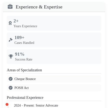
Experience & Expertise
2+
Years Experience
109+
Cases Handled
91%
Success Rate
Areas of Specialization
Cheque Bounce
POSH Act
Professional Experience
2024 - Present: Senior Advocate