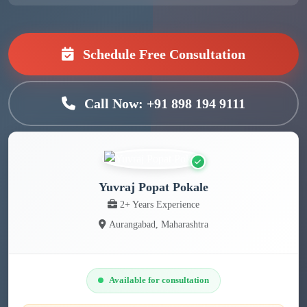
Schedule Free Consultation
Call Now: +91 898 194 9111
Yuvraj Popat Pokale
2+ Years Experience
Aurangabad, Maharashtra
Available for consultation