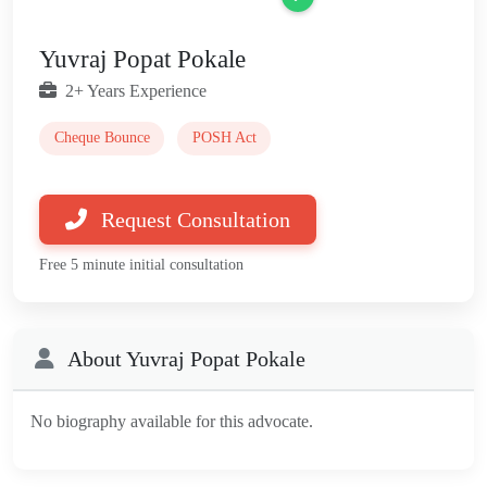
Yuvraj Popat Pokale
2+ Years Experience
Cheque Bounce
POSH Act
Request Consultation
Free 5 minute initial consultation
About Yuvraj Popat Pokale
No biography available for this advocate.