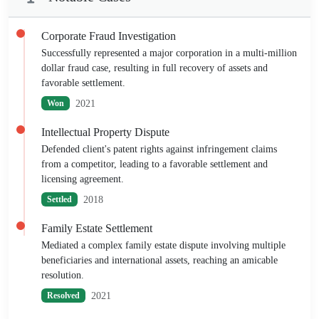
Corporate Fraud Investigation
Successfully represented a major corporation in a multi-million
dollar fraud case, resulting in full recovery of assets and
favorable settlement.
2021
Won
Intellectual Property Dispute
Defended client's patent rights against infringement claims
from a competitor, leading to a favorable settlement and
licensing agreement.
2018
Settled
Family Estate Settlement
Mediated a complex family estate dispute involving multiple
beneficiaries and international assets, reaching an amicable
resolution.
2021
Resolved