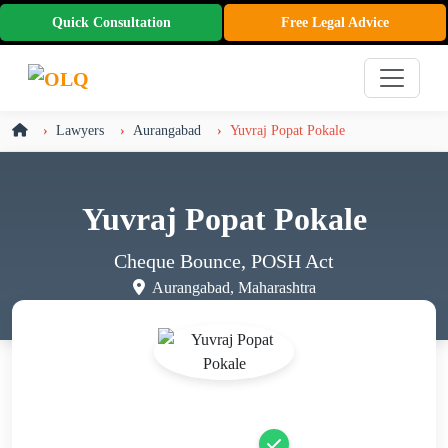
Quick Consultation
Free Legal Advice
Lawyers
Aurangabad
Yuvraj Popat Pokale
Yuvraj Popat Pokale
Cheque Bounce, POSH Act
Aurangabad, Maharashtra