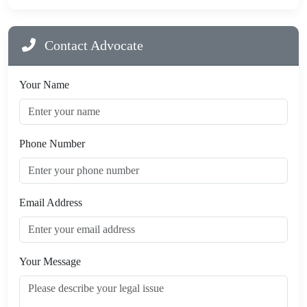
Contact Advocate
Your Name
Phone Number
Email Address
Your Message