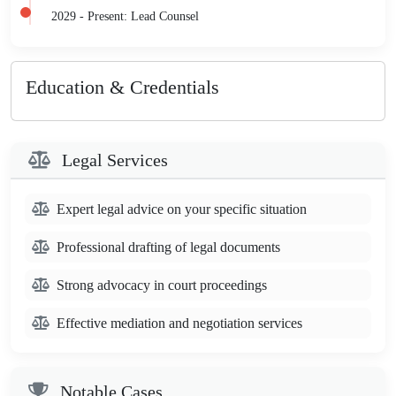
2029 - Present: Lead Counsel
Education & Credentials
Legal Services
Expert legal advice on your specific situation
Professional drafting of legal documents
Strong advocacy in court proceedings
Effective mediation and negotiation services
Notable Cases