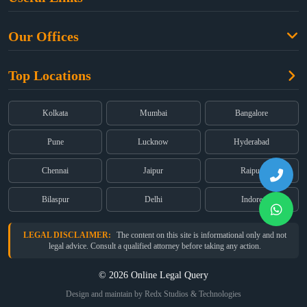
Criminal Law
Free Legal Advice
Property Law
Our Offices
Blogs
Cyber Law
High Court:
EMERALD HOUSE, Ground Floor, Room No. 2(i), 1B,
About Us
Dual Employment
Top Locations
Old Post Office Street, Kolkata – 700 001
FAQs
Legal notice
Corporate:
Office No. 202, 2nd Floor, Sairath Apartments, Andheri
(East), Mumbai – 400 069
Partners
Kolkata
Mumbai
Bangalore
Registered:
68, Jessore Road, Diamond Arcade Room 408 4Th floor,
Privacy Policy
Kolkata, West Bengal 700055
Pune
Lucknow
Hyderabad
Terms & Conditions
Chennai
Jaipur
Raipur
Bilaspur
Delhi
Indore
LEGAL DISCLAIMER:
The content on this site is informational only and not
legal advice. Consult a qualified attorney before taking any action.
© 2026 Online Legal Query
Design and maintain by Redx Studios & Technologies