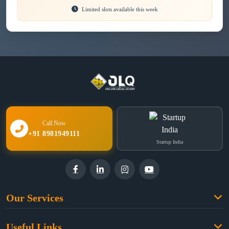
Limited slots available this week
Call Now
+91 8981949111
Startup India
Our Services
Family Law
Useful Links