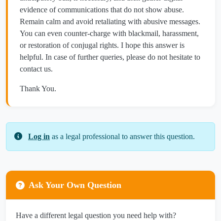
evidence of communications that do not show abuse.
Remain calm and avoid retaliating with abusive messages.
You can even counter-charge with blackmail, harassment,
or restoration of conjugal rights. I hope this answer is
helpful. In case of further queries, please do not hesitate to
contact us.
Thank You.
Log in
as a legal professional to answer this question.
Ask Your Own Question
Have a different legal question you need help with?