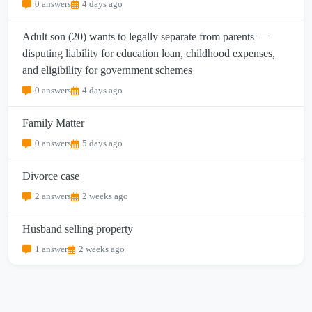
0 answers
4 days ago
Adult son (20) wants to legally separate from parents —
disputing liability for education loan, childhood expenses,
and eligibility for government schemes
0 answers
4 days ago
Family Matter
0 answers
5 days ago
Divorce case
2 answers
2 weeks ago
Husband selling property
1 answer
2 weeks ago