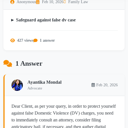
Anonymous
Feb 10, 2026
Family Law
► Safeguard against false dv case
427 views
1 answer
1 Answer
Ayantika Mondal
Feb 20, 2026
Advocate
Dear Client, as per your query, in order to protect yourself
against false Domestic Violence (DV) charges, you need
to immediately consult an attorney, consider filing
anticipatory bail, if necessary, and then gather digital