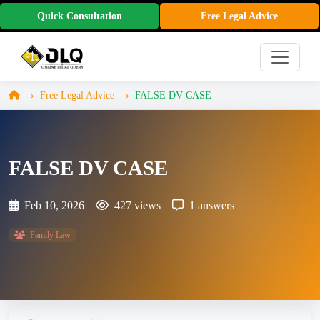
Quick Consultation
Free Legal Advice
Free Legal Advice
FALSE DV CASE
FALSE DV CASE
Feb 10, 2026
427 views
1 answers
Family Law