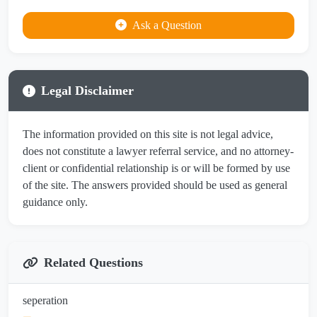
Ask a Question
Legal Disclaimer
The information provided on this site is not legal advice,
does not constitute a lawyer referral service, and no attorney-
client or confidential relationship is or will be formed by use
of the site. The answers provided should be used as general
guidance only.
Related Questions
seperation