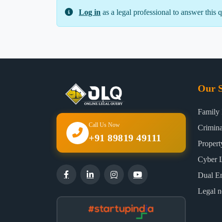
Log in
as a legal professional to answer this q
Our S
Family
Call Us Now
Crimin
+91 89819 49111
Proper
Cyber 
Dual E
Legal n