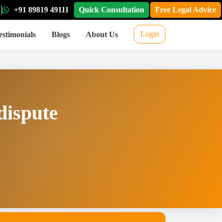
+91 89819 49111
Quick Consultation
Free Legal Advice
Login
estimonials
Blogs
About Us
dispute