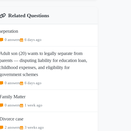
Related Questions
seperation
0 answers
6 days ago
Adult son (20) wants to legally separate from
parents — disputing liability for education loan,
childhood expenses, and eligibility for
government schemes
0 answers
6 days ago
Family Matter
0 answers
1 week ago
Divorce case
2 answers
3 weeks ago