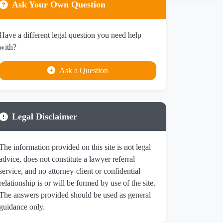
Ask Your Own Question
Have a different legal question you need help
with?
Ask a Question
Legal Disclaimer
The information provided on this site is not legal
advice, does not constitute a lawyer referral
service, and no attorney-client or confidential
relationship is or will be formed by use of the site.
The answers provided should be used as general
guidance only.