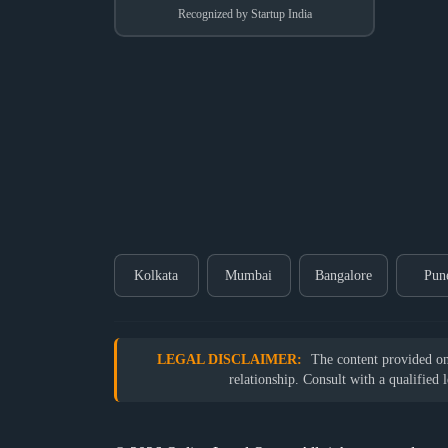
Recognized by Startup India
Kolkata
Mumbai
Bangalore
Pun
LEGAL DISCLAIMER:
The content provided on o
relationship. Consult with a qualified 