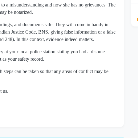
ue to a misunderstanding and now she has no grievances. The
may be notarized.
cordings, and documents safe. They will come in handy in
 Indian Justice Code, BNS, giving false information or a false
d 248). In this context, evidence indeed matters.
y at your local police station stating you had a dispute
t as your safety record.
h steps can be taken so that any areas of conflict may be
t us.