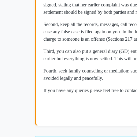
signed, stating that her earlier complaint was d
settlement should be signed by both parties and 
Second, keep all the records, messages, call re
case any false case is filed again on you. In the
charge to someone is an offense (Sections 217 an
Third, you can also put a general diary (GD) entr
earlier but everything is now settled. This will ac
Fourth, seek family counseling or mediation: suc
avoided legally and peacefully.
If you have any queries please feel free to contac