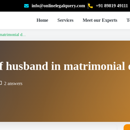
info@onlinelegalquery.com
+91 89819 49111
Home
Services
Meet our Experts
T
matrimonial d...
of husband in matrimonial 
2 answers