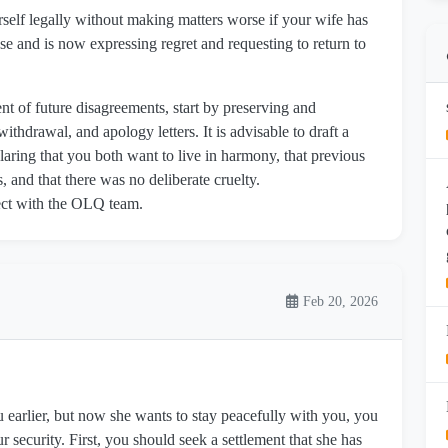
self legally without making matters worse if your wife has
e and is now expressing regret and requesting to return to
nt of future disagreements, start by preserving and
ithdrawal, and apology letters. It is advisable to draft a
laring that you both want to live in harmony, that previous
 and that there was no deliberate cruelty.
nnect with the OLQ team.
Feb 20, 2026
u earlier, but now she wants to stay peacefully with you, you
 security. First, you should seek a settlement that she has