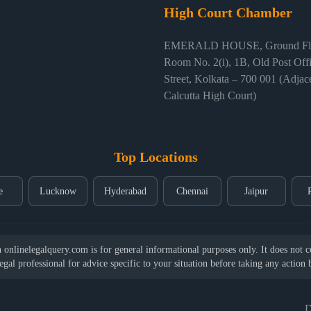
High Court Chamber
EMERALD HOUSE, Ground Flo
Room No. 2(i), 1B, Old Post Off
Street, Kolkata – 700 001 (Adjace
Calcutta High Court)
Top Locations
e
Lucknow
Hyderabad
Chennai
Jaipur
nlinelegalquery.com is for general informational purposes only. It does not con
legal professional for advice specific to your situation before taking any action
D