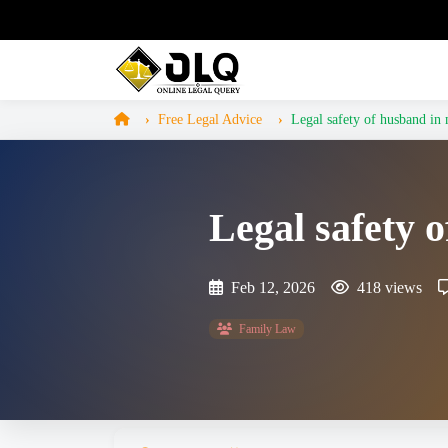
Free Legal Advice
Legal safety of husband in 
Legal safety 
Feb 12, 2026
418 views
Family Law