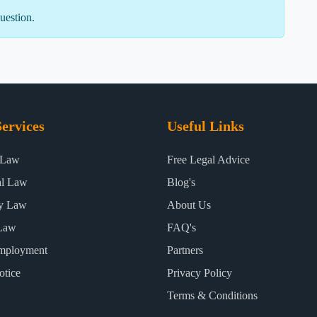
uestion.
ervices
Useful Links
 Law
Free Legal Advice
al Law
Blog's
ty Law
About Us
Law
FAQ's
mployment
Partners
otice
Privacy Policy
Terms & Conditions