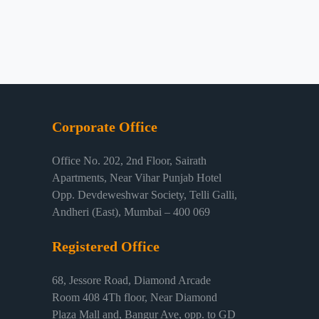
Corporate Office
Office No. 202, 2nd Floor, Sairath
Apartments, Near Vihar Punjab Hotel
Opp. Devdeweshwar Society, Telli Galli,
Andheri (East), Mumbai – 400 069
Registered Office
68, Jessore Road, Diamond Arcade
Room 408 4Th floor, Near Diamond
Plaza Mall and, Bangur Ave, opp. to GD