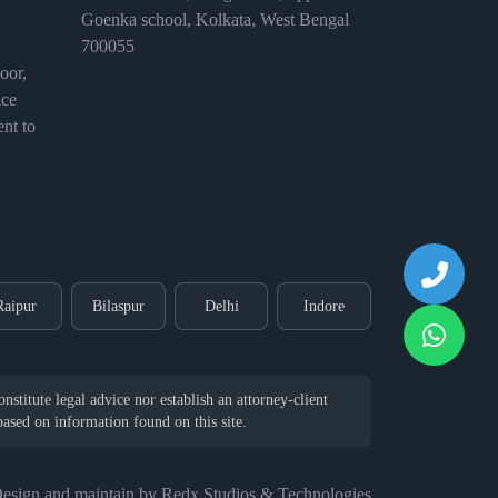
Goenka school, Kolkata, West Bengal
700055
or,
ice
nt to
Raipur
Bilaspur
Delhi
Indore
stitute legal advice nor establish an attorney-client
 based on information found on this site.
esign and maintain by Redx Studios & Technologies