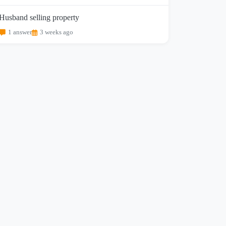
Husband selling property
1 answer
3 weeks ago