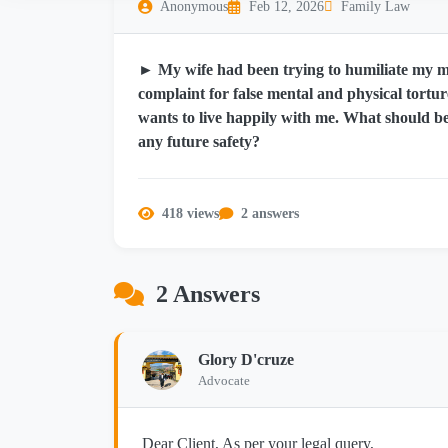
Anonymous
Feb 12, 2026
Family Law
► My wife had been trying to humiliate my m
complaint for false mental and physical tortu
wants to live happily with me. What should be
any future safety?
418 views
2 answers
2 Answers
Glory D'cruze
Advocate
Dear Client, As per your legal query,