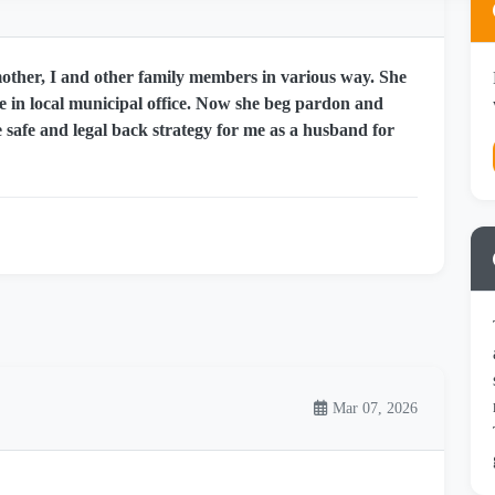
other, I and other family members in various way. She
re in local municipal office. Now she beg pardon and
 safe and legal back strategy for me as a husband for
Mar 07, 2026