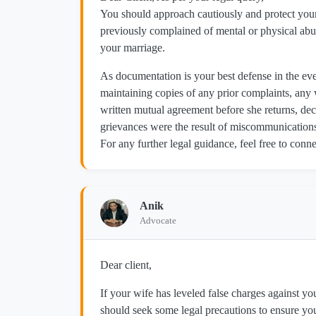
You should approach cautiously and protect your
previously complained of mental or physical abus
your marriage.
As documentation is your best defense in the eve
maintaining copies of any prior complaints, any w
written mutual agreement before she returns, dec
grievances were the result of miscommunications,
For any further legal guidance, feel free to co
Anik
Advocate
Dear client,
If your wife has leveled false charges against yo
should seek some legal precautions to ensure your