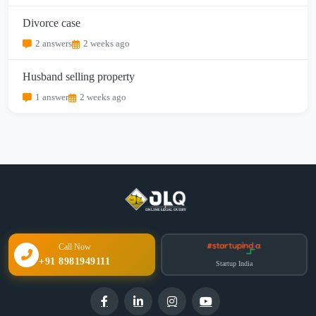
Divorce case
2 answers
2 weeks ago
Husband selling property
1 answer
2 weeks ago
Call Now
+91 8981949111
Startup India