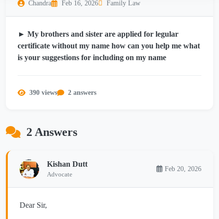
Chandra
Feb 16, 2026
Family Law
► My brothers and sister are applied for legular
certificate without my name how can you help me what
is your suggestions for including on my name
390 views
2 answers
2 Answers
Kishan Dutt
Feb 20, 2026
Advocate
Dear Sir,