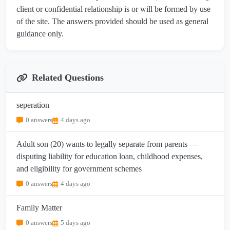
client or confidential relationship is or will be formed by use
of the site. The answers provided should be used as general
guidance only.
Related Questions
seperation
0 answers
4 days ago
Adult son (20) wants to legally separate from parents —
disputing liability for education loan, childhood expenses,
and eligibility for government schemes
0 answers
4 days ago
Family Matter
0 answers
5 days ago