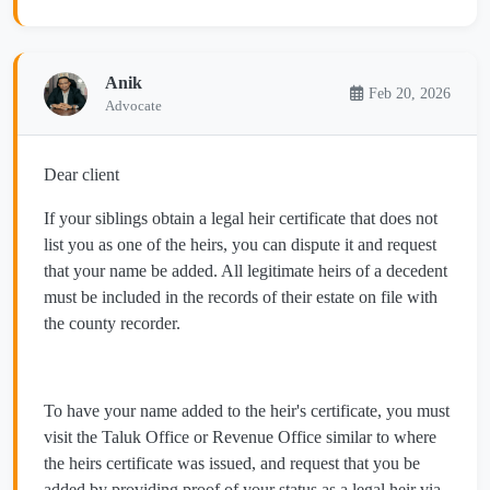
Anik
Feb 20, 2026
Advocate
Dear client
If your siblings obtain a legal heir certificate that does not
list you as one of the heirs, you can dispute it and request
that your name be added. All legitimate heirs of a decedent
must be included in the records of their estate on file with
the county recorder.
To have your name added to the heir's certificate, you must
visit the Taluk Office or Revenue Office similar to where
the heirs certificate was issued, and request that you be
added by providing proof of your status as a legal heir via