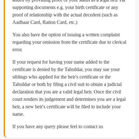
supporting documents e.g. your birth certificate or any
proof of relationship with the actual decedent (such as
Aadhaar Card, Ration Card, etc.)
You also have the option of issuing a written complaint
regarding your omission from the certificate due to clerical
error.
If your request for having your name added to the
certificate is denied by the Tahsildar, you may sue your
siblings who applied for the heir's certificate or the
Tahsildar or both by filing a civil suit to obtain a judicial
declaration that you are a valid legal heir. Once the civil
court renders its judgement and determines you are a legal
heir, a new heir's certificate will be filed to include your
name.
If you have any query please feel to contact us