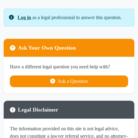
Log in
as a legal professional to answer this question.
Ask Your Own Question
Have a different legal question you need help with?
Ask a Question
Legal Disclaimer
The information provided on this site is not legal advice,
does not constitute a lawyer referral service, and no attorney-