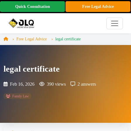
Quick Consultation
Free Legal Advice
Free Legal Advice
legal certificate
legal certificate
Feb 16, 2026
390 views
2 answers
Family Law