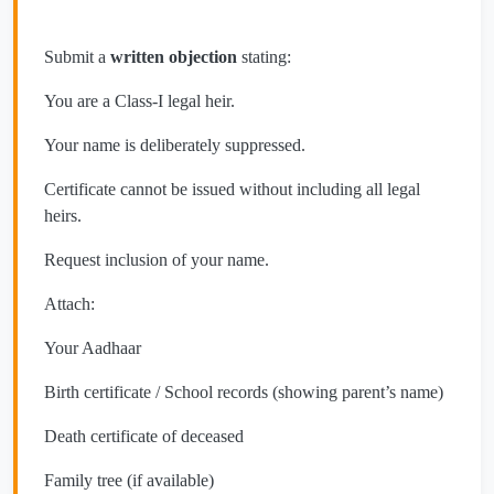
Submit a
written objection
stating:
You are a Class-I legal heir.
Your name is deliberately suppressed.
Certificate cannot be issued without including all legal
heirs.
Request inclusion of your name.
Attach:
Your Aadhaar
Birth certificate / School records (showing parent’s name)
Death certificate of deceased
Family tree (if available)