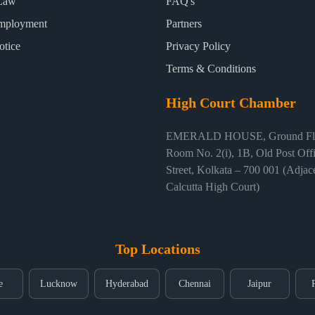
Law
FAQ's
mployment
Partners
otice
Privacy Policy
Terms & Conditions
High Court Chamber
EMERALD HOUSE, Ground Flo
Room No. 2(i), 1B, Old Post Off
Street, Kolkata – 700 001 (Adjace
Calcutta High Court)
Top Locations
e
Lucknow
Hyderabad
Chennai
Jaipur