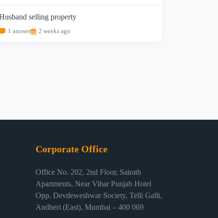
Husband selling property
1 answer
2 weeks ago
Corporate Office
Office No. 202, 2nd Floor, Sairath
Apartments, Near Vihar Punjab Hotel
Opp. Devdeweshwar Society, Telli Galli,
Andheri (East), Mumbai – 400 069