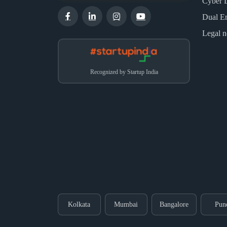
Cyber 
Dual E
Legal n
Recognized by Startup India
Kolkata
Mumbai
Bangalore
Pun