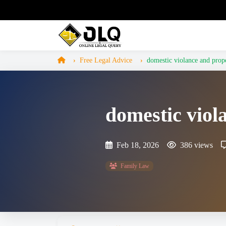
Free Legal Advice
domestic violance and prope
domestic viol
Feb 18, 2026
386 views
Family Law