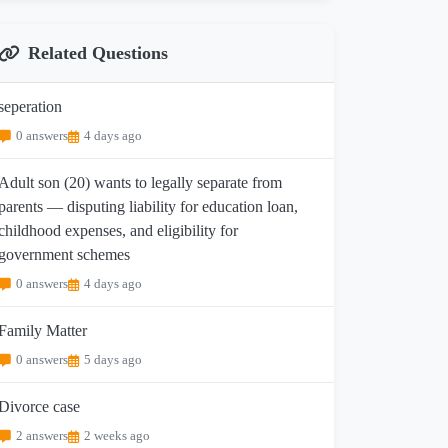
Related Questions
seperation
0 answers
4 days ago
Adult son (20) wants to legally separate from
parents — disputing liability for education loan,
childhood expenses, and eligibility for
government schemes
0 answers
4 days ago
Family Matter
0 answers
5 days ago
Divorce case
2 answers
2 weeks ago