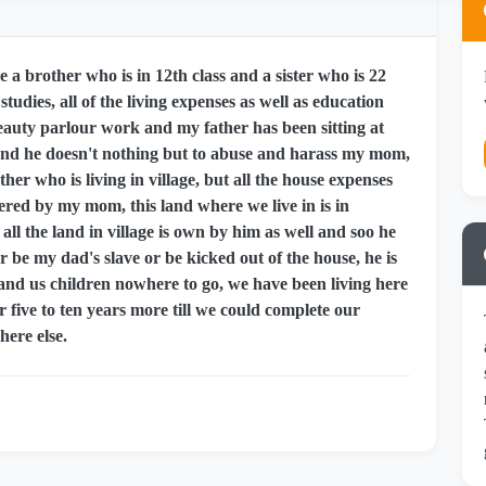
 a brother who is in 12th class and a sister who is 22
tudies, all of the living expenses as well as education
uty parlour work and my father has been sitting at
nd he doesn't nothing but to abuse and harass my mom,
er who is living in village, but all the house expenses
covered by my mom, this land where we live in is in
l the land in village is own by him as well and soo he
 be my dad's slave or be kicked out of the house, he is
 and us children nowhere to go, we have been living here
or five to ten years more till we could complete our
ere else.