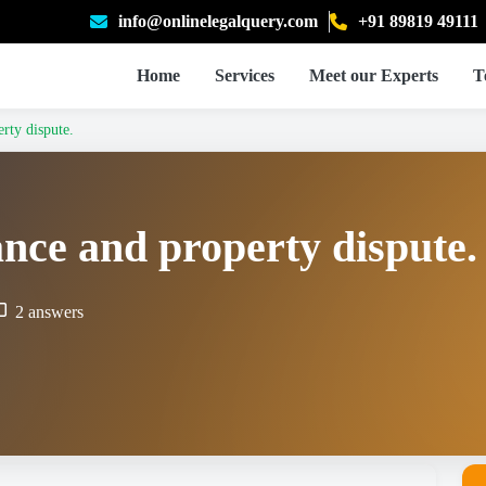
info@onlinelegalquery.com
+91 89819 49111
Home
Services
Meet our Experts
T
rty dispute.
ance and property dispute.
2 answers