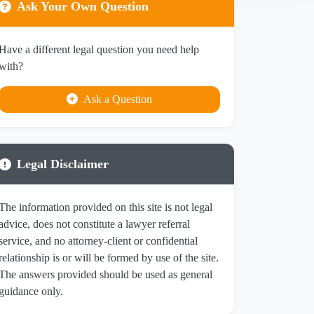
Ask Your Own Question
Have a different legal question you need help
with?
Ask a Question
Legal Disclaimer
The information provided on this site is not legal
advice, does not constitute a lawyer referral
service, and no attorney-client or confidential
relationship is or will be formed by use of the site.
The answers provided should be used as general
guidance only.