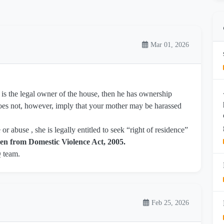
Mar 01, 2026
her is the legal owner of the house, then he has ownership
t does not, however, imply that your mother may be harassed
r abuse , she is legally entitled to seek “right of residence”
n from Domestic Violence Act, 2005.
Q team.
Feb 25, 2026