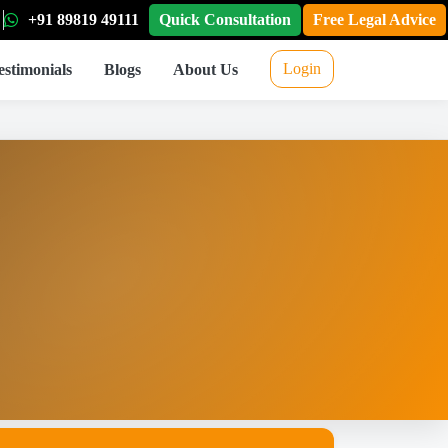
+91 89819 49111
Quick Consultation
Free Legal Advice
Login
estimonials
Blogs
About Us