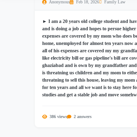
Anonymous
Feb 18, 2026
Family Law
► I am a 20 years old college student and have
and is doing a job and hopes to persue higher s
expenses are covered by my mom who does bea
home, unemployed for almost ten years now a
all of his expenses are covered my my grandfath
like electricity bill or gas pipeline's bill are 
ghaziabad and is own by my grandfather and al
is threatning us children and my mom to either
threatning to sell this house, leaving my mom
for ten years and all we want is to stay here f
studies and get a stable job and move somehwh
386 views
2 answers