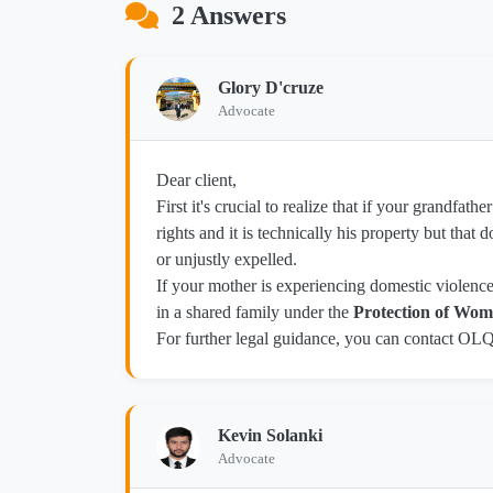
2 Answers
Glory D'cruze
Advocate
Dear client,
First it's crucial to realize that if your grandfat
rights and it is technically his property but tha
or unjustly expelled.
If your mother is experiencing domestic violence o
in a shared family under the
Protection of Wome
For further legal guidance, you can contact OL
Kevin Solanki
Advocate