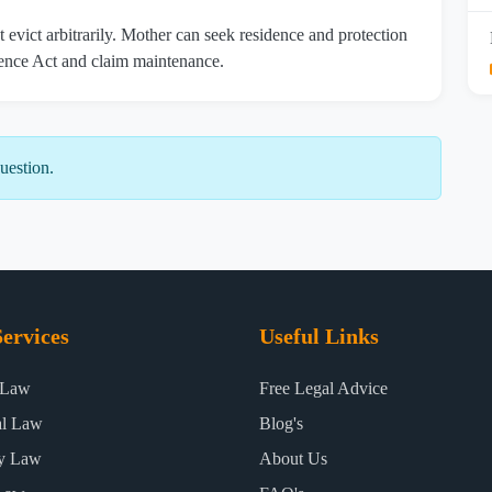
 evict arbitrarily. Mother can seek residence and protection
nce Act and claim maintenance.
uestion.
ervices
Useful Links
 Law
Free Legal Advice
al Law
Blog's
ty Law
About Us