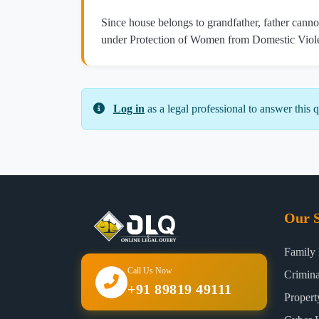
Since house belongs to grandfather, father cannot
under Protection of Women from Domestic Viole
Log in
as a legal professional to answer this q
Our S
Family
Call Us Now
Crimin
+91 89819 49111
Proper