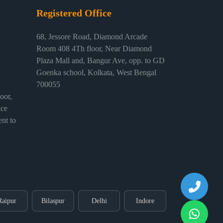
Registered Office
68, Jessore Road, Diamond Arcade
Room 408 4Th floor, Near Diamond
Plaza Mall and, Bangur Ave, opp. to GD
Goenka school, Kolkata, West Bengal
700055
or,
ice
nt to
Raipur
Bilaspur
Delhi
Indore