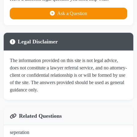
Ask a Question
Legal Disclaimer
The information provided on this site is not legal advice,
does not constitute a lawyer referral service, and no attorney-
client or confidential relationship is or will be formed by use
of the site. The answers provided should be used as general
guidance only.
Related Questions
seperation