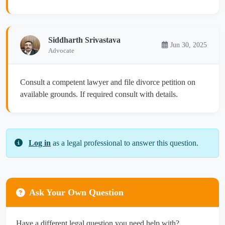
Siddharth Srivastava
Jun 30, 2025
Advocate
Consult a competent lawyer and file divorce petition on
available grounds. If required consult with details.
Log in
as a legal professional to answer this question.
Ask Your Own Question
Have a different legal question you need help with?