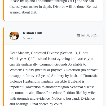
Please fix up and appointment through OLQ and we can
discuss your matter in depth. Divorce will be done. Be rest
assured about that.
Kishan Dutt
Jul 06, 2025
Advocate
Dear Madam, Contested Divorce (Section 13, Hindu
Marriage Act) If husband is not agreeing to divorce, you
can file unilaterally. Common Grounds Available to
Women: Cruelty (mental or physical) Desertion (no contact
or support for over 2 years) Adultery by husband Domestic
violence Husband is mentally unstable Husband is
impotent Conversion to another religion Venereal disease
or communicable illness Procedure: Petition filed by wife
with grounds and evidence. Notice to husband. Evidence
and hearings. Final decree by court.