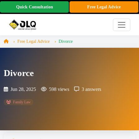
Quick Consultation
Free Legal Advice
Free Legal Advice
Divorce
Divorce
Jun 28, 2025
598 views
3 answers
Family Law