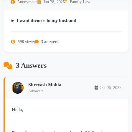
Anonymous
Jun 28, 2025
Family Law
► I want divorce to my husband
598 views
3 answers
3 Answers
Shreyash Mohta
Oct 06, 2025
Advocate
Hello,