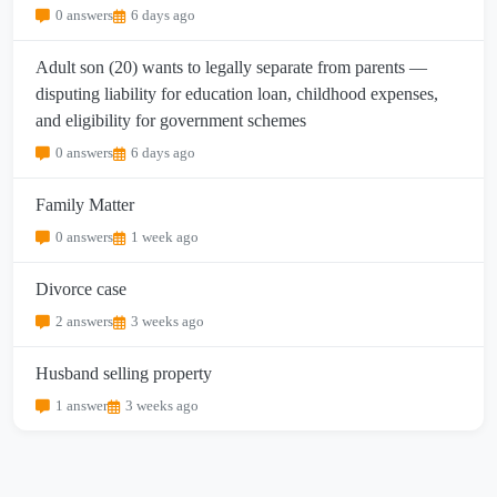
0 answers
6 days ago
Adult son (20) wants to legally separate from parents —
disputing liability for education loan, childhood expenses,
and eligibility for government schemes
0 answers
6 days ago
Family Matter
0 answers
1 week ago
Divorce case
2 answers
3 weeks ago
Husband selling property
1 answer
3 weeks ago