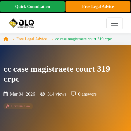
Quick Consultation
Free Legal Advice
Free Legal Advice
cc case magistraete court 319 crpc
cc case magistraete court 319
crpc
Mar 04, 2026
314 views
0 answers
Criminal Law