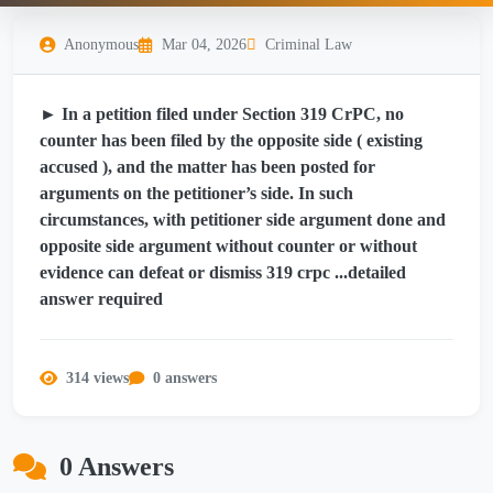
Anonymous
Mar 04, 2026
Criminal Law
► In a petition filed under Section 319 CrPC, no
counter has been filed by the opposite side ( existing
accused ), and the matter has been posted for
arguments on the petitioner’s side. In such
circumstances, with petitioner side argument done and
opposite side argument without counter or without
evidence can defeat or dismiss 319 crpc ...detailed
answer required
314 views
0 answers
0 Answers