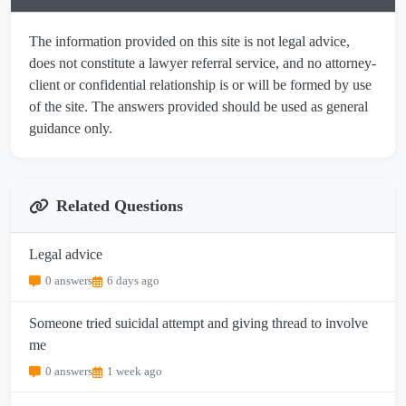
The information provided on this site is not legal advice,
does not constitute a lawyer referral service, and no attorney-
client or confidential relationship is or will be formed by use
of the site. The answers provided should be used as general
guidance only.
Related Questions
Legal advice
0 answers
6 days ago
Someone tried suicidal attempt and giving thread to involve
me
0 answers
1 week ago