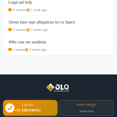
Legal aid help
0 answers
1 week ago
About false rape allegations by ex fiance
3 answers
2 weeks ago
498a case me samjhota
1 answer
3 weeks ago
Call Now
+91 8981949111
Startup India