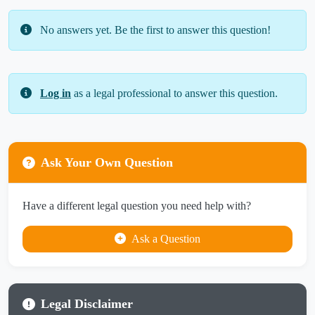
No answers yet. Be the first to answer this question!
Log in
as a legal professional to answer this question.
Ask Your Own Question
Have a different legal question you need help with?
Ask a Question
Legal Disclaimer