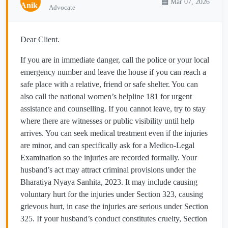
Mar 07, 2026
Advocate
Dear Client.
If you are in immediate danger, call the police or your local
emergency number and leave the house if you can reach a
safe place with a relative, friend or safe shelter. You can
also call the national women’s helpline 181 for urgent
assistance and counselling. If you cannot leave, try to stay
where there are witnesses or public visibility until help
arrives. You can seek medical treatment even if the injuries
are minor, and can specifically ask for a Medico-Legal
Examination so the injuries are recorded formally. Your
husband’s act may attract criminal provisions under the
Bharatiya Nyaya Sanhita, 2023. It may include causing
voluntary hurt for the injuries under Section 323, causing
grievous hurt, in case the injuries are serious under Section
325. If your husband’s conduct constitutes cruelty, Section