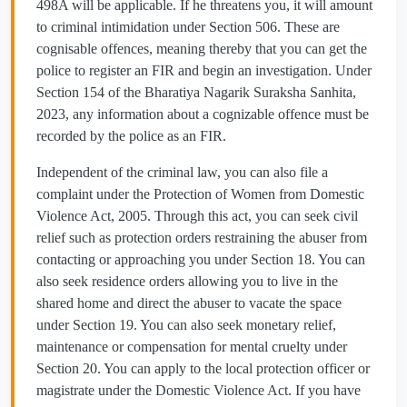
498A will be applicable. If he threatens you, it will amount
to criminal intimidation under Section 506. These are
cognisable offences, meaning thereby that you can get the
police to register an FIR and begin an investigation. Under
Section 154 of the Bharatiya Nagarik Suraksha Sanhita,
2023, any information about a cognizable offence must be
recorded by the police as an FIR.
Independent of the criminal law, you can also file a
complaint under the Protection of Women from Domestic
Violence Act, 2005. Through this act, you can seek civil
relief such as protection orders restraining the abuser from
contacting or approaching you under Section 18. You can
also seek residence orders allowing you to live in the
shared home and direct the abuser to vacate the space
under Section 19. You can also seek monetary relief,
maintenance or compensation for mental cruelty under
Section 20. You can apply to the local protection officer or
magistrate under the Domestic Violence Act. If you have