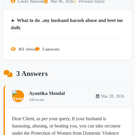
Laxmi Bansode
Mar 06, 2026
Personal Injury
► What to do ..my husband harash abuse and beet me
daily
361 views
3 answers
3 Answers
Ayantika Mondal
Mar 28, 2026
Advocate
Dear Client, as per your query, If your husband is
harassing, abusing, or beating you, you can take recourse
under the Protection of Women from Domestic Violence