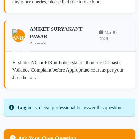
any other queries, please feel free to reach out.
ANIKET SURYAKANT
Mar 07,
PAWAR
2026
Advocate
First file NC or FIR in Police station than file Domastic
Voilance Complaint before Appropriate court as per your
Jurisdiction.
Log in
as a legal professional to answer this question.
Ask Your Own Question