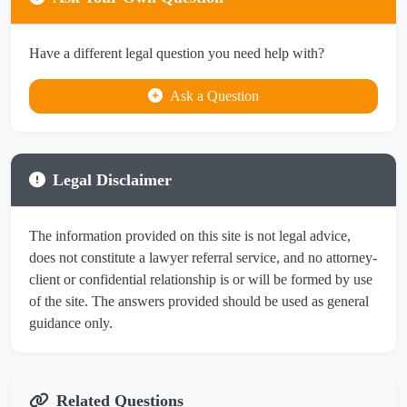
Have a different legal question you need help with?
Ask a Question
Legal Disclaimer
The information provided on this site is not legal advice,
does not constitute a lawyer referral service, and no attorney-
client or confidential relationship is or will be formed by use
of the site. The answers provided should be used as general
guidance only.
Related Questions