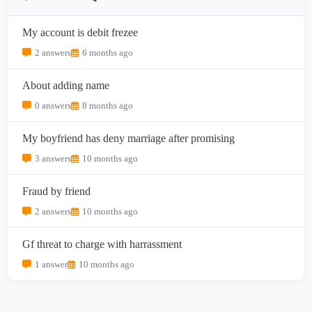
My account is debit frezee
2 answers
6 months ago
About adding name
0 answers
8 months ago
My boyfriend has deny marriage after promising
3 answers
10 months ago
Fraud by friend
2 answers
10 months ago
Gf threat to charge with harrassment
1 answer
10 months ago