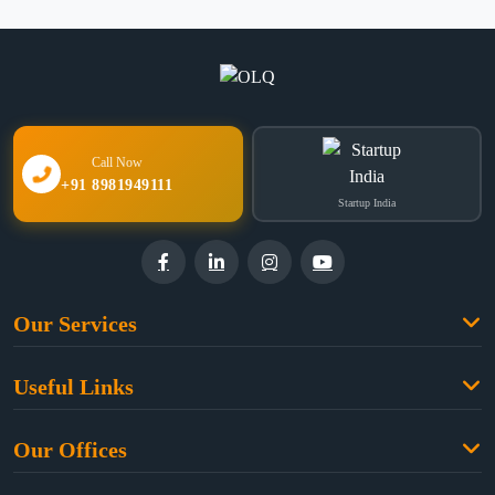
Call Now
+91 8981949111
Startup India
Our Services
Family Law
Useful Links
Criminal Law
Free Legal Advice
Property Law
Our Offices
Blogs
Cyber Law
High Court:
EMERALD HOUSE, Ground Floor, Room No. 2(i), 1B,