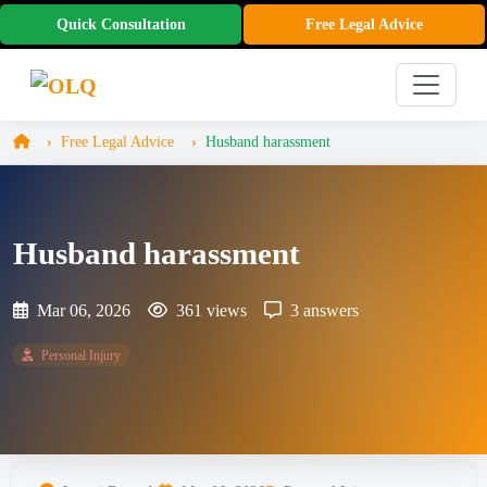
Quick Consultation
Free Legal Advice
Free Legal Advice
Husband harassment
Husband harassment
Mar 06, 2026
361 views
3 answers
Personal Injury