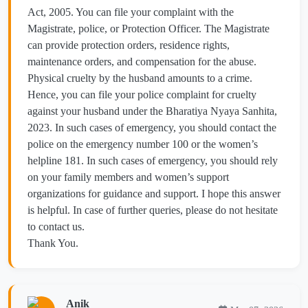
Act, 2005. You can file your complaint with the
Magistrate, police, or Protection Officer. The Magistrate
can provide protection orders, residence rights,
maintenance orders, and compensation for the abuse.
Physical cruelty by the husband amounts to a crime.
Hence, you can file your police complaint for cruelty
against your husband under the Bharatiya Nyaya Sanhita,
2023. In such cases of emergency, you should contact the
police on the emergency number 100 or the women’s
helpline 181. In such cases of emergency, you should rely
on your family members and women’s support
organizations for guidance and support. I hope this answer
is helpful. In case of further queries, please do not hesitate
to contact us.
Thank You.
Anik