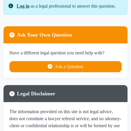
Log in
as a legal professional to answer this question.
Ask Your Own Question
Have a different legal question you need help with?
Ask a Question
Legal Disclaimer
The information provided on this site is not legal advice,
does not constitute a lawyer referral service, and no attorney-
client or confidential relationship is or will be formed by use