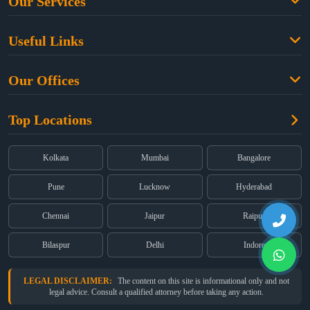
Our Services
Family Law
Useful Links
Criminal Law
Free Legal Advice
Property Law
Our Offices
Blogs
Cyber Law
High Court:
EMERALD HOUSE, Ground Floor, Room No. 2(i), 1B,
About Us
Dual Employment
Top Locations
Old Post Office Street, Kolkata – 700 001
FAQs
Legal notice
Corporate:
Office No. 202, 2nd Floor, Sairath Apartments, Andheri
(East), Mumbai – 400 069
Partners
Kolkata
Mumbai
Bangalore
Registered:
68, Jessore Road, Diamond Arcade Room 408 4Th floor,
Privacy Policy
Kolkata, West Bengal 700055
Pune
Lucknow
Hyderabad
Terms & Conditions
Chennai
Jaipur
Raipur
Bilaspur
Delhi
Indore
LEGAL DISCLAIMER:
The content on this site is informational only and not
legal advice. Consult a qualified attorney before taking any action.