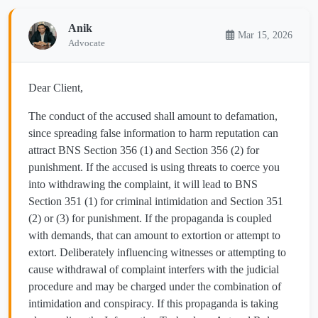
Anik
Mar 15, 2026
Advocate
Dear Client,
The conduct of the accused shall amount to defamation,
since spreading false information to harm reputation can
attract BNS Section 356 (1) and Section 356 (2) for
punishment. If the accused is using threats to coerce you
into withdrawing the complaint, it will lead to BNS
Section 351 (1) for criminal intimidation and Section 351
(2) or (3) for punishment. If the propaganda is coupled
with demands, that can amount to extortion or attempt to
extort. Deliberately influencing witnesses or attempting to
cause withdrawal of complaint interfers with the judicial
procedure and may be charged under the combination of
intimidation and conspiracy. If this propaganda is taking