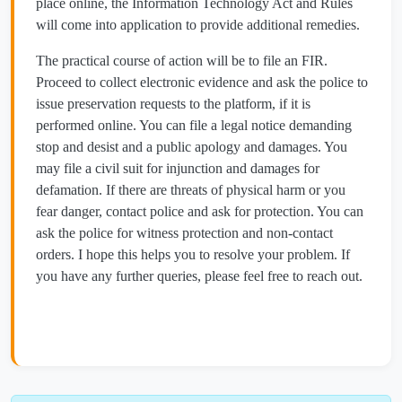
place online, the Information Technology Act and Rules
will come into application to provide additional remedies.
The practical course of action will be to file an FIR.
Proceed to collect electronic evidence and ask the police to
issue preservation requests to the platform, if it is
performed online. You can file a legal notice demanding
stop and desist and a public apology and damages. You
may file a civil suit for injunction and damages for
defamation. If there are threats of physical harm or you
fear danger, contact police and ask for protection. You can
ask the police for witness protection and non-contact
orders. I hope this helps you to resolve your problem. If
you have any further queries, please feel free to reach out.