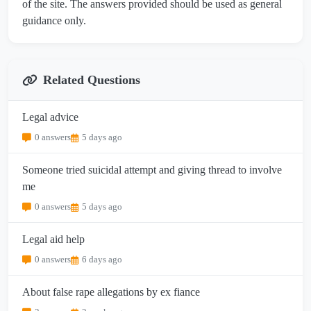
of the site. The answers provided should be used as general
guidance only.
Related Questions
Legal advice
0 answers
5 days ago
Someone tried suicidal attempt and giving thread to involve
me
0 answers
5 days ago
Legal aid help
0 answers
6 days ago
About false rape allegations by ex fiance