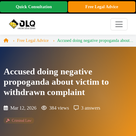
Quick Consultation
Free Legal Advice
Free Legal Advice
Accused doing negative propoganda about...
Accused doing negative
propoganda about victim to
withdrawn complaint
Mar 12, 2026
384 views
3 answers
Criminal Law