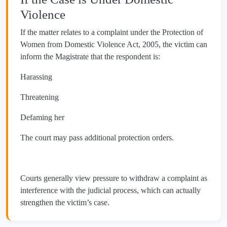
Violence
If the matter relates to a complaint under the Protection of
Women from Domestic Violence Act, 2005, the victim can
inform the Magistrate that the respondent is:
Harassing
Threatening
Defaming her
The court may pass additional protection orders.
Courts generally view pressure to withdraw a complaint as
interference with the judicial process, which can actually
strengthen the victim’s case.