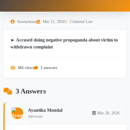
Anonymous
Mar 12, 2026
Criminal Law
► Accused doing negative propoganda about victim to
withdrawn complaint
384 views
3 answers
3 Answers
Ayantika Mondal
Mar 28, 2026
Advocate