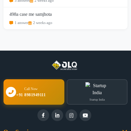
3 answers
2 weeks ago
498a case me samjhota
1 answer
2 weeks ago
Call Now
+91 8981949111
Startup India