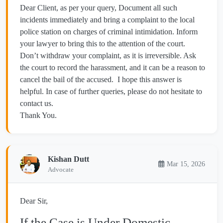
Dear Client, as per your query, Document all such
incidents immediately and bring a complaint to the local
police station on charges of criminal intimidation. Inform
your lawyer to bring this to the attention of the court.
Don’t withdraw your complaint, as it is irreversible. Ask
the court to record the harassment, and it can be a reason to
cancel the bail of the accused. I hope this answer is
helpful. In case of further queries, please do not hesitate to
contact us.
Thank You.
Kishan Dutt
Mar 15, 2026
Advocate
Dear Sir,
If the Case is Under Domestic