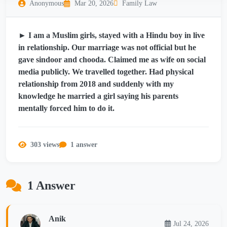
Anonymous
Mar 20, 2026
Family Law
► I am a Muslim girls, stayed with a Hindu boy in live
in relationship. Our marriage was not official but he
gave sindoor and chooda. Claimed me as wife on social
media publicly. We travelled together. Had physical
relationship from 2018 and suddenly with my
knowledge he married a girl saying his parents
mentally forced him to do it.
303 views
1 answer
1 Answer
Anik
Jul 24, 2026