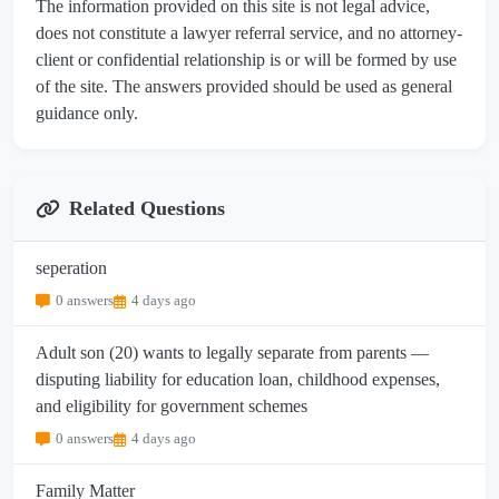
The information provided on this site is not legal advice,
does not constitute a lawyer referral service, and no attorney-
client or confidential relationship is or will be formed by use
of the site. The answers provided should be used as general
guidance only.
Related Questions
seperation
0 answers
4 days ago
Adult son (20) wants to legally separate from parents —
disputing liability for education loan, childhood expenses,
and eligibility for government schemes
0 answers
4 days ago
Family Matter