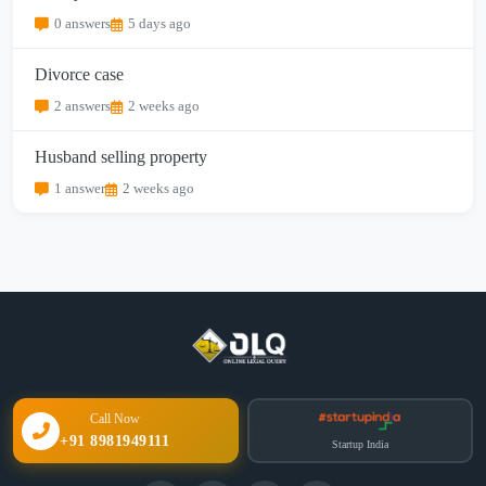
0 answers
5 days ago
Divorce case
2 answers
2 weeks ago
Husband selling property
1 answer
2 weeks ago
Call Now
+91 8981949111
Startup India