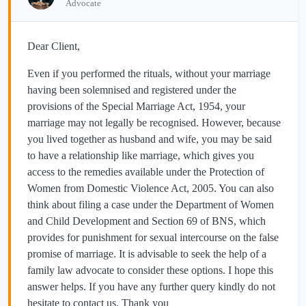
Advocate
Dear Client,
Even if you performed the rituals, without your marriage
having been solemnised and registered under the
provisions of the Special Marriage Act, 1954, your
marriage may not legally be recognised. However, because
you lived together as husband and wife, you may be said
to have a relationship like marriage, which gives you
access to the remedies available under the Protection of
Women from Domestic Violence Act, 2005. You can also
think about filing a case under the Department of Women
and Child Development and Section 69 of BNS, which
provides for punishment for sexual intercourse on the false
promise of marriage. It is advisable to seek the help of a
family law advocate to consider these options. I hope this
answer helps. If you have any further query kindly do not
hesitate to contact us. Thank you