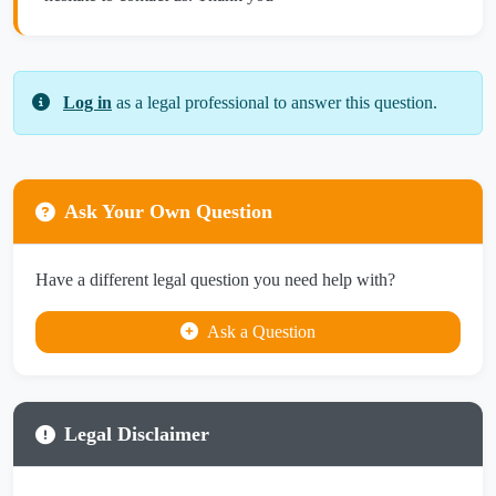
Log in
as a legal professional to answer this question.
Ask Your Own Question
Have a different legal question you need help with?
Ask a Question
Legal Disclaimer