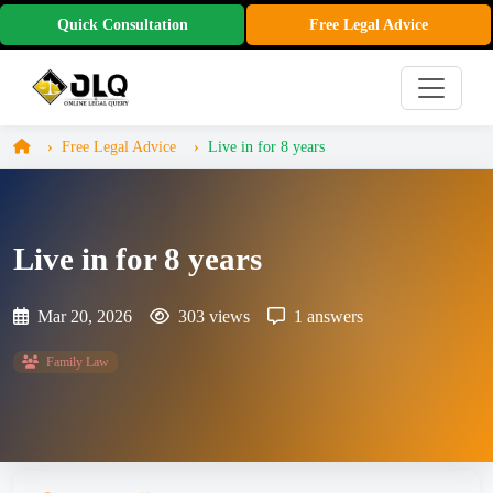
Quick Consultation
Free Legal Advice
Free Legal Advice
Live in for 8 years
Live in for 8 years
Mar 20, 2026
303 views
1 answers
Family Law