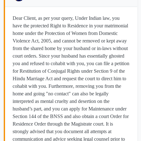
Dear Client, as per your query, Under Indian law, you
have the protected Right to Residence in your matrimonial
home under the Protection of Women from Domestic
Violence Act, 2005, and cannot be removed or kept away
from the shared home by your husband or in-laws without
court orders. Since your husband has essentially ghosted
you and refused to cohabit with you, you can file a petition
for Restitution of Conjugal Rights under Section 9 of the
Hindu Marriage Act and request the court to direct him to
cohabit with you. Furthermore, removing you from the
home and going "no contact" can also be legally
interpreted as mental cruelty and desertion on the
husband’s part, and you can apply for Maintenance under
Section 144 of the BNSS and also obtain a court Order for
Residence Order through the Magistrate court. It is
strongly advised that you document all attempts at
communication and advice seeking legal counsel prior to