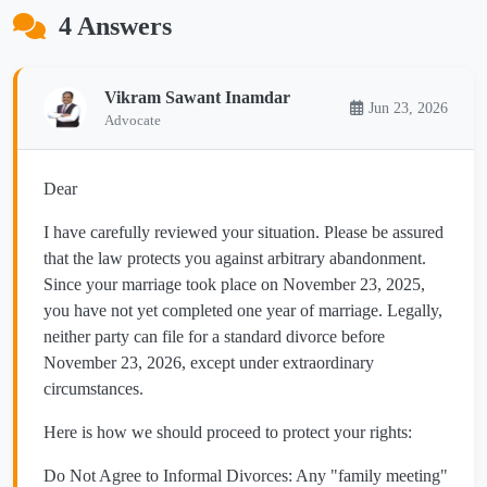
4 Answers
Vikram Sawant Inamdar
Jun 23, 2026
Advocate
​Dear
​I have carefully reviewed your situation. Please be assured
that the law protects you against arbitrary abandonment.
Since your marriage took place on November 23, 2025,
you have not yet completed one year of marriage. Legally,
neither party can file for a standard divorce before
November 23, 2026, except under extraordinary
circumstances.
​Here is how we should proceed to protect your rights:
​Do Not Agree to Informal Divorces: Any "family meeting"