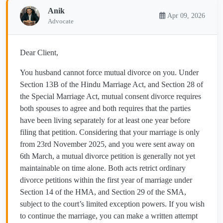
Anik
Apr 09, 2026
Advocate
Dear Client,
You husband cannot force mutual divorce on you. Under
Section 13B of the Hindu Marriage Act, and Section 28 of
the Special Marriage Act, mutual consent divorce requires
both spouses to agree and both requires that the parties
have been living separately for at least one year before
filing that petition. Considering that your marriage is only
from 23rd November 2025, and you were sent away on
6th March, a mutual divorce petition is generally not yet
maintainable on time alone. Both acts retrict ordinary
divorce petitions within the first year of marriage under
Section 14 of the HMA, and Section 29 of the SMA,
subject to the court’s limited exception powers. If you wish
to continue the marriage, you can make a written attempt