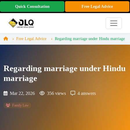
Quick Consultation
Free Legal Advice
Free Legal Advice
Regarding marriage under Hindu marriage
Regarding marriage under Hindu
marriage
Mar 22, 2026
356 views
4 answers
Family Law