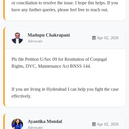
or conciliation to resolve the issue. I hope this helps. If you
have any further queries, please feel free to reach out.
Madupu Chakrapani
Apr 02, 2026
Advocate
Pls file Petition U/Sec 09 for Restitution of Conjugal
Rights, DVC, Maintenance Act BNSS 144.
If you are living in Hyderabad I can help you fight the case
effectively.
Ayantika Mondal
Apr 02, 2026
Advocate