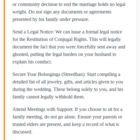
or community decision to end the marriage holds no legal
weight. Do not sign any documents or agreements
presented by his family under pressure.
​Send a Legal Notice: We can issue a formal legal notice
for the Restitution of Conjugal Rights. This will legally
document the fact that you were forcefully sent away and
ghosted, putting the legal burden on your husband to
explain his conduct.
​Secure Your Belongings (Streedhan): Start compiling a
detailed list of all jewelry, gifts, and articles given to you
during the wedding. These belong solely to you, and his
family cannot legally withhold them.
​Attend Meetings with Support: If you choose to sit for a
family meeting, do not go alone. Ensure your parents or
trusted elders are present, and keep a record of what is
discussed.