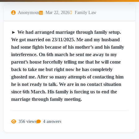
Anonymous
Mar 22, 2026
Family Law
► We had arranged marriage through family setup.
We got married on 23/11/2025. Me and my husband
had some fights because of his mother’s and his family
interference. On 6th march he sent me away to my
parent’s house forcefully telling me that he will come
back to take me but right now he has completely
ghosted me. After so many attempts of contacting him
he is not ready to talk. We are in no contact situation
since 6th March. His family is forcing us to end the
marriage through family meeting.
356 views
4 answers