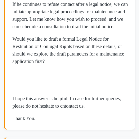
​If he continues to refuse contact after a legal notice, we can
initiate appropriate legal proceedings for maintenance and
support. Let me know how you wish to proceed, and we
can schedule a consultation to draft the initial notice.
​Would you like to draft a formal Legal Notice for
Restitution of Conjugal Rights based on these details, or
should we explore the draft parameters for a maintenance
application first?
I hope this answer is helpful. In case for further queries,
please do not hesitate to cntontact us.
Thank You.