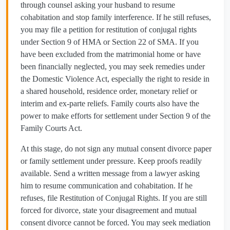
through counsel asking your husband to resume
cohabitation and stop family interference. If he still refuses,
you may file a petition for restitution of conjugal rights
under Section 9 of HMA or Section 22 of SMA. If you
have been excluded from the matrimonial home or have
been financially neglected, you may seek remedies under
the Domestic Violence Act, especially the right to reside in
a shared household, residence order, monetary relief or
interim and ex-parte reliefs. Family courts also have the
power to make efforts for settlement under Section 9 of the
Family Courts Act.
At this stage, do not sign any mutual consent divorce paper
or family settlement under pressure. Keep proofs readily
available. Send a written message from a lawyer asking
him to resume communication and cohabitation. If he
refuses, file Restitution of Conjugal Rights. If you are still
forced for divorce, state your disagreement and mutual
consent divorce cannot be forced. You may seek mediation