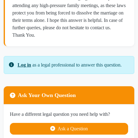
attending any high-pressure family meetings, as these laws
protect you from being forced to dissolve the marriage on
their terms alone. I hope this answer is helpful. In case of
further queries, please do not hesitate to contact us.
Thank You.
Log in
as a legal professional to answer this question.
Ask Your Own Question
Have a different legal question you need help with?
Ask a Question