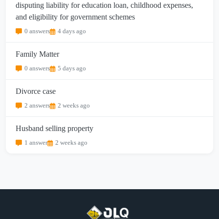
disputing liability for education loan, childhood expenses,
and eligibility for government schemes
0 answers
4 days ago
Family Matter
0 answers
5 days ago
Divorce case
2 answers
2 weeks ago
Husband selling property
1 answer
2 weeks ago