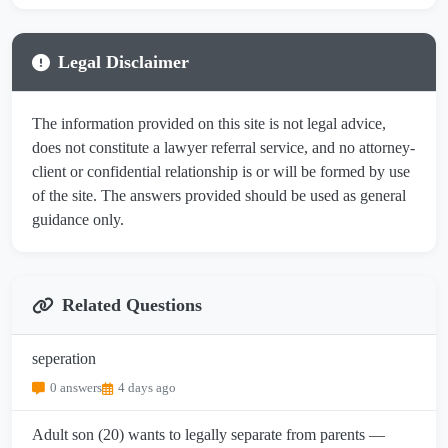
Legal Disclaimer
The information provided on this site is not legal advice,
does not constitute a lawyer referral service, and no attorney-
client or confidential relationship is or will be formed by use
of the site. The answers provided should be used as general
guidance only.
Related Questions
seperation
0 answers
4 days ago
Adult son (20) wants to legally separate from parents —