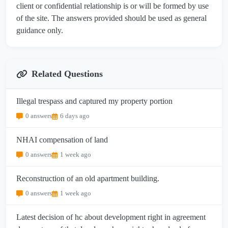
client or confidential relationship is or will be formed by use
of the site. The answers provided should be used as general
guidance only.
Related Questions
Illegal trespass and captured my property portion
0 answers
6 days ago
NHAI compensation of land
0 answers
1 week ago
Reconstruction of an old apartment building.
0 answers
1 week ago
Latest decision of hc about development right in agreement