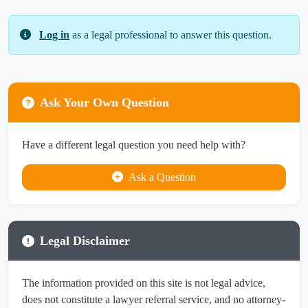
Log in
as a legal professional to answer this question.
Ask Your Own Question
Have a different legal question you need help with?
Ask a Question
Legal Disclaimer
The information provided on this site is not legal advice,
does not constitute a lawyer referral service, and no attorney-