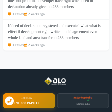
does not proof that developer have right when deed of
declaration already given to 238 members
1 answer
2 weeks ago
If deed of declaration registered and executed what what is
effect if development right written in old agreement even
whole land and area transfer to 238 members
1 answer
2 weeks ago
Call Now
+91 8981949111
Startup India