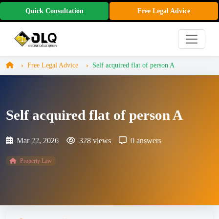
Quick Consultation
Free Legal Advice
Free Legal Advice
Self acquired flat of person A
Self acquired flat of person A
Mar 22, 2026
328 views
0 answers
Property Law