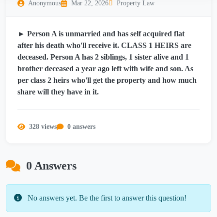
Anonymous
Mar 22, 2026
Property Law
► Person A is unmarried and has self acquired flat
after his death who'll receive it. CLASS 1 HEIRS are
deceased. Person A has 2 siblings, 1 sister alive and 1
brother deceased a year ago left with wife and son. As
per class 2 heirs who'll get the property and how much
share will they have in it.
328 views
0 answers
0 Answers
No answers yet. Be the first to answer this question!