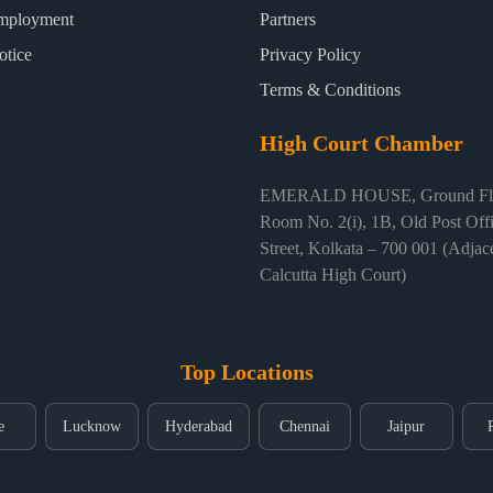
mployment
Partners
otice
Privacy Policy
Terms & Conditions
High Court Chamber
EMERALD HOUSE, Ground Flo
Room No. 2(i), 1B, Old Post Off
Street, Kolkata – 700 001 (Adjace
Calcutta High Court)
Top Locations
e
Lucknow
Hyderabad
Chennai
Jaipur