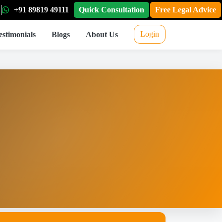
+91 89819 49111
Quick Consultation
Free Legal Advice
Login
estimonials
Blogs
About Us