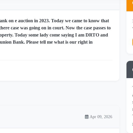
nk on e auction in 2023. Today we came to know that
here case was going on in court. Now the case passes to
 property. Today some lady come saying I am DRTO and
 union Bank. Please tell me what is our right in
Apr 09, 2026