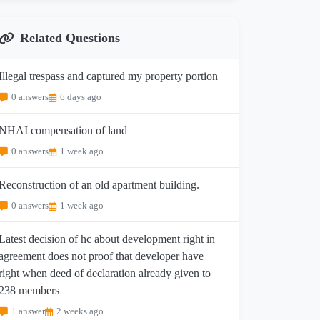
Related Questions
Illegal trespass and captured my property portion
0 answers
6 days ago
NHAI compensation of land
0 answers
1 week ago
Reconstruction of an old apartment building.
0 answers
1 week ago
Latest decision of hc about development right in
agreement does not proof that developer have
right when deed of declaration already given to
238 members
1 answer
2 weeks ago