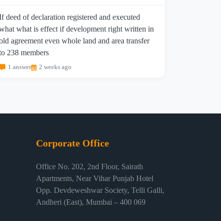
If deed of declaration registered and executed
what what is effect if development right written in
old agreement even whole land and area transfer
to 238 members
1 answer
2 weeks ago
Corporate Office
Office No. 202, 2nd Floor, Sairath
Apartments, Near Vihar Punjab Hotel
Opp. Devdeweshwar Society, Telli Galli,
Andheri (East), Mumbai – 400 069