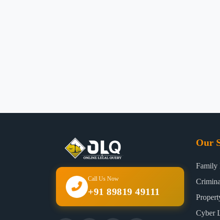
Our S
Family
Call Us Now
Crimin
+91 89819 49111
Proper
Cyber 