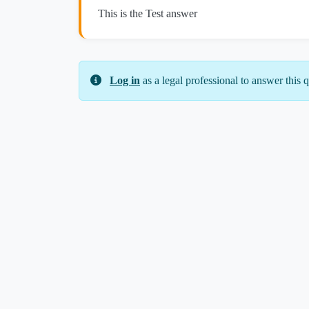
This is the Test answer
Log in
as a legal professional to answer this q