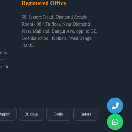
Registered Office
68, Jessore Road, Diamond Arcade
Room 408 4Th floor, Near Diamond
Plaza Mall and, Bangur Ave, opp. to GD
Goenka school, Kolkata, West Bengal
700055
or,
ice
nt to
Raipur
Bilaspur
Delhi
Indore