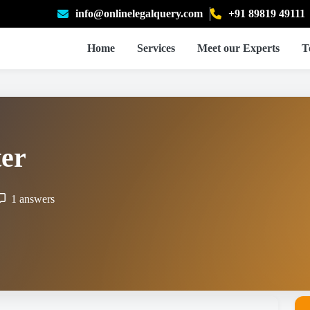
info@onlinelegalquery.com
+91 89819 49111
Home
Services
Meet our Experts
T
ter
1 answers