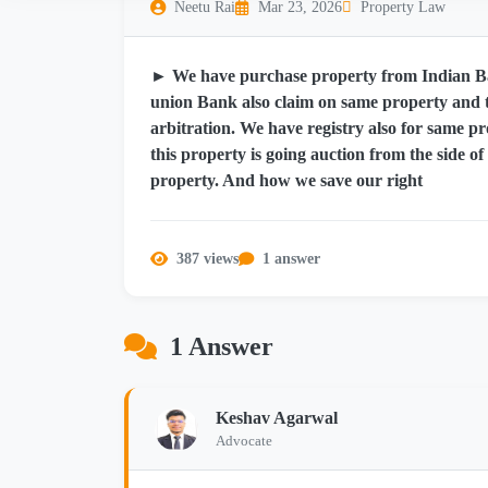
Neetu Rai
Mar 23, 2026
Property Law
► We have purchase property from Indian Ba
union Bank also claim on same property and t
arbitration. We have registry also for same
this property is going auction from the side of
property. And how we save our right
387 views
1 answer
1 Answer
Keshav Agarwal
Advocate