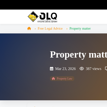
Free Legal Advice
Property matter
Property mat
Mar 23, 2026
387 views
Property Law