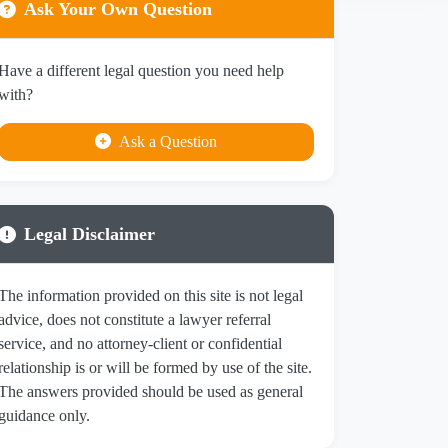
Ask Your Own Question
Have a different legal question you need help
with?
Ask a Question
Legal Disclaimer
The information provided on this site is not legal
advice, does not constitute a lawyer referral
service, and no attorney-client or confidential
relationship is or will be formed by use of the site.
The answers provided should be used as general
guidance only.