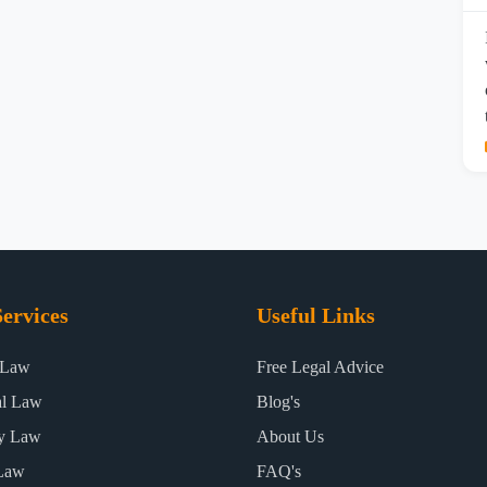
ervices
Useful Links
 Law
Free Legal Advice
al Law
Blog's
ty Law
About Us
Law
FAQ's