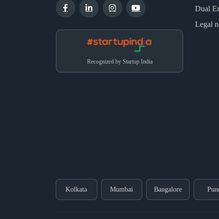
Dual E
Legal n
Recognized by Startup India
Kolkata
Mumbai
Bangalore
Pun