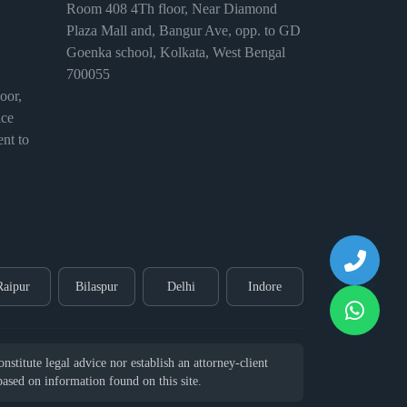
Room 408 4Th floor, Near Diamond
Plaza Mall and, Bangur Ave, opp. to GD
Goenka school, Kolkata, West Bengal
700055
or,
ice
nt to
Raipur
Bilaspur
Delhi
Indore
stitute legal advice nor establish an attorney-client
 based on information found on this site.