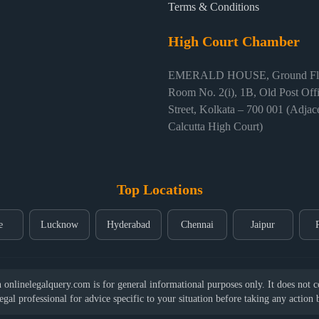
Terms & Conditions
High Court Chamber
EMERALD HOUSE, Ground Flo
Room No. 2(i), 1B, Old Post Off
Street, Kolkata – 700 001 (Adjace
Calcutta High Court)
Top Locations
e
Lucknow
Hyderabad
Chennai
Jaipur
nlinelegalquery.com is for general informational purposes only. It does not con
legal professional for advice specific to your situation before taking any action