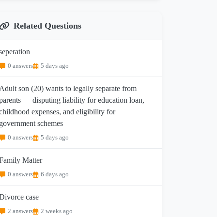
Related Questions
seperation
0 answers
5 days ago
Adult son (20) wants to legally separate from
parents — disputing liability for education loan,
childhood expenses, and eligibility for
government schemes
0 answers
5 days ago
Family Matter
0 answers
6 days ago
Divorce case
2 answers
2 weeks ago