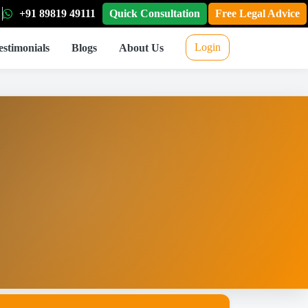
+91 89819 49111
Quick Consultation
Free Legal Advice
Login
estimonials
Blogs
About Us