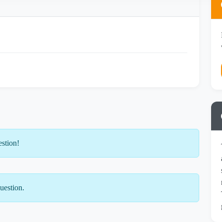
estion!
uestion.