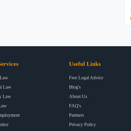
ervices
Useful Links
 Law
Free Legal Advice
al Law
Blog's
ty Law
About Us
Law
FAQ's
mployment
Partners
otice
Privacy Policy