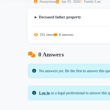
Anonymous
Apr 03, 2026
Family Law
► Deceased father property
255 views
0 answers
0 Answers
No answers yet. Be the first to answer this qu
Log in
as a legal professional to answer this q