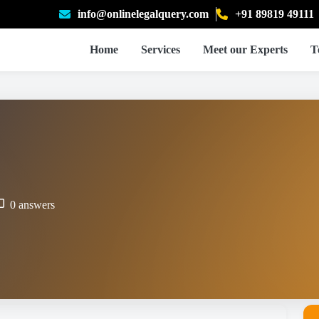
info@onlinelegalquery.com
+91 89819 49111
Home
Services
Meet our Experts
T
0 answers