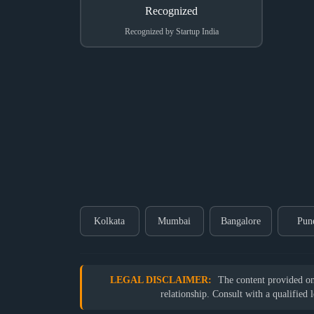
Recognized by Startup India
Kolkata
Mumbai
Bangalore
Pun
LEGAL DISCLAIMER:
The content provided on o
relationship. Consult with a qualified 