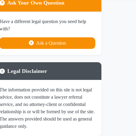
Ask Your Own Question
Have a different legal question you need help
with?
Ask a Question
Legal Disclaimer
The information provided on this site is not legal
advice, does not constitute a lawyer referral
service, and no attorney-client or confidential
relationship is or will be formed by use of the site.
The answers provided should be used as general
guidance only.