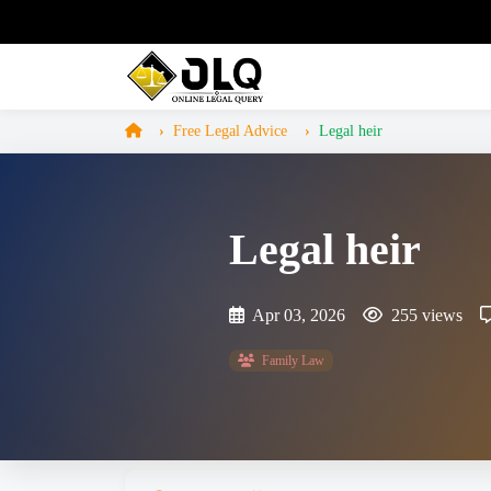
Free Legal Advice
Legal heir
Legal heir
Apr 03, 2026
255 views
Family Law