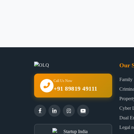
Our S
Family
Call Us Now
+91 89819 49111
Crimin
Proper
Cyber 
Dual E
Legal n