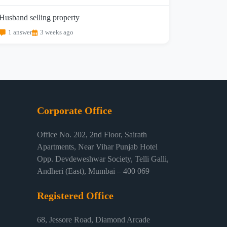
Husband selling property
1 answer
3 weeks ago
Corporate Office
Office No. 202, 2nd Floor, Sairath
Apartments, Near Vihar Punjab Hotel
Opp. Devdeweshwar Society, Telli Galli,
Andheri (East), Mumbai – 400 069
Registered Office
68, Jessore Road, Diamond Arcade