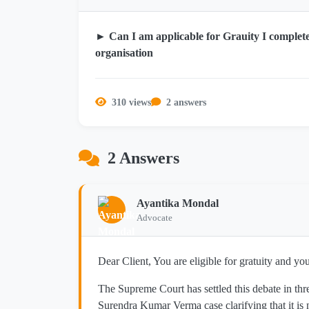
► Can I am applicable for Grauity I complete
organisation
310 views
2 answers
2 Answers
Ayantika Mondal
Advocate
Dear Client, You are eligible for gratuity and yo
The Supreme Court has settled this debate in th
Surendra Kumar Verma case clarifying that it is 