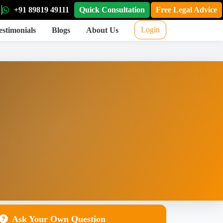
+91 89819 49111
Quick Consultation
Free Legal Advice
Login
estimonials
Blogs
About Us
Ask Your Own Question