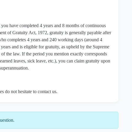
a if you have completed 4 years and 8 months of continuous
t of Gratuity Act, 1972, gratuity is generally payable after
 who completes 4 years and 240 working days (around 4
years and is eligible for gratuity, as upheld by the Supreme
of the law. If the period you mention exactly corresponds
f earned leaves, sick leave, etc.), you can claim gratuity upon
r superannuation.
es do not hesitate to contact us.
uestion.