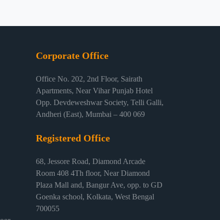
Corporate Office
Office No. 202, 2nd Floor, Sairath
Apartments, Near Vihar Punjab Hotel
Opp. Devdeweshwar Society, Telli Galli,
Andheri (East), Mumbai – 400 069
Registered Office
68, Jessore Road, Diamond Arcade
Room 408 4Th floor, Near Diamond
Plaza Mall and, Bangur Ave, opp. to GD
Goenka school, Kolkata, West Bengal
700055