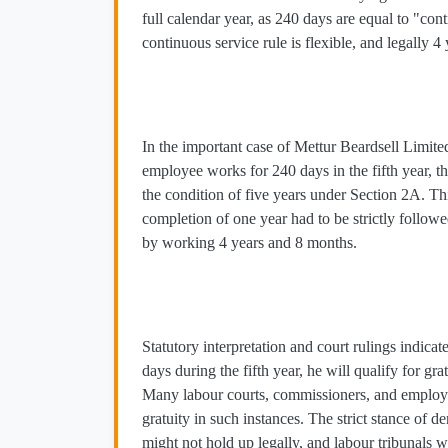
full calendar year, as 240 days are equal to "con
continuous service rule is flexible, and legally 4
In the important case of Mettur Beardsell Limite
employee works for 240 days in the fifth year, t
the condition of five years under Section 2A. Th
completion of one year had to be strictly followe
by working 4 years and 8 months.
Statutory interpretation and court rulings indic
days during the fifth year, he will qualify for g
Many labour courts, commissioners, and employer
gratuity in such instances. The strict stance of d
might not hold up legally, and labour tribunals w