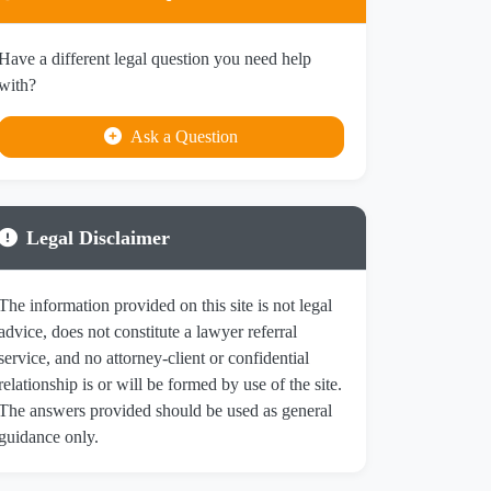
Have a different legal question you need help
with?
Ask a Question
Legal Disclaimer
The information provided on this site is not legal
advice, does not constitute a lawyer referral
service, and no attorney-client or confidential
relationship is or will be formed by use of the site.
The answers provided should be used as general
guidance only.