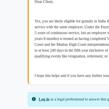
Dear Client,
Yes, you are likely eligible for gratuity in Indi
service with the same employer. Under the Paymen
5 years of continuous service, but an employee
years 8 months) is treated as having completed 5 
Court and the Madras High Court interpretations 
to at least 240 days in the fifth year (inclusive o
qualifying events like resignation, retirement, o
I hope this helps and if you have any further issu
Log in
as a legal professional to answer this q