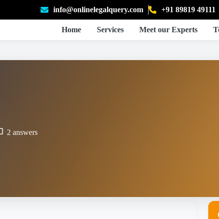
info@onlinelegalquery.com
+91 89819 49111
Home
Services
Meet our Experts
T
2 answers