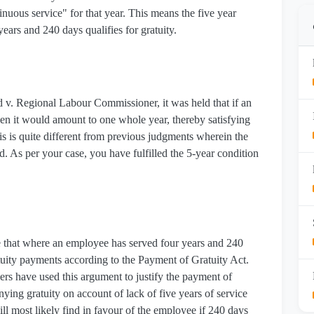
tinuous service" for that year. This means the five year
 years and 240 days qualifies for gratuity.
d v. Regional Labour Commissioner, it was held that if an
hen it would amount to one whole year, thereby satisfying
is is quite different from previous judgments wherein the
d. As per your case, you have fulfilled the 5-year condition
ate that where an employee has served four years and 240
ratuity payments according to the Payment of Gratuity Act.
s have used this argument to justify the payment of
enying gratuity on account of lack of five years of service
ill most likely find in favour of the employee if 240 days