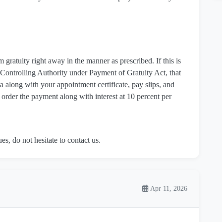
m gratuity right away in the manner as prescribed. If this is
 Controlling Authority under Payment of Gratuity Act, that
 along with your appointment certificate, pay slips, and
 order the payment along with interest at 10 percent per
es, do not hesitate to contact us.
Apr 11, 2026