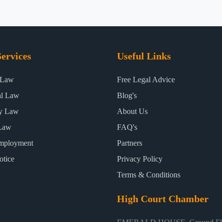
ervices
Useful Links
 Law
Free Legal Advice
al Law
Blog's
ty Law
About Us
Law
FAQ's
mployment
Partners
otice
Privacy Policy
Terms & Conditions
High Court Chamber