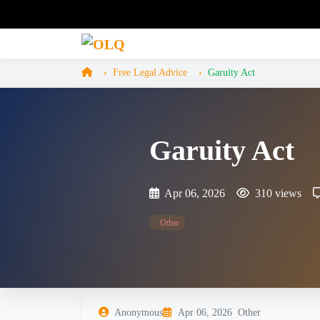
Free Legal Advice
Garuity Act
Garuity Act
Apr 06, 2026
310 views
Other
Anonymous
Apr 06, 2026
Other