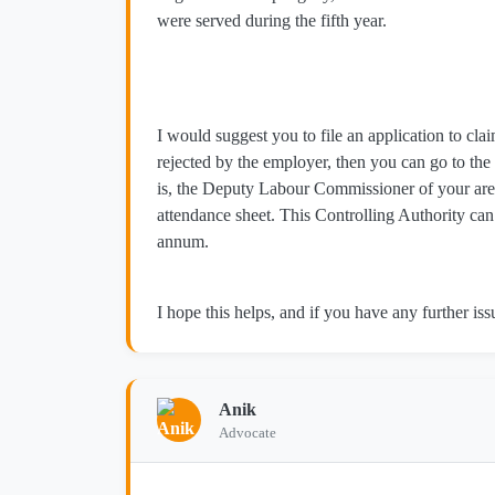
were served during the fifth year.
I would suggest you to file an application to clai
rejected by the employer, then you can go to the
is, the Deputy Labour Commissioner of your area
attendance sheet. This Controlling Authority can
annum.
I hope this helps, and if you have any further issu
Anik
Advocate