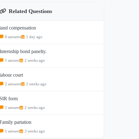
Related Questions
land compensation
0 answers
1 day ago
Internship bond panelty.
1 answer
2 weeks ago
labour court
2 answers
2 weeks ago
SIR form
1 answer
2 weeks ago
Family partation
1 answer
3 weeks ago