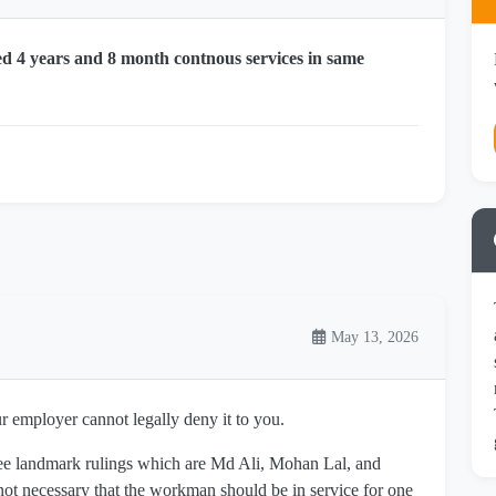
d 4 years and 8 month contnous services in same
May 13, 2026
ur employer cannot legally deny it to you.
ree landmark rulings which are Md Ali, Mohan Lal, and
not necessary that the workman should be in service for one