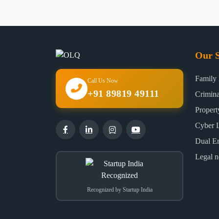
Our S
Family
Call Us Now
+91 89819 49111
Crimin
Proper
Cyber 
Dual E
Legal n
Recognized by Startup India