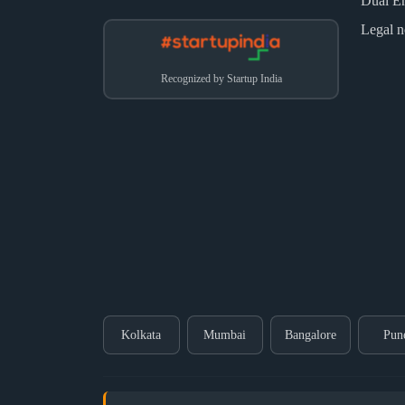
Dual E
Legal n
Recognized by Startup India
Kolkata
Mumbai
Bangalore
Pun