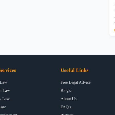
ervices
Useful Links
 Law
Free Legal Advice
al Law
Blog's
ty Law
About Us
Law
FAQ's