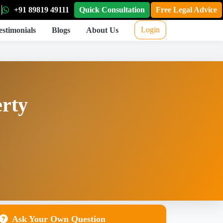
+91 89819 49111
Quick Consultation
Free Legal Advice
Login
estimonials
Blogs
About Us
erty
Ask Your Own Question