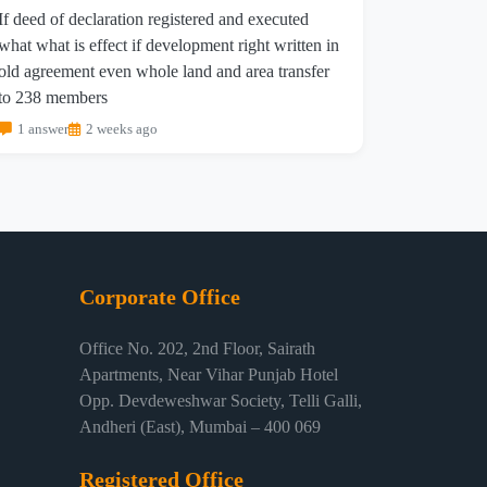
If deed of declaration registered and executed
what what is effect if development right written in
old agreement even whole land and area transfer
to 238 members
1 answer
2 weeks ago
Corporate Office
Office No. 202, 2nd Floor, Sairath
Apartments, Near Vihar Punjab Hotel
Opp. Devdeweshwar Society, Telli Galli,
Andheri (East), Mumbai – 400 069
Registered Office