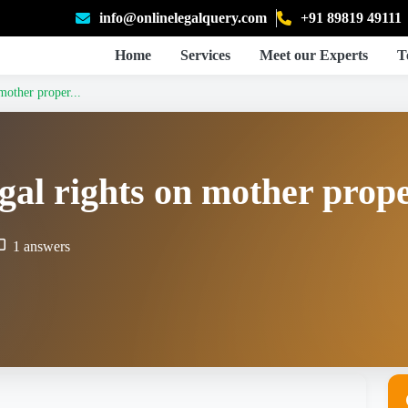
info@onlinelegalquery.com
+91 89819 49111
Home
Services
Meet our Experts
T
mother proper...
gal rights on mother prop
1 answers