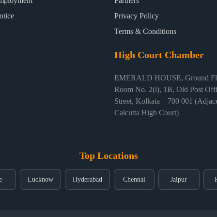
mployment
Partners
otice
Privacy Policy
Terms & Conditions
High Court Chamber
EMERALD HOUSE, Ground Flo
Room No. 2(i), 1B, Old Post Off
Street, Kolkata – 700 001 (Adjace
Calcutta High Court)
Top Locations
e
Lucknow
Hyderabad
Chennai
Jaipur