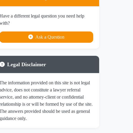
Have a different legal question you need help
with?
Ask a Question
Legal Disclaimer
The information provided on this site is not legal
advice, does not constitute a lawyer referral
service, and no attorney-client or confidential
relationship is or will be formed by use of the site.
The answers provided should be used as general
guidance only.