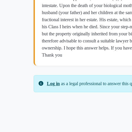
intestate. Upon the death of your biological mot
husband (your father) and her children at the same
fractional interest in her estate. His estate, whi
his Class I heirs when he died. Since your step-mot
but the property originally inherited from your bi
therefore advisable to consult a suitable lawyer 
ownership. I hope this answer helps. If you have 
Thank you
Log in
as a legal professional to answer this q