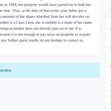
her in 1994, her property would have passed on to both her
 time. Thus, at the time of that event, your father got a
ch consisted of the shares inherited from her will devolve on
her is a Class I heir, she is entitled to a share of his estate,
ological mother does not directly pass on to her. It is
because it is not enough to pay taxes on property to acquire
any further query kindly do not hesitate to contact us.
uestion.