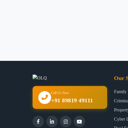
Our S
Family
Call Us Now
+91 89819 49111
Crimin
Proper
Cyber 