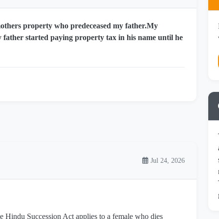
mothers property who predeceased my father.My
 father started paying property tax in his name until he
Jul 24, 2026
the Hindu Succession Act applies to a female who dies