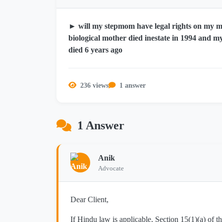
► will my stepmom have legal rights on my 
biological mother died inestate in 1994 and my
died 6 years ago
236 views
1 answer
1 Answer
Anik
Advocate
Dear Client,
If Hindu law is applicable, Section 15(1)(a) of 