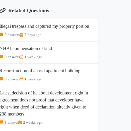
Related Questions
Illegal trespass and captured my property portion
0 answers
6 days ago
NHAI compensation of land
0 answers
1 week ago
Reconstruction of an old apartment building.
0 answers
1 week ago
Latest decision of hc about development right in
agreement does not proof that developer have
right when deed of declaration already given to
238 members
1 answer
2 weeks ago