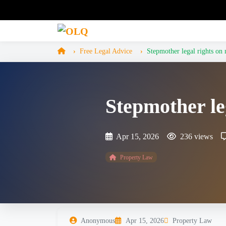
Free Legal Advice
Stepmother legal rights on 
Stepmother le
Apr 15, 2026
236 views
Property Law
Anonymous
Apr 15, 2026
Property Law