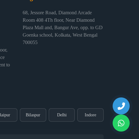
68, Jessore Road, Diamond Arcade
Room 408 4Th floor, Near Diamond
Plaza Mall and, Bangur Ave, opp. to GD
Goenka school, Kolkata, West Bengal
700055
or,
ice
nt to
Raipur
Bilaspur
Delhi
Indore