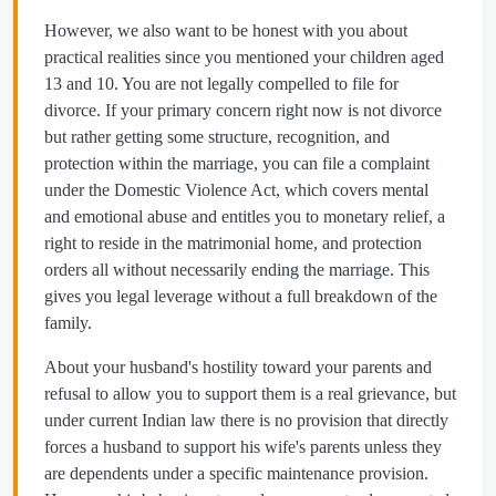
However, we also want to be honest with you about
practical realities since you mentioned your children aged
13 and 10. You are not legally compelled to file for
divorce. If your primary concern right now is not divorce
but rather getting some structure, recognition, and
protection within the marriage, you can file a complaint
under the Domestic Violence Act, which covers mental
and emotional abuse and entitles you to monetary relief, a
right to reside in the matrimonial home, and protection
orders all without necessarily ending the marriage. This
gives you legal leverage without a full breakdown of the
family.
About your husband's hostility toward your parents and
refusal to allow you to support them is a real grievance, but
under current Indian law there is no provision that directly
forces a husband to support his wife's parents unless they
are dependents under a specific maintenance provision.