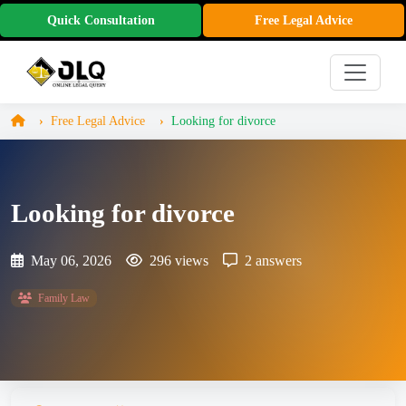
Quick Consultation
Free Legal Advice
Free Legal Advice
Looking for divorce
Looking for divorce
May 06, 2026
296 views
2 answers
Family Law