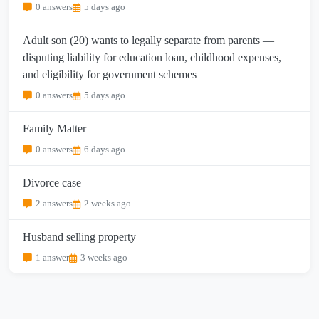
0 answers
5 days ago
Adult son (20) wants to legally separate from parents —
disputing liability for education loan, childhood expenses,
and eligibility for government schemes
0 answers
5 days ago
Family Matter
0 answers
6 days ago
Divorce case
2 answers
2 weeks ago
Husband selling property
1 answer
3 weeks ago