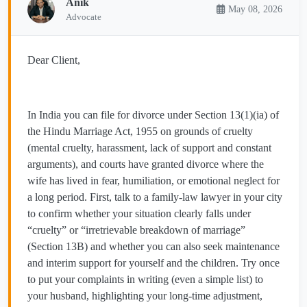
Anik
May 08, 2026
Advocate
Dear Client,
In India you can file for divorce under Section 13(1)(ia) of
the Hindu Marriage Act, 1955 on grounds of cruelty
(mental cruelty, harassment, lack of support and constant
arguments), and courts have granted divorce where the
wife has lived in fear, humiliation, or emotional neglect for
a long period. First, talk to a family‑law lawyer in your city
to confirm whether your situation clearly falls under
“cruelty” or “irretrievable breakdown of marriage”
(Section 13B) and whether you can also seek maintenance
and interim support for yourself and the children. Try once
to put your complaints in writing (even a simple list) to
your husband, highlighting your long‑time adjustment,