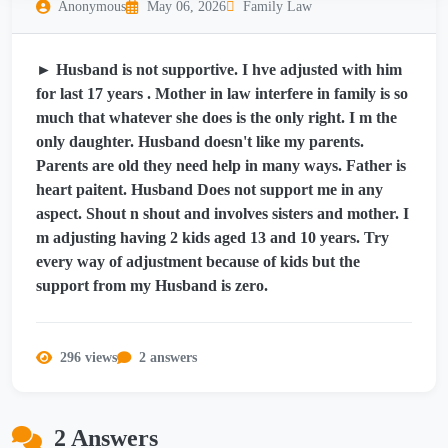
Anonymous
May 06, 2026
Family Law
► Husband is not supportive. I hve adjusted with him
for last 17 years . Mother in law interfere in family is so
much that whatever she does is the only right. I m the
only daughter. Husband doesn't like my parents.
Parents are old they need help in many ways. Father is
heart paitent. Husband Does not support me in any
aspect. Shout n shout and involves sisters and mother. I
m adjusting having 2 kids aged 13 and 10 years. Try
every way of adjustment because of kids but the
support from my Husband is zero.
296 views
2 answers
2 Answers