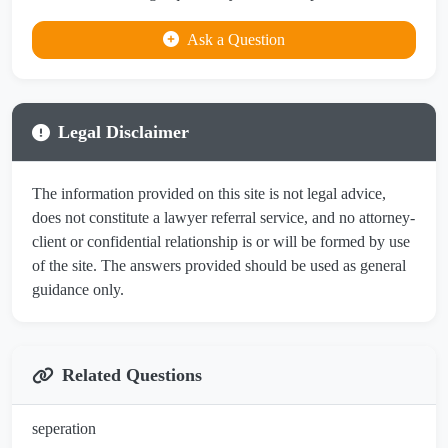
Ask a Question
Legal Disclaimer
The information provided on this site is not legal advice,
does not constitute a lawyer referral service, and no attorney-
client or confidential relationship is or will be formed by use
of the site. The answers provided should be used as general
guidance only.
Related Questions
seperation