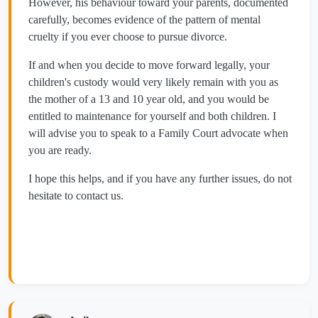
However, his behaviour toward your parents, documented
carefully, becomes evidence of the pattern of mental
cruelty if you ever choose to pursue divorce.
If and when you decide to move forward legally, your
children's custody would very likely remain with you as
the mother of a 13 and 10 year old, and you would be
entitled to maintenance for yourself and both children. I
will advise you to speak to a Family Court advocate when
you are ready.
I hope this helps, and if you have any further issues, do not
hesitate to contact us.