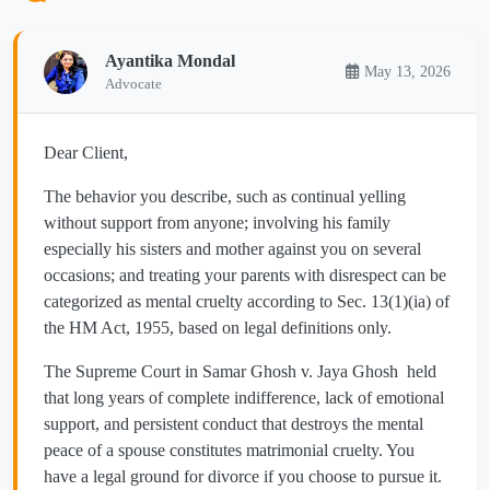
Ayantika Mondal
May 13, 2026
Advocate
Dear Client,
The behavior you describe, such as continual yelling
without support from anyone; involving his family
especially his sisters and mother against you on several
occasions; and treating your parents with disrespect can be
categorized as mental cruelty according to Sec. 13(1)(ia) of
the HM Act, 1955, based on legal definitions only.
The Supreme Court in Samar Ghosh v. Jaya Ghosh held
that long years of complete indifference, lack of emotional
support, and persistent conduct that destroys the mental
peace of a spouse constitutes matrimonial cruelty. You
have a legal ground for divorce if you choose to pursue it.