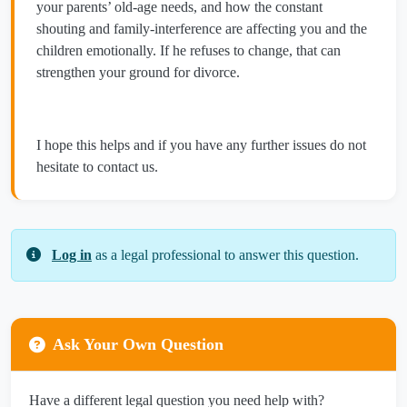
your parents’ old‑age needs, and how the constant
shouting and family‑interference are affecting you and the
children emotionally. If he refuses to change, that can
strengthen your ground for divorce.
I hope this helps and if you have any further issues do not
hesitate to contact us.
Log in
as a legal professional to answer this question.
Ask Your Own Question
Have a different legal question you need help with?