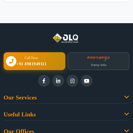
Call Now
+91 8981949111
Startup India
Our Services
Family Law
Useful Links
Criminal Law
Free Legal Advice
Property Law
Our Offices