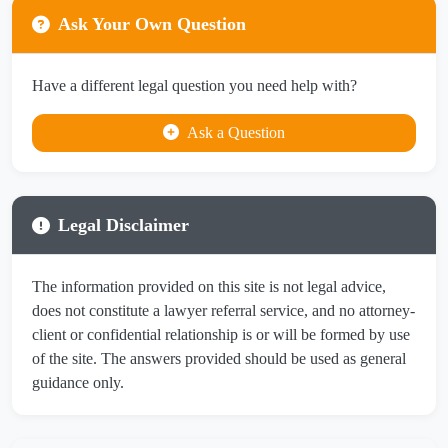
Ask Your Own Question
Have a different legal question you need help with?
Ask a Question
Legal Disclaimer
The information provided on this site is not legal advice,
does not constitute a lawyer referral service, and no attorney-
client or confidential relationship is or will be formed by use
of the site. The answers provided should be used as general
guidance only.