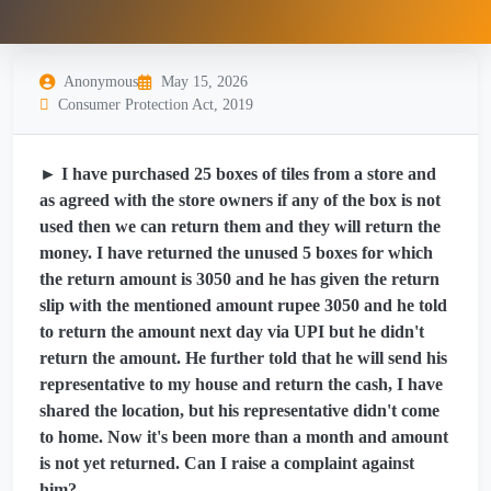
Anonymous
May 15, 2026
Consumer Protection Act, 2019
► I have purchased 25 boxes of tiles from a store and
as agreed with the store owners if any of the box is not
used then we can return them and they will return the
money. I have returned the unused 5 boxes for which
the return amount is 3050 and he has given the return
slip with the mentioned amount rupee 3050 and he told
to return the amount next day via UPI but he didn't
return the amount. He further told that he will send his
representative to my house and return the cash, I have
shared the location, but his representative didn't come
to home. Now it's been more than a month and amount
is not yet returned. Can I raise a complaint against
him?