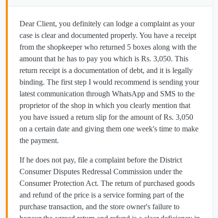
Dear Client, you definitely can lodge a complaint as your
case is clear and documented properly. You have a receipt
from the shopkeeper who returned 5 boxes along with the
amount that he has to pay you which is Rs. 3,050. This
return receipt is a documentation of debt, and it is legally
binding. The first step I would recommend is sending your
latest communication through WhatsApp and SMS to the
proprietor of the shop in which you clearly mention that
you have issued a return slip for the amount of Rs. 3,050
on a certain date and giving them one week's time to make
the payment.
If he does not pay, file a complaint before the District
Consumer Disputes Redressal Commission under the
Consumer Protection Act. The return of purchased goods
and refund of the price is a service forming part of the
purchase transaction, and the store owner's failure to