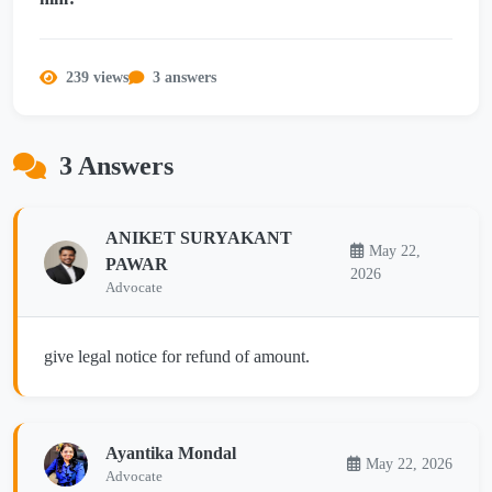
239 views
3 answers
3 Answers
ANIKET SURYAKANT
May 22,
PAWAR
2026
Advocate
give legal notice for refund of amount.
Ayantika Mondal
May 22, 2026
Advocate