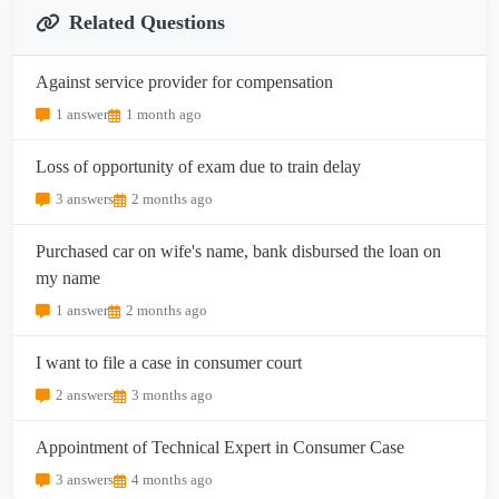
Related Questions
Against service provider for compensation
1 answer
1 month ago
Loss of opportunity of exam due to train delay
3 answers
2 months ago
Purchased car on wife's name, bank disbursed the loan on
my name
1 answer
2 months ago
I want to file a case in consumer court
2 answers
3 months ago
Appointment of Technical Expert in Consumer Case
3 answers
4 months ago