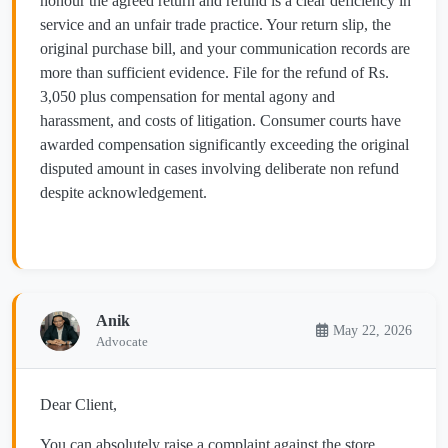
honour the agreed return and refund is a clear deficiency in
service and an unfair trade practice. Your return slip, the
original purchase bill, and your communication records are
more than sufficient evidence. File for the refund of Rs.
3,050 plus compensation for mental agony and
harassment, and costs of litigation. Consumer courts have
awarded compensation significantly exceeding the original
disputed amount in cases involving deliberate non refund
despite acknowledgement.
Anik
May 22, 2026
Advocate
Dear Client,
You can absolutely raise a complaint against the store