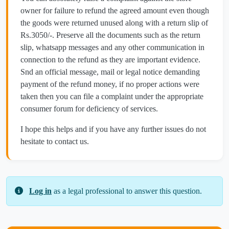
owner for failure to refund the agreed amount even though
the goods were returned unused along with a return slip of
Rs.3050/-. Preserve all the documents such as the return
slip, whatsapp messages and any other communication in
connection to the refund as they are important evidence.
Snd an official message, mail or legal notice demanding
payment of the refund money, if no proper actions were
taken then you can file a complaint under the appropriate
consumer forum for deficiency of services.
I hope this helps and if you have any further issues do not
hesitate to contact us.
Log in
as a legal professional to answer this question.