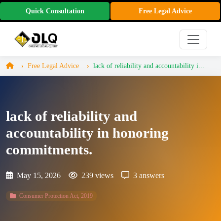
Quick Consultation
Free Legal Advice
Free Legal Advice
lack of reliability and accountability i...
lack of reliability and
accountability in honoring
commitments.
May 15, 2026
239 views
3 answers
Consumer Protection Act, 2019