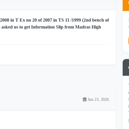
008 in T Ex no 20 of 2007 in TS 11 /1999 (2nd bench of
 asked us to get Information Slip from Madras High
Jun 23, 2026