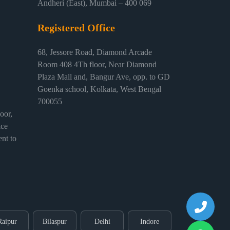
Andheri (East), Mumbai – 400 069
Registered Office
68, Jessore Road, Diamond Arcade
Room 408 4Th floor, Near Diamond
Plaza Mall and, Bangur Ave, opp. to GD
Goenka school, Kolkata, West Bengal
700055
or,
ice
nt to
Raipur
Bilaspur
Delhi
Indore