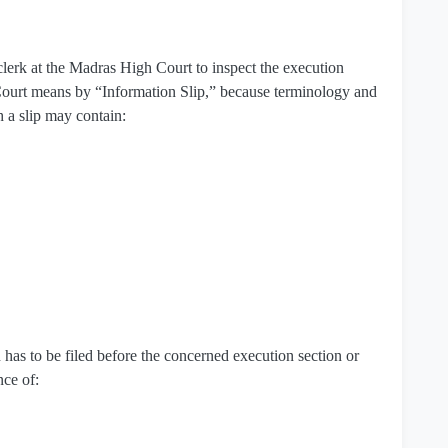
erk at the Madras High Court to inspect the execution
Court means by “Information Slip,” because terminology and
h a slip may contain:
 has to be filed before the concerned execution section or
nce of: