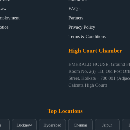
Law
FAQ's
mployment
Partners
otice
Privacy Policy
Terms & Conditions
High Court Chamber
EMERALD HOUSE, Ground Flo
Room No. 2(i), 1B, Old Post Off
Street, Kolkata – 700 001 (Adjace
Calcutta High Court)
Top Locations
e
Lucknow
Hyderabad
Chennai
Jaipur