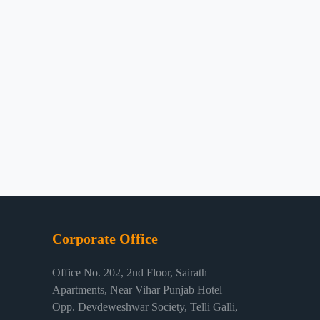
Corporate Office
Office No. 202, 2nd Floor, Sairath
Apartments, Near Vihar Punjab Hotel
Opp. Devdeweshwar Society, Telli Galli,