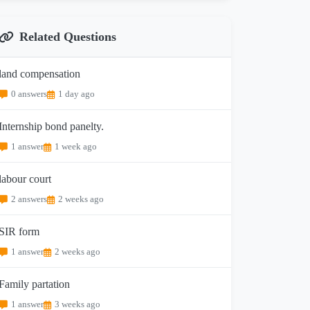
Related Questions
land compensation
0 answers
1 day ago
Internship bond panelty.
1 answer
1 week ago
labour court
2 answers
2 weeks ago
SIR form
1 answer
2 weeks ago
Family partation
1 answer
3 weeks ago