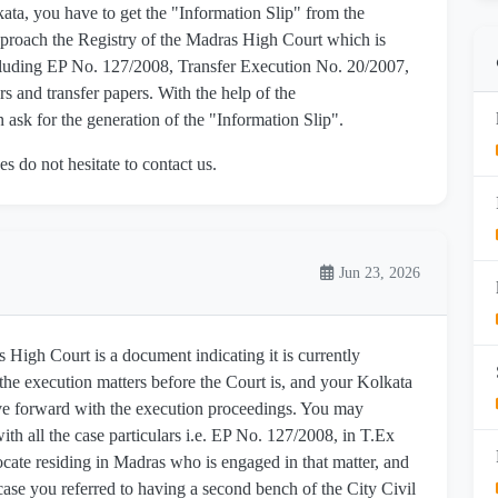
kata, you have to get the "Information Slip" from the
proach the Registry of the Madras High Court which is
including EP No. 127/2008, Transfer Execution No. 20/2007,
 and transfer papers. With the help of the
ask for the generation of the "Information Slip".
es do not hesitate to contact us.
Jun 23, 2026
 High Court is a document indicating it is currently
the execution matters before the Court is, and your Kolkata
ove forward with the execution proceedings. You may
ith all the case particulars i.e. EP No. 127/2008, in T.Ex
ate residing in Madras who is engaged in that matter, and
s case you referred to having a second bench of the City Civil