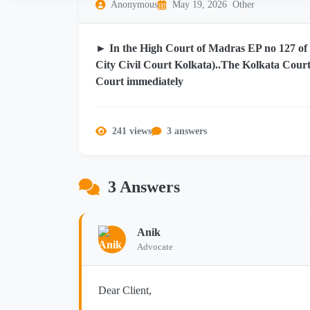
Anonymous
May 19, 2026
Other
► In the High Court of Madras EP no 127 of 2
City Civil Court Kolkata)..The Kolkata Court
Court immediately
241 views
3 answers
3 Answers
Anik
Advocate
Dear Client,