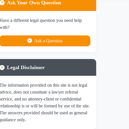
Ask Your Own Question
Have a different legal question you need help
with?
Ask a Question
Legal Disclaimer
The information provided on this site is not legal
advice, does not constitute a lawyer referral
service, and no attorney-client or confidential
relationship is or will be formed by use of the site.
The answers provided should be used as general
guidance only.