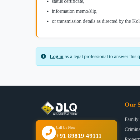
status certificate,
information memo/slip,
or transmission details as directed by the Ko
Log in
as a legal professional to answer this q
Our S
Family
Call Us Now
Crimin
+91 89819 49111
Proper