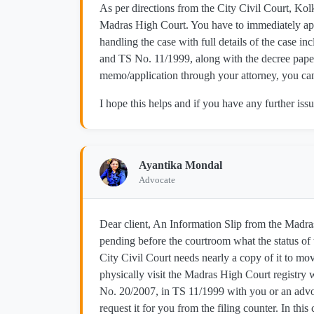
As per directions from the City Civil Court, Kol
Madras High Court. You have to immediately ap
handling the case with full details of the case 
and TS No. 11/1999, along with the decree papers
memo/application through your attorney, you can 
I hope this helps and if you have any further issu
Ayantika Mondal
Advocate
Dear client, An Information Slip from the Madras
pending before the courtroom what the status of 
City Civil Court needs nearly a copy of it to m
physically visit the Madras High Court registry w
No. 20/2007, in TS 11/1999 with you or an advoc
request it for you from the filing counter. In thi