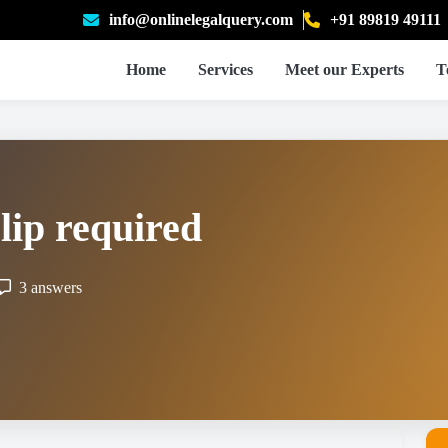
info@onlinelegalquery.com
+91 89819 49111
Home
Services
Meet our Experts
T
lip required
3 answers