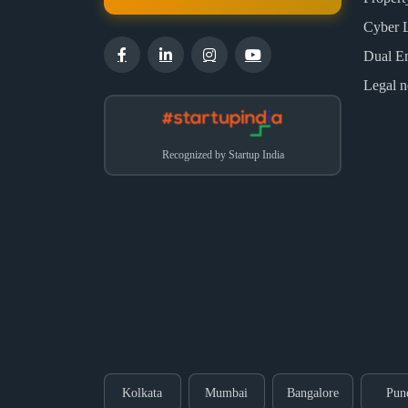
Cyber 
Dual E
Legal n
Recognized by Startup India
Kolkata
Mumbai
Bangalore
Pun