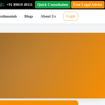
+91 89819 49111
Quick Consultation
Free Legal Advice
Login
estimonials
Blogs
About Us