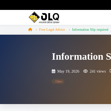
Free Legal Advice
Information Slip required
Information S
May 19, 2026
241 views
Other