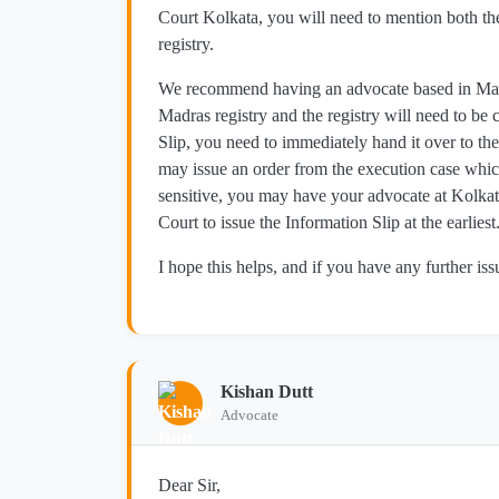
Court Kolkata, you will need to mention both th
registry.
We recommend having an advocate based in Madras
Madras registry and the registry will need to be 
Slip, you need to immediately hand it over to the
may issue an order from the execution case which
sensitive, you may have your advocate at Kolkata
Court to issue the Information Slip at the earliest
I hope this helps, and if you have any further issu
Kishan Dutt
Advocate
Dear Sir,