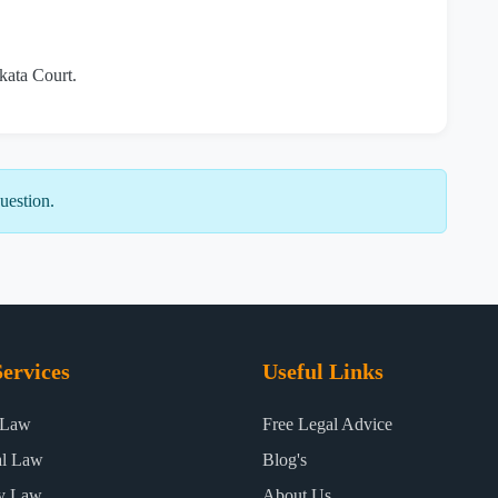
lkata Court.
uestion.
ervices
Useful Links
 Law
Free Legal Advice
al Law
Blog's
ty Law
About Us