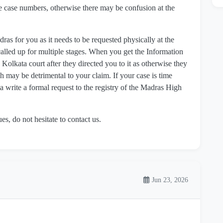
e case numbers, otherwise there may be confusion at the
 for you as it needs to be requested physically at the
called up for multiple stages. When you get the Information
 Kolkata court after they directed you to it as otherwise they
 may be detrimental to your claim. If your case is time
 write a formal request to the registry of the Madras High
.
es, do not hesitate to contact us.
Jun 23, 2026