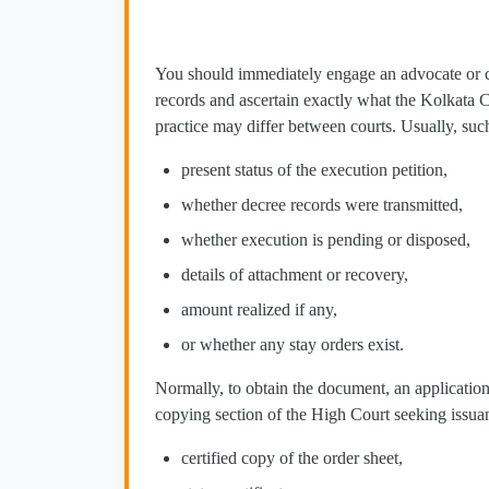
You should immediately engage an advocate or cl
records and ascertain exactly what the Kolkata 
practice may differ between courts. Usually, suc
present status of the execution petition,
whether decree records were transmitted,
whether execution is pending or disposed,
details of attachment or recovery,
amount realized if any,
or whether any stay orders exist.
Normally, to obtain the document, an application
copying section of the High Court seeking issua
certified copy of the order sheet,