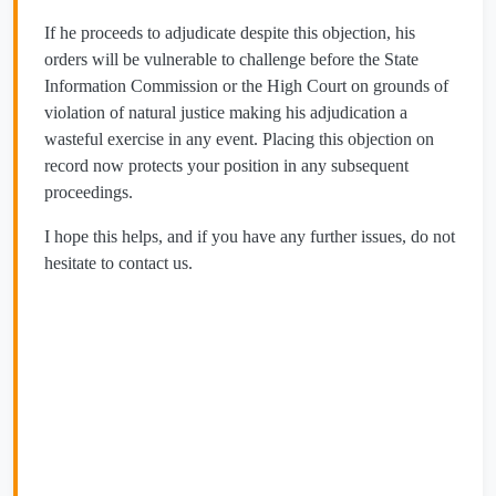
If he proceeds to adjudicate despite this objection, his
orders will be vulnerable to challenge before the State
Information Commission or the High Court on grounds of
violation of natural justice making his adjudication a
wasteful exercise in any event. Placing this objection on
record now protects your position in any subsequent
proceedings.
I hope this helps, and if you have any further issues, do not
hesitate to contact us.