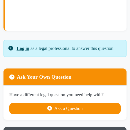
Log in
as a legal professional to answer this question.
Ask Your Own Question
Have a different legal question you need help with?
Ask a Question