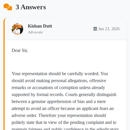
3 Answers
Kishan Dutt
Jun 23, 2026
Advocate
Dear Sir,
Your representation should be carefully worded. You
should avoid making personal allegations, offensive
remarks or accusations of corruption unless already
supported by formal records. Courts generally distinguish
between a genuine apprehension of bias and a mere
attempt to avoid an officer because an applicant fears an
adverse order. Therefore your representation should
politely state that in view of the pending complaint and to
maintain fairness and public confidence in the adjudicatory