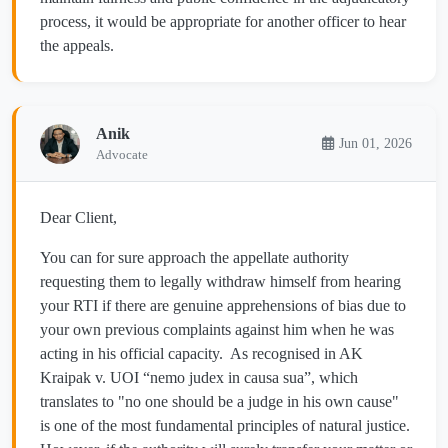
process, it would be appropriate for another officer to hear
the appeals.
Anik
Jun 01, 2026
Advocate
Dear Client,
You can for sure approach the appellate authority
requesting them to legally withdraw himself from hearing
your RTI if there are genuine apprehensions of bias due to
your own previous complaints against him when he was
acting in his official capacity. As recognised in AK
Kraipak v. UOI “nemo judex in causa sua”, which
translates to "no one should be a judge in his own cause"
is one of the most fundamental principles of natural justice.