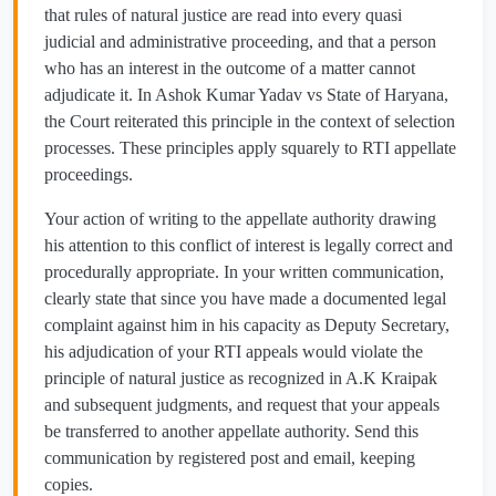
that rules of natural justice are read into every quasi
judicial and administrative proceeding, and that a person
who has an interest in the outcome of a matter cannot
adjudicate it. In Ashok Kumar Yadav vs State of Haryana,
the Court reiterated this principle in the context of selection
processes. These principles apply squarely to RTI appellate
proceedings.
Your action of writing to the appellate authority drawing
his attention to this conflict of interest is legally correct and
procedurally appropriate. In your written communication,
clearly state that since you have made a documented legal
complaint against him in his capacity as Deputy Secretary,
his adjudication of your RTI appeals would violate the
principle of natural justice as recognized in A.K Kraipak
and subsequent judgments, and request that your appeals
be transferred to another appellate authority. Send this
communication by registered post and email, keeping
copies.