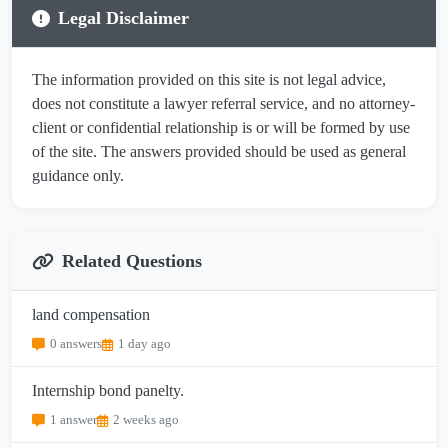
Legal Disclaimer
The information provided on this site is not legal advice,
does not constitute a lawyer referral service, and no attorney-
client or confidential relationship is or will be formed by use
of the site. The answers provided should be used as general
guidance only.
Related Questions
land compensation
0 answers
1 day ago
Internship bond panelty.
1 answer
2 weeks ago