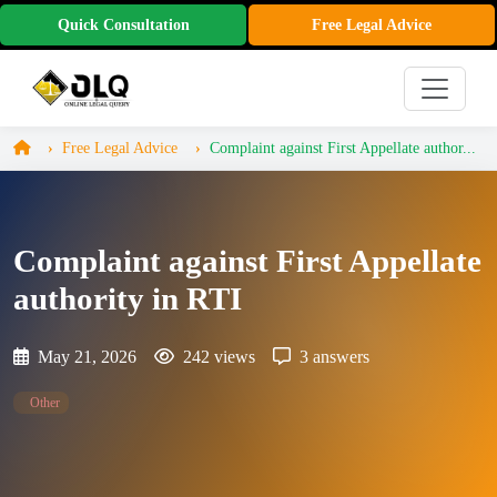
Quick Consultation
Free Legal Advice
Free Legal Advice
Complaint against First Appellate author...
Complaint against First Appellate
authority in RTI
May 21, 2026
242 views
3 answers
Other