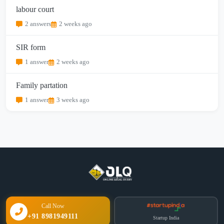
labour court
2 answers
2 weeks ago
SIR form
1 answer
2 weeks ago
Family partation
1 answer
3 weeks ago
Call Now
+91 8981949111
Startup India