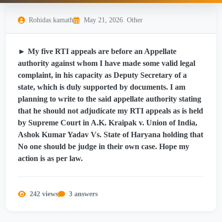
Rohidas kamath
May 21, 2026
Other
► My five RTI appeals are before an Appellate
authority against whom I have made some valid legal
complaint, in his capacity as Deputy Secretary of a
state, which is duly supported by documents. I am
planning to write to the said appellate authority stating
that he should not adjudicate my RTI appeals as is held
by Supreme Court in A.K. Kraipak v. Union of India,
Ashok Kumar Yadav Vs. State of Haryana holding that
No one should be judge in their own case. Hope my
action is as per law.
242 views
3 answers