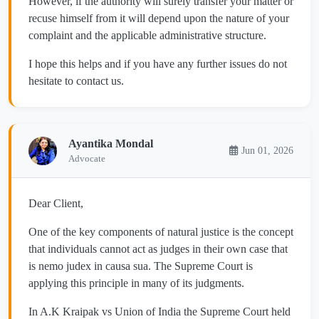
However, if the authority will surely transfer your matter or
recuse himself from it will depend upon the nature of your
complaint and the applicable administrative structure.
I hope this helps and if you have any further issues do not
hesitate to contact us.
Ayantika Mondal
Jun 01, 2026
Advocate
Dear Client,
One of the key components of natural justice is the concept
that individuals cannot act as judges in their own case that
is nemo judex in causa sua. The Supreme Court is
applying this principle in many of its judgments.
In A.K Kraipak vs Union of India the Supreme Court held