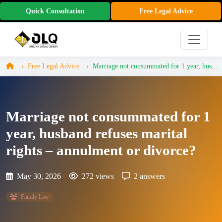
Quick Consultation
Free Legal Advice
Free Legal Advice
Marriage not consummated for 1 year, hus...
Marriage not consummated for 1
year, husband refuses marital
rights – annulment or divorce?
May 30, 2026
272 views
2 answers
Family Law