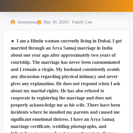
Anonymous
May 30, 2026
Family Law
► I am a Hindu woman currently living in Dubai. I got
married through an Arya Samaj marriage in India
about one year ago after approximately two years of
courtship. The marriage has never been consummated
and I remain a virgin. My husband consistently avoids
any discussion regarding physical intimacy and never
gives any explanation. He does not respond when I ask
about my marital rights. He has also refused to
cooperate in registering the marriage and does not
properly acknowledge me as his wife. There have been
incidents where he insulted my parents and caused me
significant emotional distress. I have an Arya Samaj
marriage certificate, wedding photographs, and