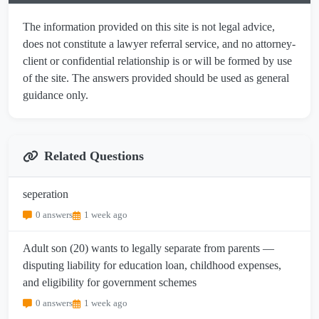
The information provided on this site is not legal advice,
does not constitute a lawyer referral service, and no attorney-
client or confidential relationship is or will be formed by use
of the site. The answers provided should be used as general
guidance only.
Related Questions
seperation
0 answers
1 week ago
Adult son (20) wants to legally separate from parents —
disputing liability for education loan, childhood expenses,
and eligibility for government schemes
0 answers
1 week ago