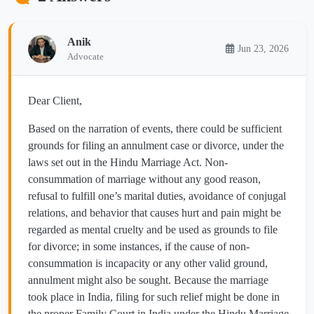
Anik
Jun 23, 2026
Advocate
Dear Client,
Based on the narration of events, there could be sufficient
grounds for filing an annulment case or divorce, under the
laws set out in the Hindu Marriage Act. Non-
consummation of marriage without any good reason,
refusal to fulfill one’s marital duties, avoidance of conjugal
relations, and behavior that causes hurt and pain might be
regarded as mental cruelty and be used as grounds to file
for divorce; in some instances, if the cause of non-
consummation is incapacity or any other valid ground,
annulment might also be sought. Because the marriage
took place in India, filing for such relief might be done in
the proper Family Court in India under the Hindu Marriage