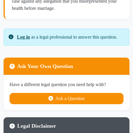
case against any allegation that you misrepresented your
health before marriage.
Log in
as a legal professional to answer this question.
Ask Your Own Question
Have a different legal question you need help with?
Ask a Question
Legal Disclaimer