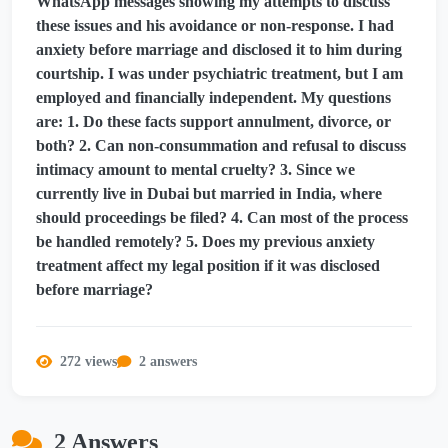
WhatsApp messages showing my attempts to discuss
these issues and his avoidance or non-response. I had
anxiety before marriage and disclosed it to him during
courtship. I was under psychiatric treatment, but I am
employed and financially independent. My questions
are: 1. Do these facts support annulment, divorce, or
both? 2. Can non-consummation and refusal to discuss
intimacy amount to mental cruelty? 3. Since we
currently live in Dubai but married in India, where
should proceedings be filed? 4. Can most of the process
be handled remotely? 5. Does my previous anxiety
treatment affect my legal position if it was disclosed
before marriage?
272 views
2 answers
2 Answers