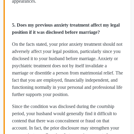
appearances.
5. Does my previous anxiety treatment affect my legal
position if it was disclosed before marriage?
On the facts stated, your prior anxiety treatment should not
adversely affect your legal position, particularly since you
disclosed it to your husband before marriage. Anxiety or
psychiatric treatment does not by itself invalidate a
marriage or disentitle a person from matrimonial relief. The
fact that you are employed, financially independent, and
functioning normally in your personal and professional life
further supports your position.
Since the condition was disclosed during the courtship
period, your husband would generally find it difficult to
contend that there was concealment or fraud on that
account. In fact, the prior disclosure may strengthen your