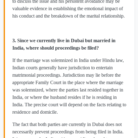
to discuss the issue and his persistent avoidance may be
valuable evidence in establishing the emotional impact of
his conduct and the breakdown of the marital relationship.
3. Since we currently live in Dubai but married in
India, where should proceedings be filed?
If the marriage was solemnized in India under Hindu law,
Indian courts generally have jurisdiction to entertain
matrimonial proceedings. Jurisdiction may lie before the
appropriate Family Court in the place where the marriage
was solemnized, where the parties last resided together in
India, or where the husband resides if he is residing in
India. The precise court will depend on the facts relating to
residence and domicile.
The fact that both parties are currently in Dubai does not
necessarily prevent proceedings from being filed in India.