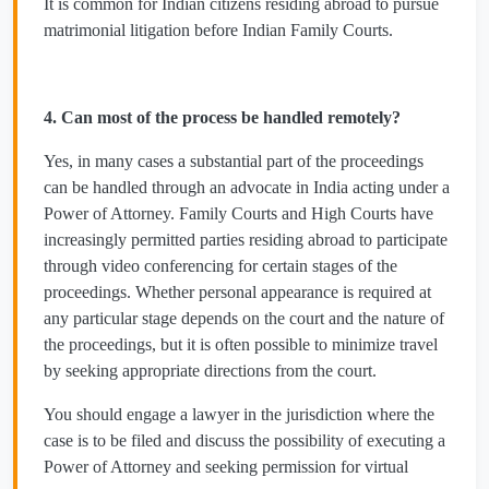
It is common for Indian citizens residing abroad to pursue
matrimonial litigation before Indian Family Courts.
4. Can most of the process be handled remotely?
Yes, in many cases a substantial part of the proceedings
can be handled through an advocate in India acting under a
Power of Attorney. Family Courts and High Courts have
increasingly permitted parties residing abroad to participate
through video conferencing for certain stages of the
proceedings. Whether personal appearance is required at
any particular stage depends on the court and the nature of
the proceedings, but it is often possible to minimize travel
by seeking appropriate directions from the court.
You should engage a lawyer in the jurisdiction where the
case is to be filed and discuss the possibility of executing a
Power of Attorney and seeking permission for virtual