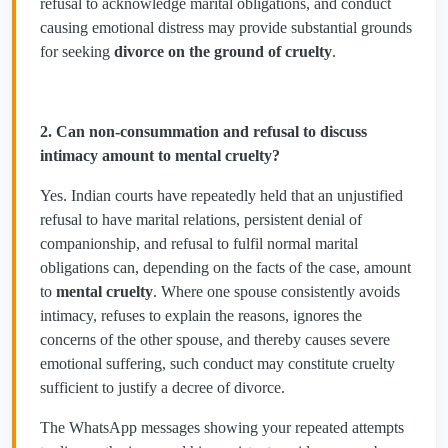
refusal to acknowledge marital obligations, and conduct
causing emotional distress may provide substantial grounds
for seeking
divorce on the ground of cruelty
.
2. Can non-consummation and refusal to discuss
intimacy amount to mental cruelty?
Yes. Indian courts have repeatedly held that an unjustified
refusal to have marital relations, persistent denial of
companionship, and refusal to fulfil normal marital
obligations can, depending on the facts of the case, amount
to
mental cruelty
. Where one spouse consistently avoids
intimacy, refuses to explain the reasons, ignores the
concerns of the other spouse, and thereby causes severe
emotional suffering, such conduct may constitute cruelty
sufficient to justify a decree of divorce.
The WhatsApp messages showing your repeated attempts