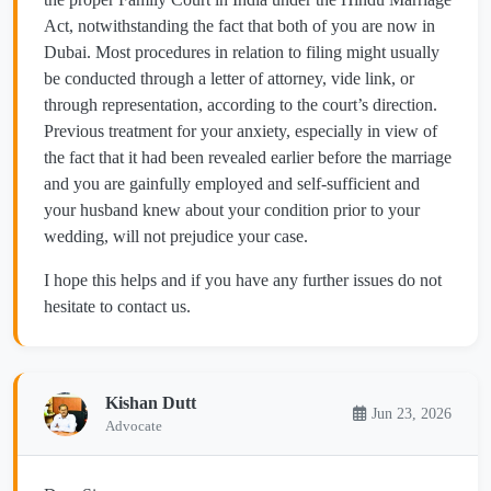
Act, notwithstanding the fact that both of you are now in
Dubai. Most procedures in relation to filing might usually
be conducted through a letter of attorney, vide link, or
through representation, according to the court’s direction.
Previous treatment for your anxiety, especially in view of
the fact that it had been revealed earlier before the marriage
and you are gainfully employed and self-sufficient and
your husband knew about your condition prior to your
wedding, will not prejudice your case.
I hope this helps and if you have any further issues do not
hesitate to contact us.
Kishan Dutt
Jun 23, 2026
Advocate