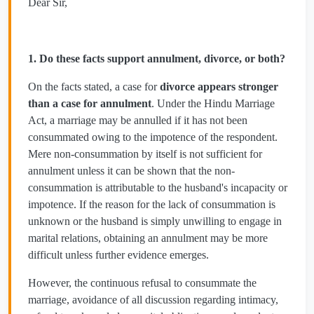
Dear Sir,
1. Do these facts support annulment, divorce, or both?
On the facts stated, a case for
divorce appears stronger
than a case for annulment
. Under the Hindu Marriage
Act, a marriage may be annulled if it has not been
consummated owing to the impotence of the respondent.
Mere non-consummation by itself is not sufficient for
annulment unless it can be shown that the non-
consummation is attributable to the husband's incapacity or
impotence. If the reason for the lack of consummation is
unknown or the husband is simply unwilling to engage in
marital relations, obtaining an annulment may be more
difficult unless further evidence emerges.
However, the continuous refusal to consummate the
marriage, avoidance of all discussion regarding intimacy,