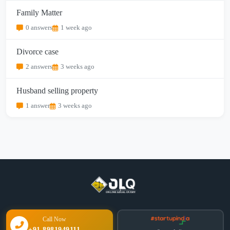
Family Matter
0 answers
1 week ago
Divorce case
2 answers
3 weeks ago
Husband selling property
1 answer
3 weeks ago
Call Now
+91 8981949111