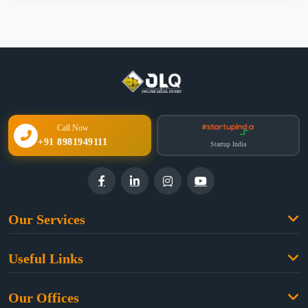
Call Now
+91 8981949111
Startup India
Our Services
Family Law
Useful Links
Criminal Law
Free Legal Advice
Property Law
Our Offices