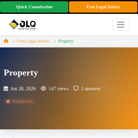
Quick Consultation
Free Legal Advice
Free Legal Advice
Property
Property
Jun 28, 2026
147 views
1 answers
Property Law