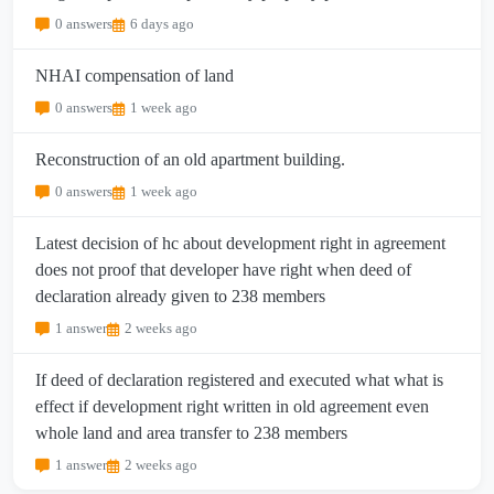
0 answers
6 days ago
NHAI compensation of land
0 answers
1 week ago
Reconstruction of an old apartment building.
0 answers
1 week ago
Latest decision of hc about development right in agreement
does not proof that developer have right when deed of
declaration already given to 238 members
1 answer
2 weeks ago
If deed of declaration registered and executed what what is
effect if development right written in old agreement even
whole land and area transfer to 238 members
1 answer
2 weeks ago