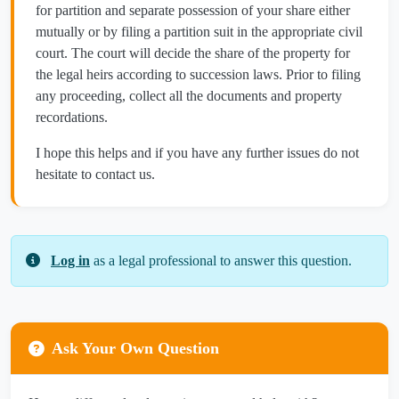
for partition and separate possession of your share either
mutually or by filing a partition suit in the appropriate civil
court. The court will decide the share of the property for
the legal heirs according to succession laws. Prior to filing
any proceeding, collect all the documents and property
recordations.
I hope this helps and if you have any further issues do not
hesitate to contact us.
Log in
as a legal professional to answer this question.
Ask Your Own Question