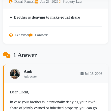
Dasari Ramesh
Jun 28, 2026
Property Law
► Brother is denying to make equal share
147 views
1 answer
1 Answer
Anik
Jul 03, 2026
Advocate
Dear Client,
In case your brother is intentionally denying your lawful
share of jointly owned or inherited property, you can go