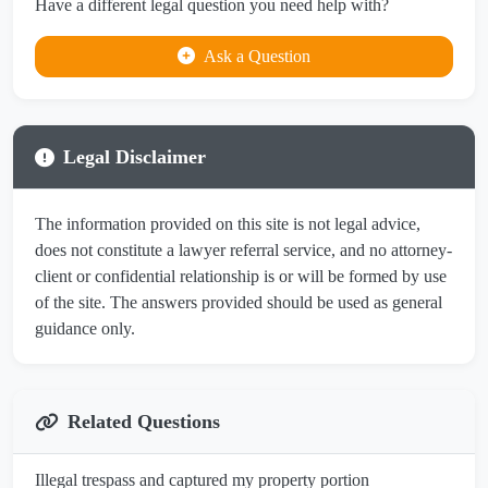
Have a different legal question you need help with?
Ask a Question
Legal Disclaimer
The information provided on this site is not legal advice,
does not constitute a lawyer referral service, and no attorney-
client or confidential relationship is or will be formed by use
of the site. The answers provided should be used as general
guidance only.
Related Questions
Illegal trespass and captured my property portion